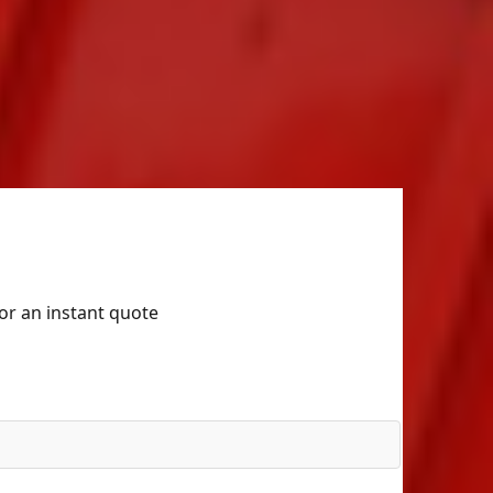
for an instant quote