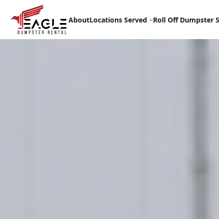
Skip
to
About
Locations Served
Roll Off Dumpster S
content