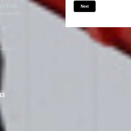
ect $580
Next
an exact
,
 21
business
33