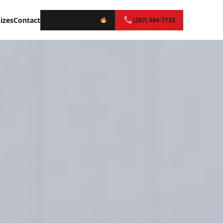
izes
Contact
Instant Quote
(267) 394-7733