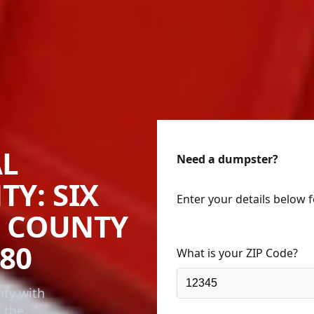
AL
Need a dumpster?
TY: SIX
Enter your details below 
D COUNTY
80
What is your ZIP Code?
nty with
n the