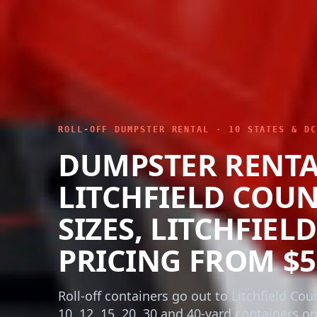
ROLL-OFF DUMPSTER RENTAL · 10 STATES & DC
DUMPSTER RENT
LITCHFIELD COUN
SIZES, LITCHFIEL
PRICING FROM $5
Roll-off containers go out to Litchfield Cou
10, 12, 15, 20, 30 and 40-yard containers o