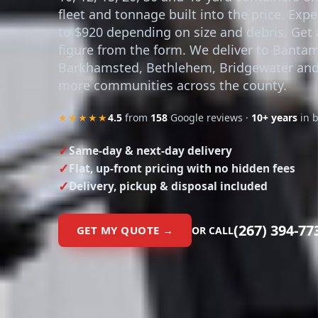
fleet and tonnage built into the price. Exp
to $920 depending on size and debris. Get 
figure from the form. We deliver to Bantam
Barkhamsted, Bethlehem, Bridgewater and
more communities across the county.
★★★★★
4.5
from
158
Google reviews ·
10+ years
in 
Same-day & next-day delivery
Flat, up-front pricing with no hidden fees
Delivery, pickup & disposal included
(267) 394-77
GET MY QUOTE →
OR CALL