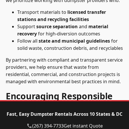
we prioritize working with dumpster providers who:
Transport materials to
licensed transfer
stations and recycling facilities
Support
source separation
and
material
recovery
for high-diversion outcomes
Follow all
state and municipal guidelines
for
solid waste, construction debris, and recyclables
By partnering with compliant and transparent service
providers, we help ensure that waste from
residential, commercial, and construction projects is
managed with environmental best practices in mind.
Encouraging Responsible
Disposal Choices
Fast, Easy Dumpster Rentals Across 10 States & DC
We educate our customers and encourage practices
(267) 394-7733
Get instant Quote
that reduce environmental impact, including: