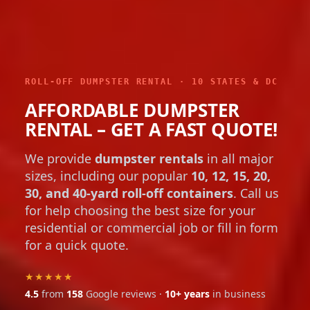
ROLL-OFF DUMPSTER RENTAL · 10 STATES & DC
AFFORDABLE DUMPSTER
RENTAL – GET A FAST QUOTE!
We provide
dumpster rentals
in all major
sizes, including our popular
10, 12, 15, 20,
30, and 40-yard roll-off containers
. Call us
for help choosing the best size for your
residential or commercial job or fill in form
for a quick quote.
★★★★★
4.5
from
158
Google reviews ·
10+ years
in business