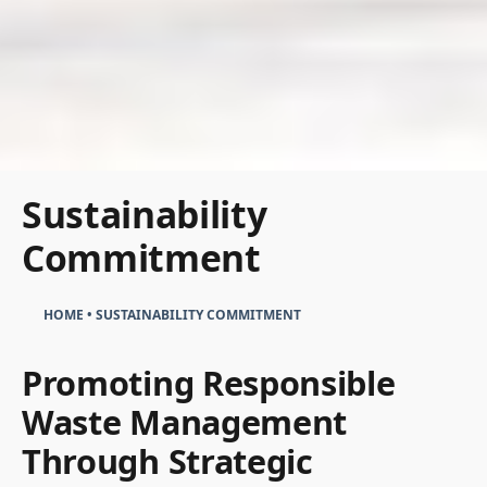
Sustainability
Commitment
HOME
•
SUSTAINABILITY COMMITMENT
Promoting Responsible
Waste Management
Through Strategic