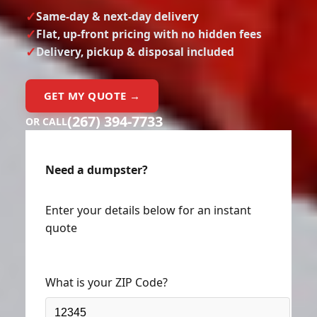
Same-day & next-day delivery
Flat, up-front pricing with no hidden fees
Delivery, pickup & disposal included
GET MY QUOTE →
(267) 394-7733
OR CALL
Need a dumpster?
Enter your details below for an instant
quote
What is your ZIP Code?