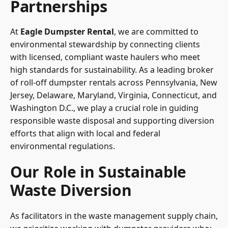
Partnerships
At
Eagle Dumpster Rental
, we are committed to
environmental stewardship by connecting clients
with licensed, compliant waste haulers who meet
high standards for sustainability. As a leading broker
of roll-off dumpster rentals across Pennsylvania, New
Jersey, Delaware, Maryland, Virginia, Connecticut, and
Washington D.C., we play a crucial role in guiding
responsible waste disposal and supporting diversion
efforts that align with local and federal
environmental regulations.
Our Role in Sustainable
Waste Diversion
As facilitators in the waste management supply chain,