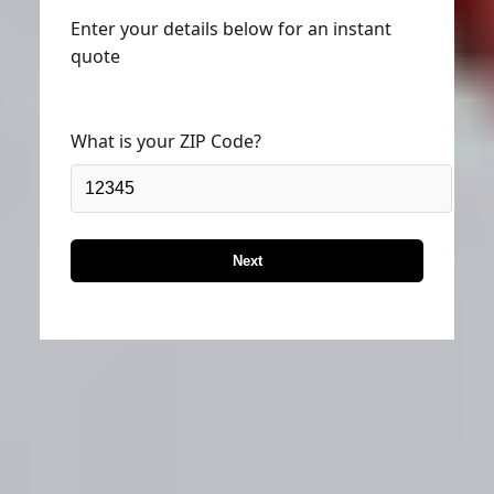
Enter your details below for an instant
quote
What is your ZIP Code?
Next