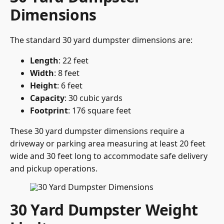
Dimensions
The standard 30 yard dumpster dimensions are:
Length
: 22 feet
Width
: 8 feet
Height
: 6 feet
Capacity
: 30 cubic yards
Footprint
: 176 square feet
These 30 yard dumpster dimensions require a
driveway or parking area measuring at least 20 feet
wide and 30 feet long to accommodate safe delivery
and pickup operations.
30 Yard Dumpster Weight