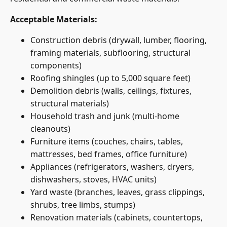
Acceptable Materials:
Construction debris (drywall, lumber, flooring,
framing materials, subflooring, structural
components)
Roofing shingles (up to 5,000 square feet)
Demolition debris (walls, ceilings, fixtures,
structural materials)
Household trash and junk (multi-home
cleanouts)
Furniture items (couches, chairs, tables,
mattresses, bed frames, office furniture)
Appliances (refrigerators, washers, dryers,
dishwashers, stoves, HVAC units)
Yard waste (branches, leaves, grass clippings,
shrubs, tree limbs, stumps)
Renovation materials (cabinets, countertops,