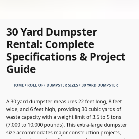
30 Yard Dumpster
Rental: Complete
Specifications & Project
Guide
HOME
•
ROLL OFF DUMPSTER SIZES
•
30 YARD DUMPSTER
A 30 yard dumpster measures 22 feet long, 8 feet
wide, and 6 feet high, providing 30 cubic yards of
waste capacity with a weight limit of 3.5 to 5 tons
(7,000 to 10,000 pounds). This extra-large dumpster
size accommodates major construction projects,