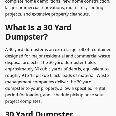
complete home demolitions, new home construction,
large commercial renovations, multi-story roofing
projects, and extensive property cleanouts.
What Is a 30 Yard
Dumpster?
A 30 yard dumpster is an extra-large roll-off container
designed for major residential and commercial waste
disposal projects. The 30 yard dumpster holds
approximately 30 cubic yards of debris, equivalent to
roughly 9 to 12 pickup truck loads of material. Waste
management companies deliver the 30 yard
dumpster to your property, allow a specified rental
period for loading, and schedule pickup once your
project completes.
30 Yard Dumpster