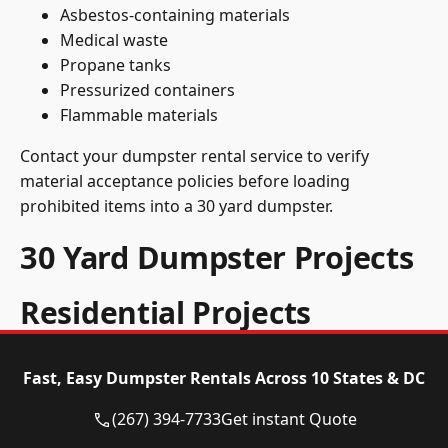
Asbestos-containing materials
Medical waste
Propane tanks
Pressurized containers
Flammable materials
Contact your dumpster rental service to verify
material acceptance policies before loading
prohibited items into a 30 yard dumpster.
30 Yard Dumpster Projects
Residential Projects
A 30 yard dumpster handles these residential
Fast, Easy Dumpster Rentals Across 10 States & DC
projects:
(267) 394-7733
Get instant Quote
Complete Home Demolitions
: A 30 yard dumpster