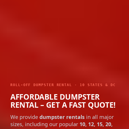
ROLL-OFF DUMPSTER RENTAL · 10 STATES & DC
AFFORDABLE DUMPSTER
RENTAL – GET A FAST QUOTE!
We provide
dumpster rentals
in all major
sizes, including our popular
10, 12, 15, 20,