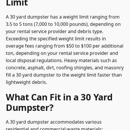
Limit
A 30 yard dumpster has a weight limit ranging from
3.5 to 5 tons (7,000 to 10,000 pounds), depending on
your rental service provider and debris type.
Exceeding the specified weight limit results in
overage fees ranging from $50 to $100 per additional
ton, depending on your rental service provider and
local disposal regulations. Heavy materials such as
concrete, asphalt, dirt, roofing shingles, and masonry
fill a 30 yard dumpster to the weight limit faster than
lightweight debris.
What Can Fit in a 30 Yard
Dumpster?
A 30 yard dumpster accommodates various
residential and commercial waste materials: