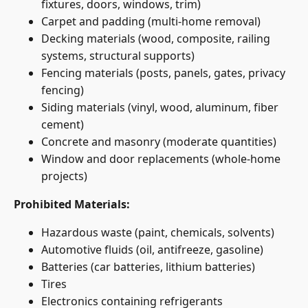
fixtures, doors, windows, trim)
Carpet and padding (multi-home removal)
Decking materials (wood, composite, railing
systems, structural supports)
Fencing materials (posts, panels, gates, privacy
fencing)
Siding materials (vinyl, wood, aluminum, fiber
cement)
Concrete and masonry (moderate quantities)
Window and door replacements (whole-home
projects)
Prohibited Materials:
Hazardous waste (paint, chemicals, solvents)
Automotive fluids (oil, antifreeze, gasoline)
Batteries (car batteries, lithium batteries)
Tires
Electronics containing refrigerants