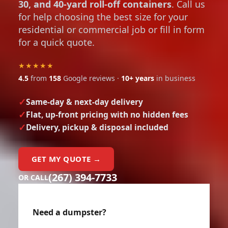
30, and 40-yard roll-off containers
. Call us
for help choosing the best size for your
residential or commercial job or fill in form
for a quick quote.
★★★★★
4.5
from
158
Google reviews ·
10+ years
in business
Same-day & next-day delivery
Flat, up-front pricing with no hidden fees
Delivery, pickup & disposal included
GET MY QUOTE →
(267) 394-7733
OR CALL
Need a dumpster?