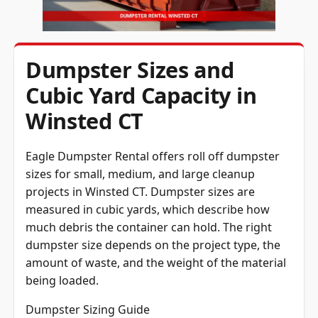
Dumpster Sizes and
Cubic Yard Capacity in
Winsted CT
Eagle Dumpster Rental offers roll off dumpster
sizes for small, medium, and large cleanup
projects in Winsted CT. Dumpster sizes are
measured in cubic yards, which describe how
much debris the container can hold. The right
dumpster size depends on the project type, the
amount of waste, and the weight of the material
being loaded.
Dumpster Sizing Guide