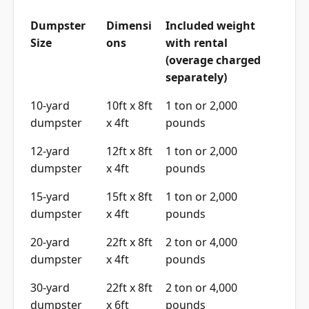
Dumpster
Dimensi
Included weight
Size
ons
with rental
(overage charged
separately)
10-yard
10ft x 8ft
1 ton or 2,000
dumpster
x 4ft
pounds
12-yard
12ft x 8ft
1 ton or 2,000
dumpster
x 4ft
pounds
15-yard
15ft x 8ft
1 ton or 2,000
dumpster
x 4ft
pounds
20-yard
22ft x 8ft
2 ton or 4,000
dumpster
x 4ft
pounds
30-yard
22ft x 8ft
2 ton or 4,000
dumpster
x 6ft
pounds