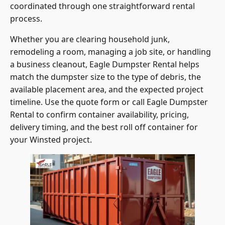
process.
Whether you are clearing household junk,
remodeling a room, managing a job site, or handling
a business cleanout, Eagle Dumpster Rental helps
match the dumpster size to the type of debris, the
available placement area, and the expected project
timeline. Use the quote form or call Eagle Dumpster
Rental to confirm container availability, pricing,
delivery timing, and the best roll off container for
your Winsted project.