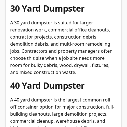
A 30 yard dumpster is suited for larger
renovation work, commercial office cleanouts,
contractor projects, construction debris,
demolition debris, and multi-room remodeling
jobs. Contractors and property managers often
choose this size when a job site needs more
room for bulky debris, wood, drywall, fixtures,
and mixed construction waste.
40 Yard Dumpster
A 40 yard dumpster is the largest common roll
off container option for major construction, full-
building cleanouts, large demolition projects,
commercial cleanup, warehouse debris, and
high-volume junk removal. Availability may vary,
so customers should confirm whether a 40 yard