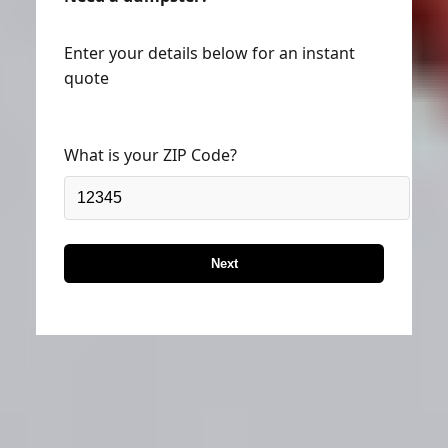
Enter your details below for an instant
quote
What is your ZIP Code?
Next