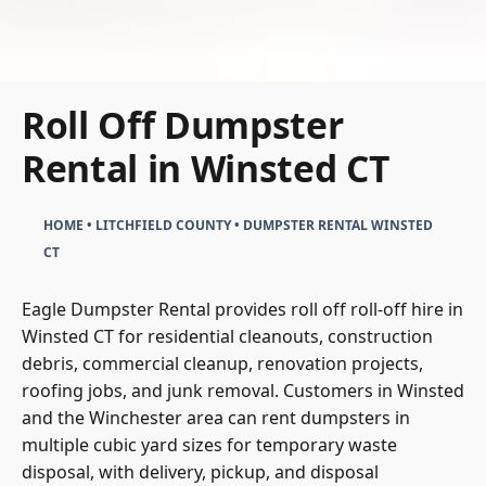
Roll Off Dumpster
Rental in Winsted CT
HOME
•
LITCHFIELD COUNTY
•
DUMPSTER RENTAL WINSTED
CT
Eagle Dumpster Rental provides roll off roll-off hire in
Winsted CT for residential cleanouts, construction
debris, commercial cleanup, renovation projects,
roofing jobs, and junk removal. Customers in Winsted
and the Winchester area can rent dumpsters in
multiple cubic yard sizes for temporary waste
disposal, with delivery, pickup, and disposal
coordinated through one straightforward rental