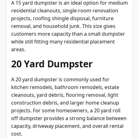
residential cleanouts, single-room renovation
projects, roofing shingle disposal, furniture
removal, and household junk. This size gives
customers more capacity than a small dumpster
while still fitting many residential placement
areas.
20 Yard Dumpster
A 20 yard dumpster is commonly used for
kitchen remodels, bathroom remodels, estate
cleanouts, yard debris, flooring removal, light
construction debris, and larger home cleanup
projects. For some homeowners, a 20 yard roll
off dumpster provides a strong balance between
capacity, driveway placement, and overall rental
cost.
30 Yard Dumpster