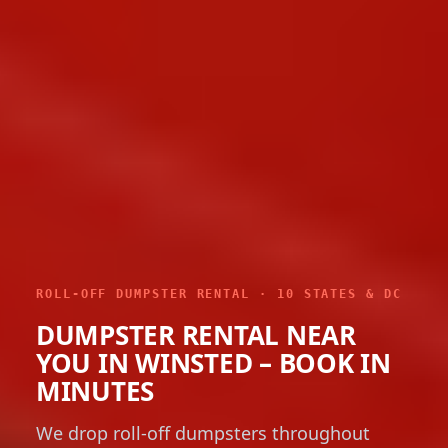
ROLL-OFF DUMPSTER RENTAL · 10 STATES & DC
DUMPSTER RENTAL NEAR
YOU IN WINSTED – BOOK IN
MINUTES
We drop roll-off dumpsters throughout
Winsted in six sizes from 10 to 40 yards,