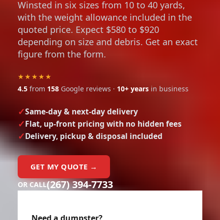
with the weight allowance included in the
quoted price. Expect $580 to $920
depending on size and debris. Get an exact
figure from the form.
★★★★★
4.5
from
158
Google reviews ·
10+ years
in business
Same-day & next-day delivery
Flat, up-front pricing with no hidden fees
Delivery, pickup & disposal included
GET MY QUOTE →
(267) 394-7733
OR CALL
Need a dumpster?