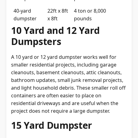
40-yard
22ft x 8ft
4 ton or 8,000
dumpster
x 8ft
pounds
10 Yard and 12 Yard
Dumpsters
A 10 yard or 12 yard dumpster works well for
smaller residential projects, including garage
cleanouts, basement cleanouts, attic cleanouts,
bathroom updates, small junk removal projects,
and light household debris. These smaller roll off
containers are often easier to place on
residential driveways and are useful when the
project does not require a large dumpster.
15 Yard Dumpster
A 15 yard dumpster is an ideal option for medium