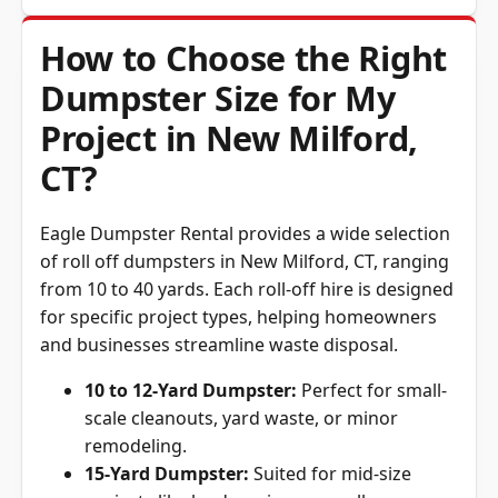
How to Choose the Right
Dumpster Size for My
Project in New Milford,
CT?
Eagle Dumpster Rental provides a wide selection
of roll off dumpsters in New Milford, CT, ranging
from 10 to 40 yards. Each roll-off hire is designed
for specific project types, helping homeowners
and businesses streamline waste disposal.
10 to 12-Yard Dumpster:
Perfect for small-
scale cleanouts, yard waste, or minor
remodeling.
15-Yard Dumpster:
Suited for mid-size
projects like landscaping or small