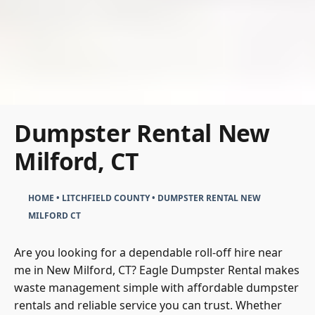
Dumpster Rental New
Milford, CT
HOME
•
LITCHFIELD COUNTY
•
DUMPSTER RENTAL NEW
MILFORD CT
Are you looking for a dependable roll-off hire near
me in New Milford, CT? Eagle Dumpster Rental makes
waste management simple with affordable dumpster
rentals and reliable service you can trust. Whether
you’re tackling junk removal, clearing out residential