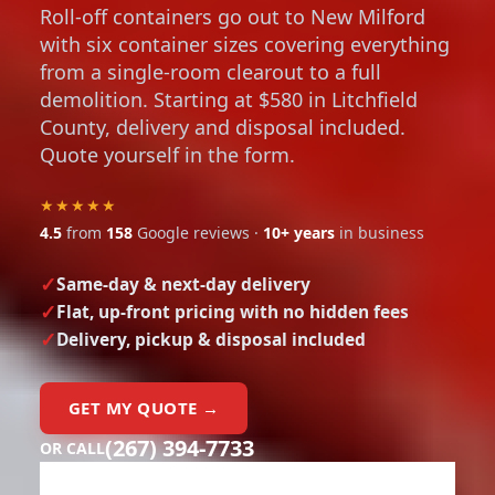
Roll-off containers go out to New Milford
with six container sizes covering everything
from a single-room clearout to a full
demolition. Starting at $580 in Litchfield
County, delivery and disposal included.
Quote yourself in the form.
★★★★★
4.5
from
158
Google reviews ·
10+ years
in business
Same-day & next-day delivery
Flat, up-front pricing with no hidden fees
Delivery, pickup & disposal included
GET MY QUOTE →
(267) 394-7733
OR CALL