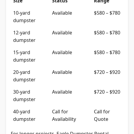
10-yard
Available
$580 – $780
dumpster
12-yard
Available
$580 – $780
dumpster
15-yard
Available
$580 – $780
dumpster
20-yard
Available
$720 – $920
dumpster
30-yard
Available
$720 – $920
dumpster
40-yard
Call for
Call for
dumpster
Availability
Quote
For longer projects, Eagle Dumpster Rental