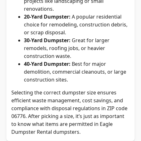
renovations.
20-Yard Dumpster:
A popular residential
choice for remodeling, construction debris,
or scrap disposal.
30-Yard Dumpster:
Great for larger
remodels, roofing jobs, or heavier
construction waste.
40-Yard Dumpster:
Best for major
demolition, commercial cleanouts, or large
construction sites.
Selecting the correct dumpster size ensures
efficient waste management, cost savings, and
compliance with disposal regulations in ZIP code
06776. After picking a size, it’s just as important
to know what items are permitted in Eagle
Dumpster Rental dumpsters.