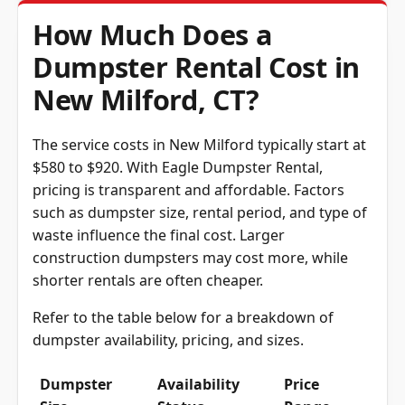
How Much Does a
Dumpster Rental Cost in
New Milford, CT?
The service costs in New Milford typically start at
$580 to $920. With Eagle Dumpster Rental,
pricing is transparent and affordable. Factors
such as dumpster size, rental period, and type of
waste influence the final cost. Larger
construction dumpsters may cost more, while
shorter rentals are often cheaper.
Refer to the table below for a breakdown of
dumpster availability, pricing, and sizes.
Dumpster
Availability
Price
Size
Status
Range