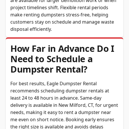
project timelines shift. Flexible rental periods
make renting dumpsters stress-free, helping
customers stay on schedule and manage waste
disposal efficiently.
How Far in Advance Do I
Need to Schedule a
Dumpster Rental?
For best results, Eagle Dumpster Rental
recommends scheduling dumpster rentals at
least 24 to 48 hours in advance. Same-day
delivery is available in New Milford, CT, for urgent
needs, making it easy to rent a dumpster near
me even on short notice. Booking early ensures
the right size is available and avoids delays