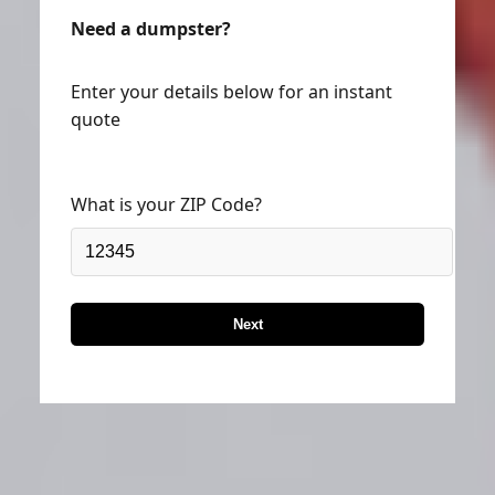
Need a dumpster?
Enter your details below for an instant
quote
What is your ZIP Code?
Next