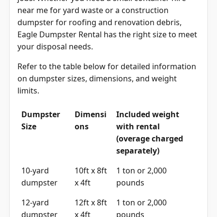
near me for yard waste or a construction
dumpster for roofing and renovation debris,
Eagle Dumpster Rental has the right size to meet
your disposal needs.
Refer to the table below for detailed information
on dumpster sizes, dimensions, and weight
limits.
Dumpster
Dimensi
Included weight
Size
ons
with rental
(overage charged
separately)
10-yard
10ft x 8ft
1 ton or 2,000
dumpster
x 4ft
pounds
12-yard
12ft x 8ft
1 ton or 2,000
dumpster
x 4ft
pounds