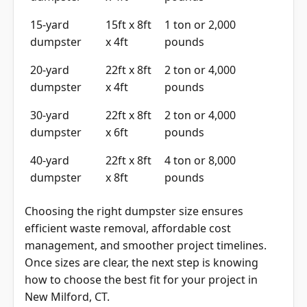
15-yard
15ft x 8ft
1 ton or 2,000
dumpster
x 4ft
pounds
20-yard
22ft x 8ft
2 ton or 4,000
dumpster
x 4ft
pounds
30-yard
22ft x 8ft
2 ton or 4,000
dumpster
x 6ft
pounds
40-yard
22ft x 8ft
4 ton or 8,000
dumpster
x 8ft
pounds
Choosing the right dumpster size ensures
efficient waste removal, affordable cost
management, and smoother project timelines.
Once sizes are clear, the next step is knowing
how to choose the best fit for your project in
New Milford, CT.