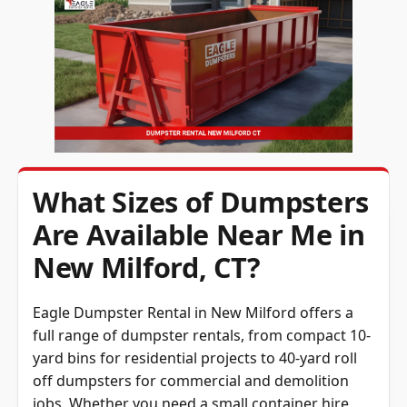
What Sizes of Dumpsters
Are Available Near Me in
New Milford, CT?
Eagle Dumpster Rental in New Milford offers a
full range of dumpster rentals, from compact 10-
yard bins for residential projects to 40-yard roll
off dumpsters for commercial and demolition
jobs. Whether you need a small container hire