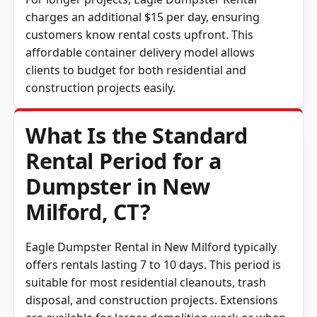
charges an additional $15 per day, ensuring
customers know rental costs upfront. This
affordable container delivery model allows
clients to budget for both residential and
construction projects easily.
What Is the Standard
Rental Period for a
Dumpster in New
Milford, CT?
Eagle Dumpster Rental in New Milford typically
offers rentals lasting 7 to 10 days. This period is
suitable for most residential cleanouts, trash
disposal, and construction projects. Extensions
are available for larger demolition work or when