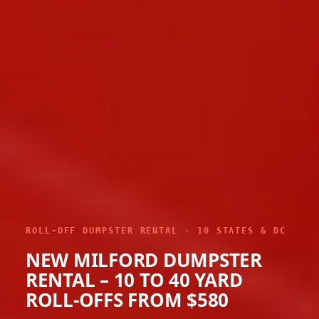
ROLL-OFF DUMPSTER RENTAL · 10 STATES & DC
NEW MILFORD DUMPSTER
RENTAL – 10 TO 40 YARD
ROLL-OFFS FROM $580