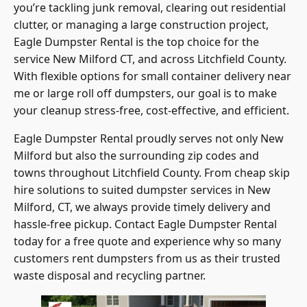
clutter, or managing a large construction project,
Eagle Dumpster Rental is the top choice for the
service New Milford CT, and across Litchfield County.
With flexible options for small container delivery near
me or large roll off dumpsters, our goal is to make
your cleanup stress-free, cost-effective, and efficient.
Eagle Dumpster Rental proudly serves not only New
Milford but also the surrounding zip codes and
towns throughout Litchfield County. From cheap skip
hire solutions to suited dumpster services in New
Milford, CT, we always provide timely delivery and
hassle-free pickup. Contact Eagle Dumpster Rental
today for a free quote and experience why so many
customers rent dumpsters from us as their trusted
waste disposal and recycling partner.