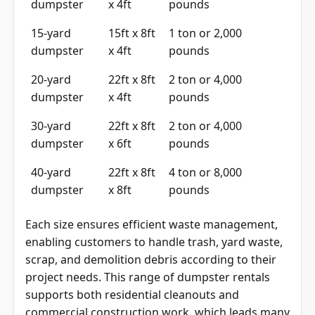
dumpster
x 4ft
pounds
15-yard
15ft x 8ft
1 ton or 2,000
dumpster
x 4ft
pounds
20-yard
22ft x 8ft
2 ton or 4,000
dumpster
x 4ft
pounds
30-yard
22ft x 8ft
2 ton or 4,000
dumpster
x 6ft
pounds
40-yard
22ft x 8ft
4 ton or 8,000
dumpster
x 8ft
pounds
Each size ensures efficient waste management,
enabling customers to handle trash, yard waste,
scrap, and demolition debris according to their
project needs. This range of dumpster rentals
supports both residential cleanouts and
commercial construction work, which leads many