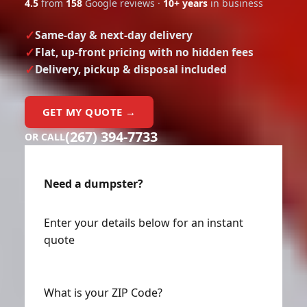
4.5
from
158
Google reviews ·
10+ years
in business
Same-day & next-day delivery
Flat, up-front pricing with no hidden fees
Delivery, pickup & disposal included
GET MY QUOTE →
(267) 394-7733
OR CALL
Need a dumpster?
Enter your details below for an instant
quote
What is your ZIP Code?