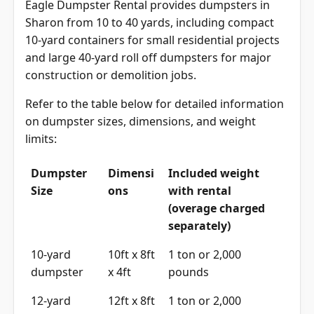
Eagle Dumpster Rental provides dumpsters in
Sharon from 10 to 40 yards, including compact
10-yard containers for small residential projects
and large 40-yard roll off dumpsters for major
construction or demolition jobs.
Refer to the table below for detailed information
on dumpster sizes, dimensions, and weight
limits:
Dumpster
Dimensi
Included weight
Size
ons
with rental
(overage charged
separately)
10-yard
10ft x 8ft
1 ton or 2,000
dumpster
x 4ft
pounds
12-yard
12ft x 8ft
1 ton or 2,000