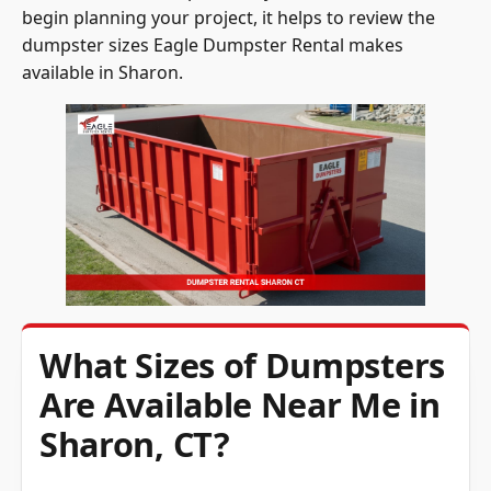
begin planning your project, it helps to review the
dumpster sizes Eagle Dumpster Rental makes
available in Sharon.
What Sizes of Dumpsters
Are Available Near Me in
Sharon, CT?