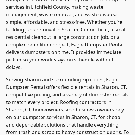
services in Litchfield County, making waste
management, waste removal, and waste disposal
simple, affordable, and stress-free. Whether you’re
tackling junk removal in Sharon, Connecticut, a small
residential cleanout, a large construction job, or a
complex demolition project, Eagle Dumpster Rental
delivers dumpsters on time. It provides immediate
pickup so your work stays on schedule without
delays.
Serving Sharon and surrounding zip codes, Eagle
Dumpster Rental offers flexible rentals in Sharon, CT,
competitive pricing, and a variety of dumpster rentals
to match every project. Roofing contractors in
Sharon, CT, homeowners, and business owners rely
on our dumpster services in Sharon, CT, for cheap
and dependable solutions that handle everything
from trash and scrap to heavy construction debris. To