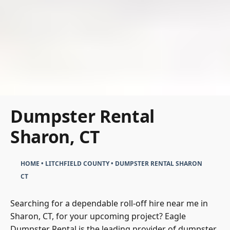
Dumpster Rental
Sharon, CT
HOME
•
LITCHFIELD COUNTY
•
DUMPSTER RENTAL SHARON
CT
Searching for a dependable roll-off hire near me in
Sharon, CT, for your upcoming project? Eagle
Dumpster Rental is the leading provider of dumpster