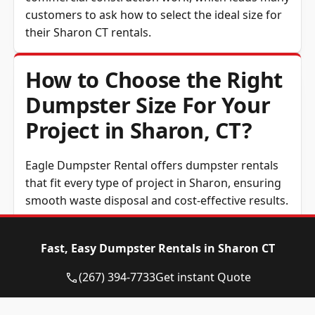
customers to ask how to select the ideal size for
their Sharon CT rentals.
How to Choose the Right
Dumpster Size For Your
Project in Sharon, CT?
Eagle Dumpster Rental offers dumpster rentals
that fit every type of project in Sharon, ensuring
smooth waste disposal and cost-effective results.
10 to 12-Yard Dumpster:
Excellent for small
home renovations, junk removal in Sharon,
Fast, Easy Dumpster Rentals in Sharon CT
CT, or yard waste cleanups.
(267) 394-7733
Get instant Quote
15-Yard Dumpster:
Ideal for medium home
projects or light construction tasks.