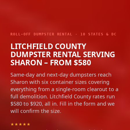
ROLL-OFF DUMPSTER RENTAL · 10 STATES & DC
LITCHFIELD COUNTY
DUMPSTER RENTAL SERVING
SHARON – FROM $580
Same-day and next-day dumpsters reach
Sharon with six container sizes covering
everything from a single-room clearout to a
full demolition. Litchfield County rates run
$580 to $920, all in. Fill in the form and we
will confirm the size.
★★★★★