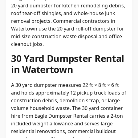
20 yard dumpster for kitchen remodeling debris,
roof tear-off shingles, and whole-house junk
removal projects. Commercial contractors in
Watertown use the 20 yard roll-off dumpster for
mid-size construction waste disposal and office
cleanout jobs.
30 Yard Dumpster Rental
in Watertown
A 30 yard dumpster measures 22 ft × 8 ft × 6 ft
and holds approximately 12 pickup truck loads of
construction debris, demolition scrap, or large-
volume household waste. The 30 yard container
hire from Eagle Dumpster Rental carries a 2-ton
included weight allowance and serves large
residential renovations, commercial buildout
projects, and multi-room cleanouts across