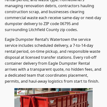
managing renovation debris, contractors hauling
construction scrap, and businesses clearing
commercial waste each receive same-day or next-day
dumpster delivery to ZIP code 06795 and
surrounding Litchfield County zip codes.
Eagle Dumpster Rental’s Watertown the service
service includes scheduled delivery, a 7-to-14-day
rental period, on-time pickup, and responsible waste
disposal at licensed transfer stations. Every roll-off
container delivery from Eagle Dumpster Rental
arrives with a transparent quote, no hidden fees, and
a dedicated team that coordinates placement,
permits, and haul-away logistics from start to finish.