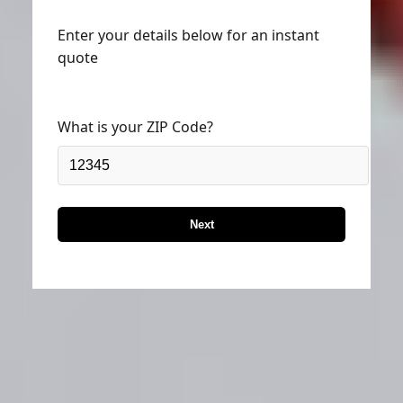
Enter your details below for an instant
quote
What is your ZIP Code?
Next