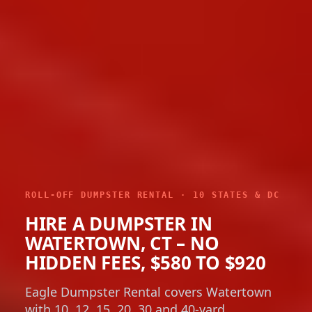
ROLL-OFF DUMPSTER RENTAL · 10 STATES & DC
HIRE A DUMPSTER IN
WATERTOWN, CT – NO
HIDDEN FEES, $580 TO $920
Eagle Dumpster Rental covers Watertown
with 10, 12, 15, 20, 30 and 40-yard