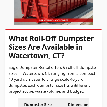
What Roll-Off Dumpster
Sizes Are Available in
Watertown, CT?
Eagle Dumpster Rental offers 6 roll-off dumpster
sizes in Watertown, CT, ranging from a compact
10 yard dumpster to a large-scale 40 yard
dumpster. Each dumpster size fits a different
project scope, waste volume, and budget.
Dumpster Size
Dimensions (L × W × 