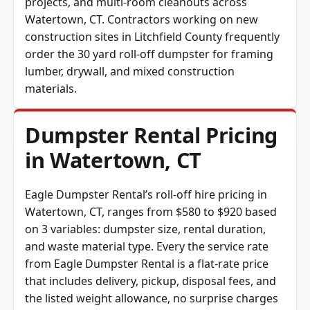
Watertown, CT. Contractors working on new
construction sites in Litchfield County frequently
order the 30 yard roll-off dumpster for framing
lumber, drywall, and mixed construction
materials.
Dumpster Rental Pricing
in Watertown, CT
Eagle Dumpster Rental’s roll-off hire pricing in
Watertown, CT, ranges from $580 to $920 based
on 3 variables: dumpster size, rental duration,
and waste material type. Every the service rate
from Eagle Dumpster Rental is a flat-rate price
that includes delivery, pickup, disposal fees, and
the listed weight allowance, no surprise charges
at haul-away.