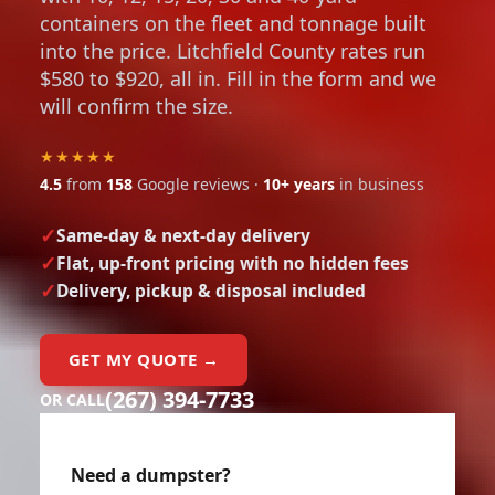
containers on the fleet and tonnage built
into the price. Litchfield County rates run
$580 to $920, all in. Fill in the form and we
will confirm the size.
★★★★★
4.5
from
158
Google reviews ·
10+ years
in business
Same-day & next-day delivery
Flat, up-front pricing with no hidden fees
Delivery, pickup & disposal included
GET MY QUOTE →
(267) 394-7733
OR CALL
Need a dumpster?