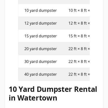
10 yard dumpster
10 ft × 8 ft × 4 ft
12 yard dumpster
12 ft × 8 ft × 4 ft
15 yard dumpster
15 ft × 8 ft × 4 ft
20 yard dumpster
22 ft × 8 ft × 4 ft
30 yard dumpster
22 ft × 8 ft × 6 ft
40 yard dumpster
22 ft × 8 ft × 8 ft
10 Yard Dumpster Rental
in Watertown
A 10 yard dumpster holds approximately 4 pickup