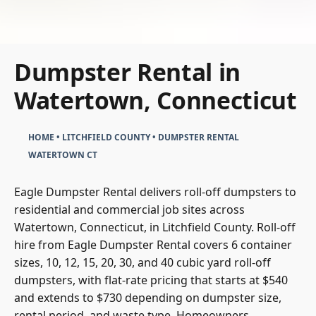
Dumpster Rental in
Watertown, Connecticut
HOME
•
LITCHFIELD COUNTY
•
DUMPSTER RENTAL
WATERTOWN CT
Eagle Dumpster Rental delivers roll-off dumpsters to
residential and commercial job sites across
Watertown, Connecticut, in Litchfield County. Roll-off
hire from Eagle Dumpster Rental covers 6 container
sizes, 10, 12, 15, 20, 30, and 40 cubic yard roll-off
dumpsters, with flat-rate pricing that starts at $540
and extends to $730 depending on dumpster size,
rental period, and waste type. Homeowners