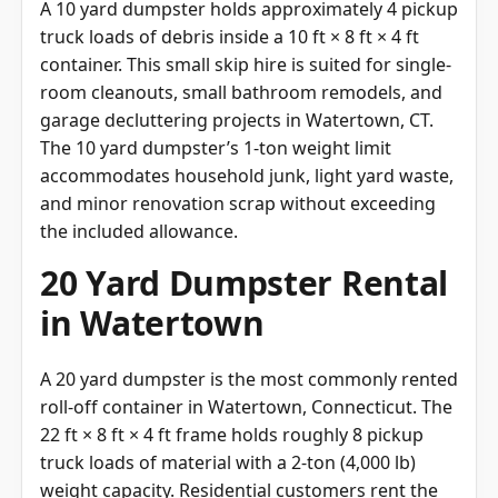
truck loads of debris inside a 10 ft × 8 ft × 4 ft
container. This small skip hire is suited for single-
room cleanouts, small bathroom remodels, and
garage decluttering projects in Watertown, CT.
The 10 yard dumpster’s 1-ton weight limit
accommodates household junk, light yard waste,
and minor renovation scrap without exceeding
the included allowance.
20 Yard Dumpster Rental
in Watertown
A 20 yard dumpster is the most commonly rented
roll-off container in Watertown, Connecticut. The
22 ft × 8 ft × 4 ft frame holds roughly 8 pickup
truck loads of material with a 2-ton (4,000 lb)
weight capacity. Residential customers rent the