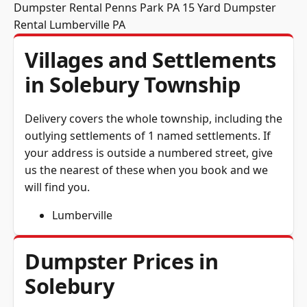
Dumpster Rental Penns Park PA
15 Yard Dumpster
Rental Lumberville PA
Villages and Settlements
in Solebury Township
Delivery covers the whole township, including the
outlying settlements of 1 named settlements. If
your address is outside a numbered street, give
us the nearest of these when you book and we
will find you.
Lumberville
Dumpster Prices in
Solebury