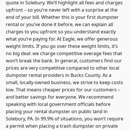
quote in Solebury. We’ll highlight all fees and charges
upfront – so you’re never left with a surprise at the
end of your bill. Whether this is your first dumpster
rental or you’ve done it before, we can explain all
charges to you upfront so you understand exactly
what you’re paying for. At Eagle, we offer generous
weight limits. If you go over these weight limits, it’s
no big deal: we charge competitive overage fees that
won’t break the bank. In general, customers find our
prices are very competitive compared to other
local
dumpster rental
providers in Bucks County. As a
small, locally-owned business, we strive to keep costs
low. That means cheaper prices for our customers –
and better savings for everyone. We recommend
speaking with local government officials before
placing your rental dumpster on public land in
Solebury, PA. In 99.9% of situations, you won’t require
a
permit when placing a trash dumpster
on private