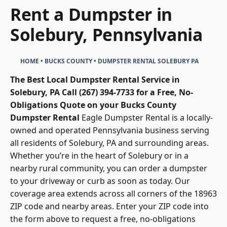
Rent a Dumpster in
Solebury, Pennsylvania
HOME
•
BUCKS COUNTY
•
DUMPSTER RENTAL SOLEBURY PA
The Best Local Dumpster Rental Service in
Solebury, PA
Call (267) 394-7733 for a Free, No-
Obligations Quote on your Bucks County
Dumpster Rental
Eagle Dumpster Rental
is a locally-
owned and operated Pennsylvania business serving
all residents of Solebury, PA and surrounding areas.
Whether you’re in the heart of Solebury or in a
nearby rural community, you can order a dumpster
to your driveway or curb as soon as today. Our
coverage area extends across all corners of the 18963
ZIP code and nearby areas. Enter your ZIP code into
the form above to request a free, no-obligations