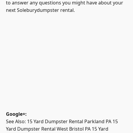
to answer any questions you might have about your
next Soleburydumpster rental.
Google+
:
See Also:
15 Yard Dumpster Rental Parkland PA
15
Yard Dumpster Rental West Bristol PA
15 Yard