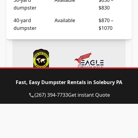
dumpster
$830
40-yard
Available
$870 –
dumpster
$1070
Frequently Asked Questions
Fast, Easy Dumpster Rentals in Solebury PA
(267) 394-7733
Get instant Quote
Need a dumpster in Solebury PA? Call
now and reserve today!
(267) 394-7733