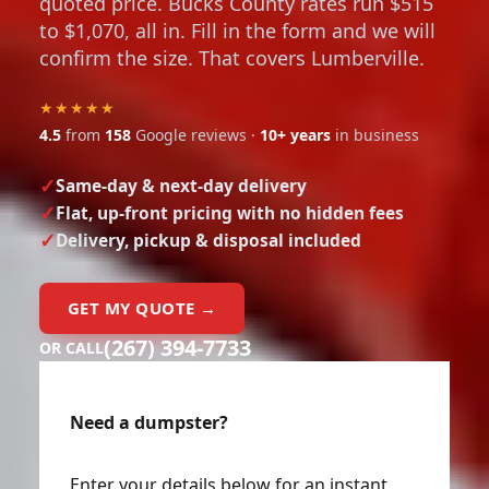
to $1,070, all in. Fill in the form and we will
confirm the size. That covers Lumberville.
★★★★★
4.5
from
158
Google reviews ·
10+ years
in business
Same-day & next-day delivery
Flat, up-front pricing with no hidden fees
Delivery, pickup & disposal included
GET MY QUOTE →
(267) 394-7733
OR CALL
Need a dumpster?
Enter your details below for an instant