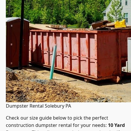
Dumpster Rental Solebury PA
Check our size guide below to pick the perfect
construction dumpster rental for your needs:
10 Yard