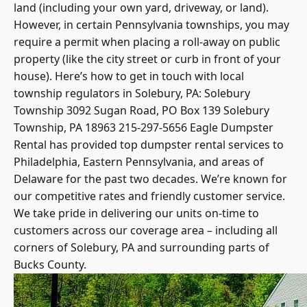
land (including your own yard, driveway, or land).
However, in certain
Pennsylvania townships
, you may
require a permit when placing a roll-away on public
property (like the city street or curb in front of your
house). Here’s how to get in touch with local
township regulators in Solebury, PA: Solebury
Township 3092 Sugan Road, PO Box 139 Solebury
Township, PA 18963 215-297-5656 Eagle Dumpster
Rental has provided top dumpster rental services to
Philadelphia, Eastern Pennsylvania, and areas of
Delaware for the past two decades. We’re known for
our competitive rates and friendly customer service.
We take pride in delivering our units on-time to
customers across our coverage area – including all
corners of Solebury, PA and surrounding parts of
Bucks County.