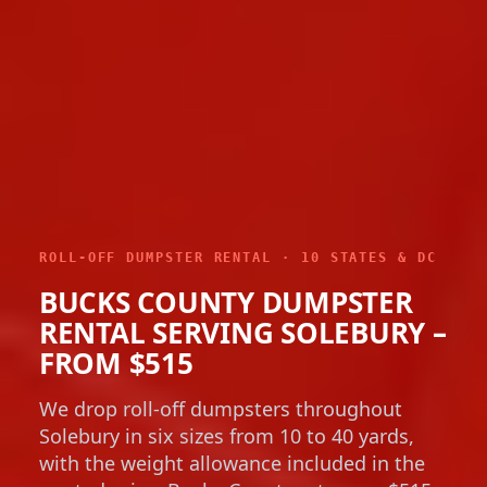
ROLL-OFF DUMPSTER RENTAL · 10 STATES & DC
BUCKS COUNTY DUMPSTER
RENTAL SERVING SOLEBURY –
FROM $515
We drop roll-off dumpsters throughout
Solebury in six sizes from 10 to 40 yards,
with the weight allowance included in the
quoted price. Bucks County rates run $515