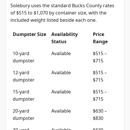
Solebury uses the standard Bucks County rates
of $515 to $1,070 by container size, with the
included weight listed beside each one.
Dumpster Size
Availability
Price
Status
Range
10-yard
Available
$515 –
dumpster
$715
12-yard
Available
$515 –
dumpster
$715
15-yard
Available
$515 –
dumpster
$715
20-yard
Available
$630 –
dumpster
$830
30-yard
Available
$630 –