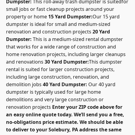
Dumpster:
This roll-away trash dumpster is suitedfor
small jobs or fast cleanup projects around your
property or home
15 Yard Dumpster:
Our 15 yard
dumpster is ideal for small and medium-sized
renovation and construction projects
20 Yard
Dumpster:
This is a medium-sized rental dumpster
that works for a wide range of construction and
home renovation projects, including larger cleanups
and renovations
30 Yard Dumpster:
This dumpster
rental is suited for larger construction projects,
including large construction, renovation, and
demolition jobs
40 Yard Dumpster:
Our 40 yard
dumpster is typically used for large home
demolitions and very large construction or
renovation projects
Enter your ZIP code above for
an easy online quote today. We’ll send you a free,
no-obligations price estimate. We should be able
to deliver to your Solebury, PA address the same