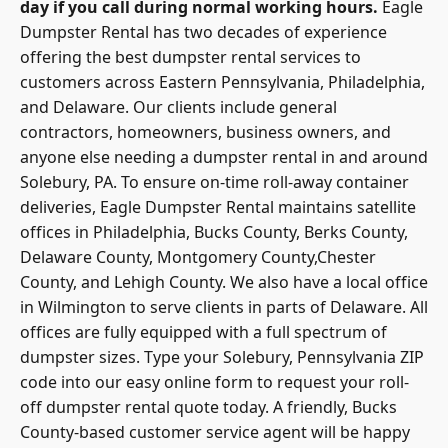
day if you call during normal working hours.
Eagle
Dumpster Rental has two decades of experience
offering the best dumpster rental services to
customers across Eastern Pennsylvania, Philadelphia,
and Delaware. Our clients include general
contractors, homeowners, business owners, and
anyone else needing a dumpster rental in and around
Solebury, PA. To ensure on-time roll-away container
deliveries, Eagle Dumpster Rental maintains satellite
offices in Philadelphia, Bucks County, Berks County,
Delaware County, Montgomery County,Chester
County, and Lehigh County. We also have a local office
in Wilmington to serve clients in parts of Delaware. All
offices are fully equipped with a full spectrum of
dumpster sizes. Type your Solebury, Pennsylvania ZIP
code into our easy online form to request your roll-
off dumpster rental quote today. A friendly, Bucks
County-based customer service agent will be happy