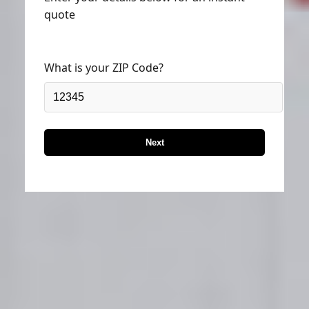
quote
What is your ZIP Code?
Next