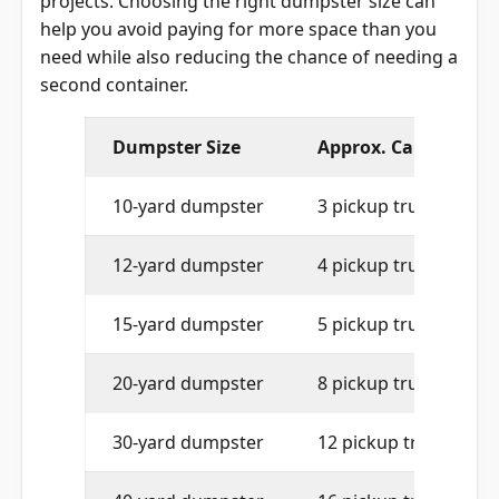
projects. Choosing the right dumpster size can
help you avoid paying for more space than you
need while also reducing the chance of needing a
second container.
Dumpster Size
Approx. Capacity
10-yard dumpster
3 pickup truck loads
12-yard dumpster
4 pickup truck loads
15-yard dumpster
5 pickup truck loads
20-yard dumpster
8 pickup truck loads
30-yard dumpster
12 pickup truck loads