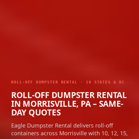
ROLL-OFF DUMPSTER RENTAL · 10 STATES & DC
ROLL-OFF DUMPSTER RENTAL
IN MORRISVILLE, PA – SAME-
DAY QUOTES
Eagle Dumpster Rental delivers roll-off
containers across Morrisville with 10, 12, 15,