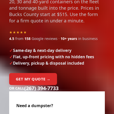
20, 30 and 40-yard containers on the fleet
and tonnage built into the price. Prices in
Bucks County start at $515. Use the form
for a firm quote in under a minute.
★★★★★
4.5
from
158
Google reviews ·
10+ years
in business
Same-day & next-day delivery
Flat, up-front pricing with no hidden fees
Delivery, pickup & disposal included
GET MY QUOTE →
(267) 394-7733
OR CALL
Need a dumpster?