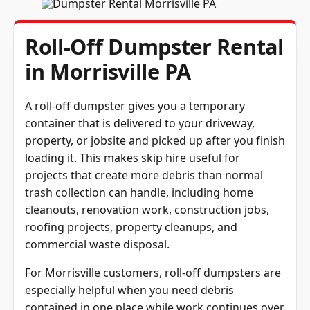
Roll-Off Dumpster Rental
in Morrisville PA
A roll-off dumpster gives you a temporary
container that is delivered to your driveway,
property, or jobsite and picked up after you finish
loading it. This makes skip hire useful for
projects that create more debris than normal
trash collection can handle, including home
cleanouts, renovation work, construction jobs,
roofing projects, property cleanups, and
commercial waste disposal.
For Morrisville customers, roll-off dumpsters are
especially helpful when you need debris
contained in one place while work continues over