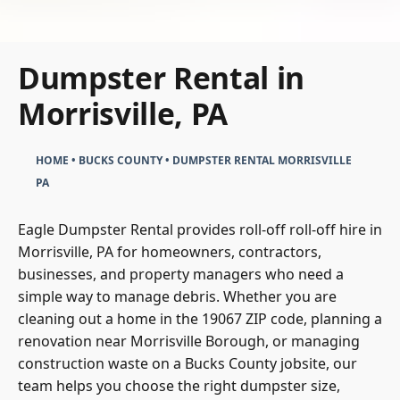
Dumpster Rental in
Morrisville, PA
HOME
•
BUCKS COUNTY
•
DUMPSTER RENTAL MORRISVILLE
PA
Eagle Dumpster Rental provides roll-off roll-off hire in
Morrisville, PA for homeowners, contractors,
businesses, and property managers who need a
simple way to manage debris. Whether you are
cleaning out a home in the 19067 ZIP code, planning a
renovation near Morrisville Borough, or managing
construction waste on a Bucks County jobsite, our
team helps you choose the right dumpster size,