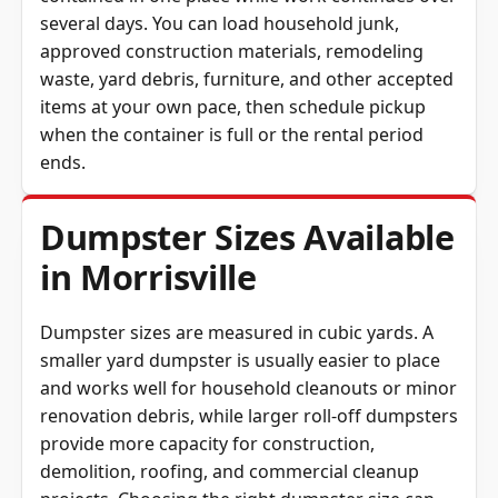
several days. You can load household junk,
approved construction materials, remodeling
waste, yard debris, furniture, and other accepted
items at your own pace, then schedule pickup
when the container is full or the rental period
ends.
Dumpster Sizes Available
in Morrisville
Dumpster sizes are measured in cubic yards. A
smaller yard dumpster is usually easier to place
and works well for household cleanouts or minor
renovation debris, while larger roll-off dumpsters
provide more capacity for construction,
demolition, roofing, and commercial cleanup