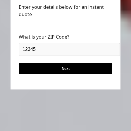
Enter your details below for an instant
quote
What is your ZIP Code?
Next