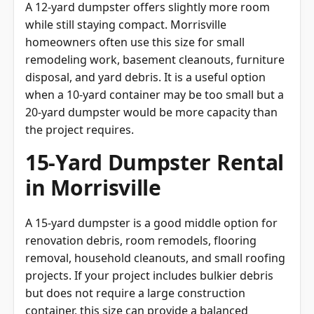
A 12-yard dumpster offers slightly more room
while still staying compact. Morrisville
homeowners often use this size for small
remodeling work, basement cleanouts, furniture
disposal, and yard debris. It is a useful option
when a 10-yard container may be too small but a
20-yard dumpster would be more capacity than
the project requires.
15-Yard Dumpster Rental
in Morrisville
A 15-yard dumpster is a good middle option for
renovation debris, room remodels, flooring
removal, household cleanouts, and small roofing
projects. If your project includes bulkier debris
but does not require a large construction
container, this size can provide a balanced