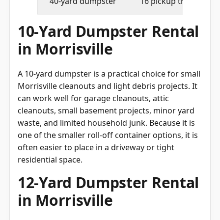
40-yard dumpster
16 pickup truck loads
10-Yard Dumpster Rental
in Morrisville
A 10-yard dumpster is a practical choice for small
Morrisville cleanouts and light debris projects. It
can work well for garage cleanouts, attic
cleanouts, small basement projects, minor yard
waste, and limited household junk. Because it is
one of the smaller roll-off container options, it is
often easier to place in a driveway or tight
residential space.
12-Yard Dumpster Rental
in Morrisville