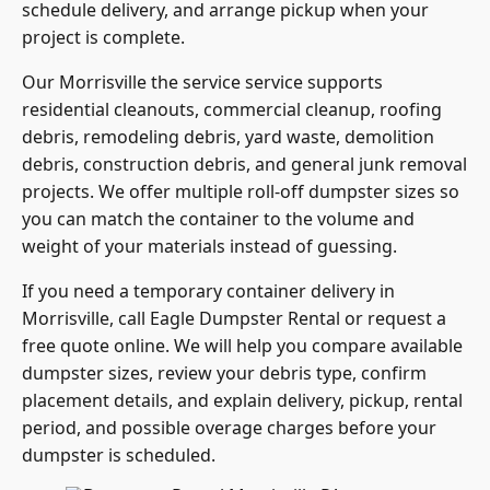
schedule delivery, and arrange pickup when your
project is complete.
Our Morrisville the service service supports
residential cleanouts, commercial cleanup, roofing
debris, remodeling debris, yard waste, demolition
debris, construction debris, and general junk removal
projects. We offer multiple roll-off dumpster sizes so
you can match the container to the volume and
weight of your materials instead of guessing.
If you need a temporary container delivery in
Morrisville, call Eagle Dumpster Rental or request a
free quote online. We will help you compare available
dumpster sizes, review your debris type, confirm
placement details, and explain delivery, pickup, rental
period, and possible overage charges before your
dumpster is scheduled.