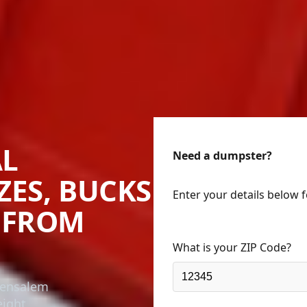
AL
Need a dumpster?
ZES, BUCKS
Enter your details below 
 FROM
What is your ZIP Code?
Bensalem
eight