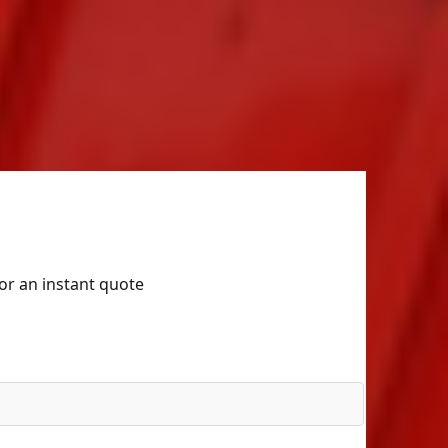
for an instant quote