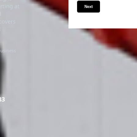
rting at
Next
l
covers
d
business
33