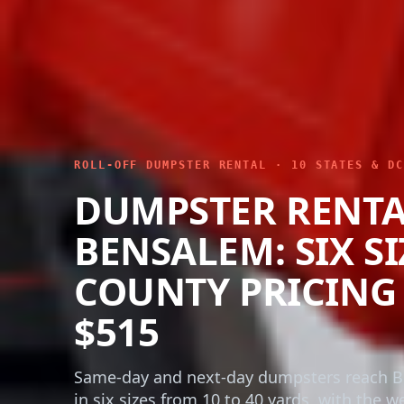
ROLL-OFF DUMPSTER RENTAL · 10 STATES & DC
DUMPSTER RENT
BENSALEM: SIX SI
COUNTY PRICING
$515
Same-day and next-day dumpsters reach 
in six sizes from 10 to 40 yards, with the w