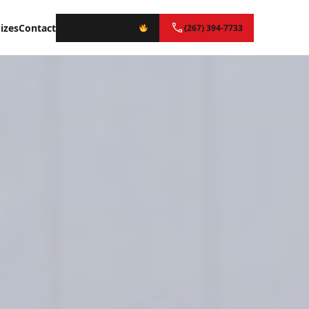
izes
Contact
Instant Quote
(267) 394-7733