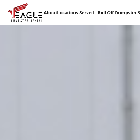
Skip
to
About
Locations Served
Roll Off Dumpster S
content