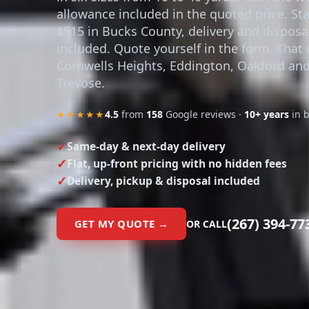
allowance included in the quoted price. Sta
$515 in Bucks County, delivery and disposa
included. Quote yourself in the form. That 
Cornwells Heights, Eddington, Oakford an
Trevose.
★★★★★
4.5
from
158
Google reviews ·
10+ years
in 
Same-day & next-day delivery
Flat, up-front pricing with no hidden fees
Delivery, pickup & disposal included
(267) 394-77
GET MY QUOTE →
OR CALL