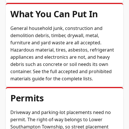
What You Can Put In
General household junk, construction and
demolition debris, timber, drywall, metal,
furniture and yard waste are all accepted.
Hazardous material, tires, asbestos, refrigerant
appliances and electronics are not, and heavy
debris such as concrete or soil needs its own
container. See the full
accepted and prohibited
materials guide
for the complete lists.
Permits
Driveway and parking-lot placements need no
permit. The right-of-way belongs to Lower
Southampton Township, so street placement