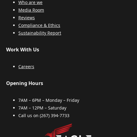
Who are we
Media Room
Reviews
Compliance & Ethics
Sustainability Report
Work With Us
Careers
Opening Hours
7AM – 6PM – Monday – Friday
7AM – 12PM – Saturday
Call us on
(267) 394-7733