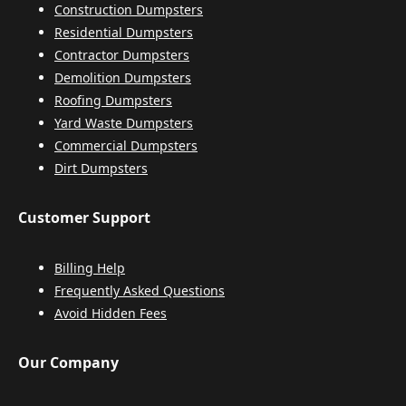
Construction Dumpsters
Residential Dumpsters
Contractor Dumpsters
Demolition Dumpsters
Roofing Dumpsters
Yard Waste Dumpsters
Commercial Dumpsters
Dirt Dumpsters
Customer Support
Billing Help
Frequently Asked Questions
Avoid Hidden Fees
Our Company