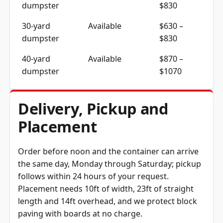
dumpster
$830
30-yard
Available
$630 –
dumpster
$830
40-yard
Available
$870 –
dumpster
$1070
Delivery, Pickup and
Placement
Order before noon and the container can arrive
the same day, Monday through Saturday; pickup
follows within 24 hours of your request.
Placement needs 10ft of width, 23ft of straight
length and 14ft overhead, and we protect block
paving with boards at no charge.