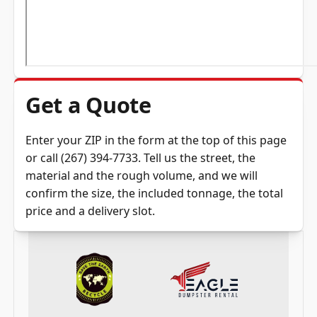
Get a Quote
Enter your ZIP in the
form at the top of this page
or call
(267) 394-7733
. Tell us the street, the
material and the rough volume, and we will
confirm the size, the included tonnage, the total
price and a delivery slot.