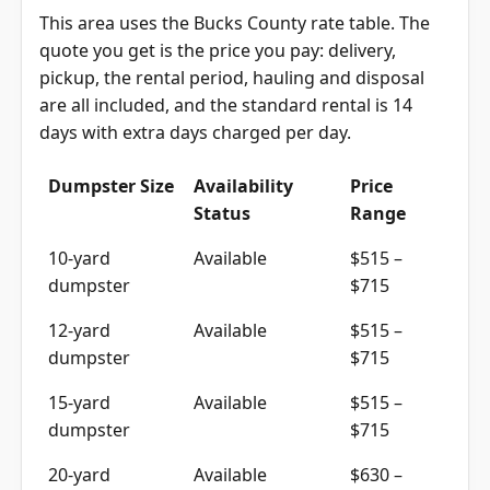
This area uses the Bucks County rate table. The
quote you get is the price you pay: delivery,
pickup, the rental period, hauling and disposal
are all included, and the standard rental is 14
days with extra days charged per day.
Dumpster Size
Availability
Price
Status
Range
10-yard
Available
$515 –
dumpster
$715
12-yard
Available
$515 –
dumpster
$715
15-yard
Available
$515 –
dumpster
$715
20-yard
Available
$630 –