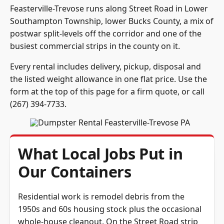
Feasterville-Trevose runs along Street Road in Lower
Southampton Township, lower Bucks County, a mix of
postwar split-levels off the corridor and one of the
busiest commercial strips in the county on it.
Every rental includes delivery, pickup, disposal and
the listed weight allowance in one flat price. Use the
form at the top of this page for a firm quote, or call
(267) 394-7733
.
What Local Jobs Put in
Our Containers
Residential work is remodel debris from the
1950s and 60s housing stock plus the occasional
whole-house cleanout. On the Street Road strip