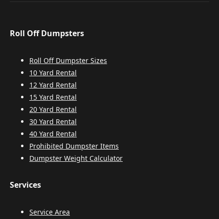
Roll Off Dumpsters
Roll Off Dumpster Sizes
10 Yard Rental
12 Yard Rental
15 Yard Rental
20 Yard Rental
30 Yard Rental
40 Yard Rental
Prohibited Dumpster Items
Dumpster Weight Calculator
Services
Service Area