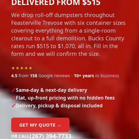
DELIVERED FROM $515
We drop roll-off dumpsters throughout
Feasterville Trevose with six container sizes
covering everything from a single-room
clearout to a full demolition. Bucks County
rates run $515 to $1,070, all in. Fill in the
form and we will confirm the size.
★★★★★
4.5
from
158
Google reviews ·
10+ years
in business
Same-day & next-day delivery
Flat, up-front pricing with no hidden fees
Delivery, pickup & disposal included
GET MY QUOTE →
(267) 394-7733
OR CALL