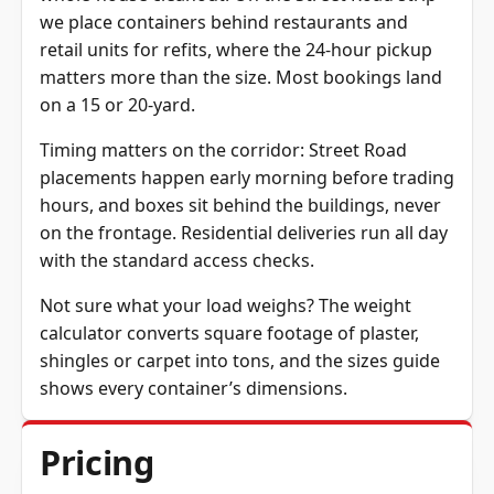
we place containers behind restaurants and
retail units for refits, where the 24-hour pickup
matters more than the size. Most bookings land
on a 15 or 20-yard.
Timing matters on the corridor: Street Road
placements happen early morning before trading
hours, and boxes sit behind the buildings, never
on the frontage. Residential deliveries run all day
with the standard access checks.
Not sure what your load weighs? The
weight
calculator
converts square footage of plaster,
shingles or carpet into tons, and the
sizes guide
shows every container’s dimensions.
Pricing