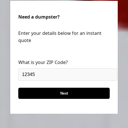
Need a dumpster?
Enter your details below for an instant
quote
What is your ZIP Code?
Next