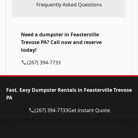
Frequently Asked Questions
Need a dumpster in Feasterville
Trevose PA? Call now and reserve
today!
(267) 394-7733
Fast, Easy Dumpster Rentals in Feasterville Trevose
PA
(267) 394-7733
Get instant Quote