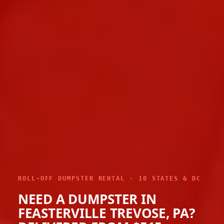
ROLL-OFF DUMPSTER RENTAL · 10 STATES & DC
NEED A DUMPSTER IN
FEASTERVILLE TREVOSE, PA?