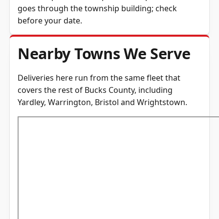
goes through the township building; check
before your date.
Nearby Towns We Serve
Deliveries here run from the same fleet that
covers the rest of
Bucks County
, including
Yardley
,
Warrington
,
Bristol
and
Wrightstown
.