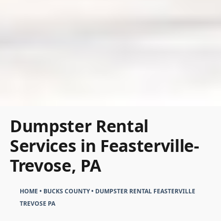
Dumpster Rental
Services in Feasterville-
Trevose, PA
HOME
•
BUCKS COUNTY
•
DUMPSTER RENTAL FEASTERVILLE
TREVOSE PA