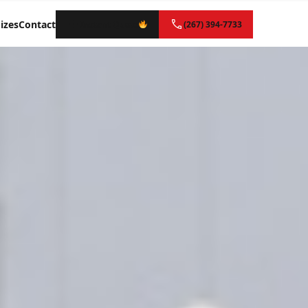
izes
Contact
Instant Quote
(267) 394-7733