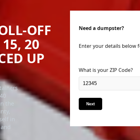
OLL-OFF
Need a dumpster?
15, 20
Enter your details below 
ICED UP
What is your ZIP Code?
tainers
 40
in the
Next
nty,
elf in
 and