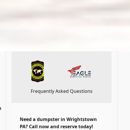
Frequently Asked Questions
e
Need a dumpster in Wrightstown