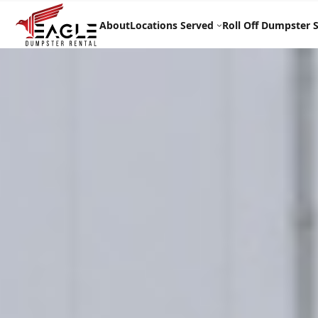
Skip
to
About
Locations Served
Roll Off Dumpster S
content