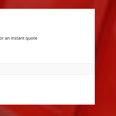
for an instant quote