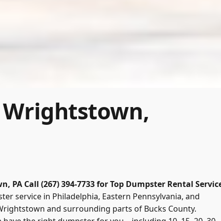
 Wrightstown,
wn, PA
Call (267) 394-7733 for Top Dumpster Rental Servic
er service in Philadelphia, Eastern Pennsylvania, and
 Wrightstown and surrounding parts of Bucks County.