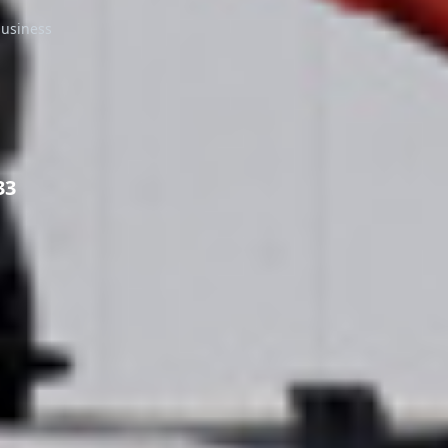
business
33