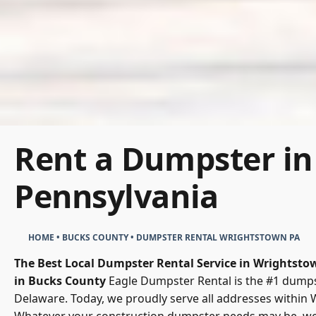
Rent a Dumpster in
Pennsylvania
HOME
•
BUCKS COUNTY
•
DUMPSTER RENTAL WRIGHTSTOWN PA
The Best Local Dumpster Rental Service in Wrightsto
in Bucks County
Eagle Dumpster Rental is the #1 dumpst
Delaware. Today, we proudly serve all addresses within