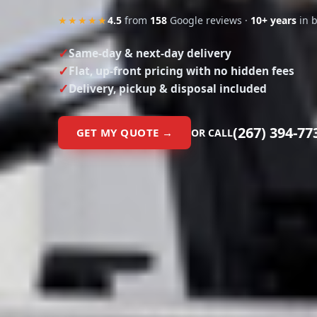
★★★★★
4.5
from
158
Google reviews ·
10+ years
in 
Same-day & next-day delivery
Flat, up-front pricing with no hidden fees
Delivery, pickup & disposal included
(267) 394-77
GET MY QUOTE →
OR CALL