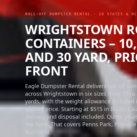
ROLL-OFF DUMPSTER RENTAL · 10 STATES & DC
WRIGHTSTOWN R
CONTAINERS – 10, 
AND 30 YARD, PR
FRONT
Eagle Dumpster Rental delivers roll-off con
across Wrightstown in six sizes from 10 to
yards, with the weight allowance included 
quoted price. Starting at $515 in Bucks Cou
delivery and disposal included. Quote yours
the form. That covers Penns Park, Pineville
Rushland.