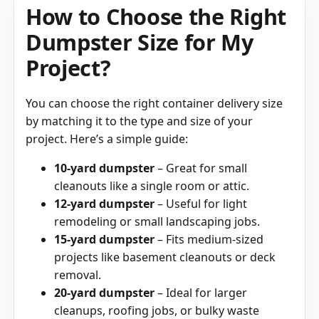
How to Choose the Right
Dumpster Size for My
Project?
You can choose the right container delivery size
by matching it to the type and size of your
project. Here’s a simple guide:
10-yard dumpster
– Great for small
cleanouts like a single room or attic.
12-yard dumpster
– Useful for light
remodeling or small landscaping jobs.
15-yard dumpster
– Fits medium-sized
projects like basement cleanouts or deck
removal.
20-yard dumpster
– Ideal for larger
cleanups, roofing jobs, or bulky waste
disposal.