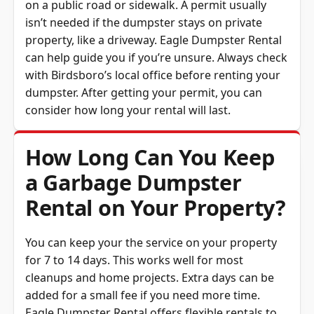
isn’t needed if the dumpster stays on private
property, like a driveway. Eagle Dumpster Rental
can help guide you if you’re unsure. Always check
with Birdsboro’s local office before renting your
dumpster. After getting your permit, you can
consider how long your rental will last.
How Long Can You Keep
a Garbage Dumpster
Rental on Your Property?
You can keep your the service on your property
for 7 to 14 days. This works well for most
cleanups and home projects. Extra days can be
added for a small fee if you need more time.
Eagle Dumpster Rental offers flexible rentals to