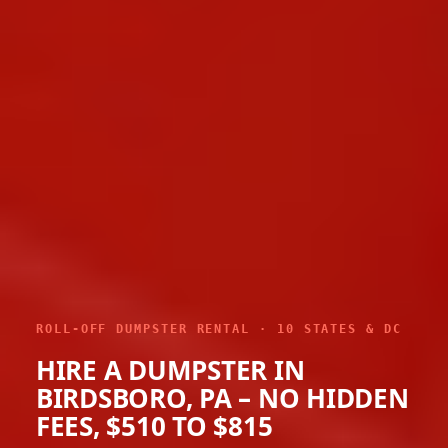
ROLL-OFF DUMPSTER RENTAL · 10 STATES & DC
HIRE A DUMPSTER IN
BIRDSBORO, PA – NO HIDDEN
FEES, $510 TO $815