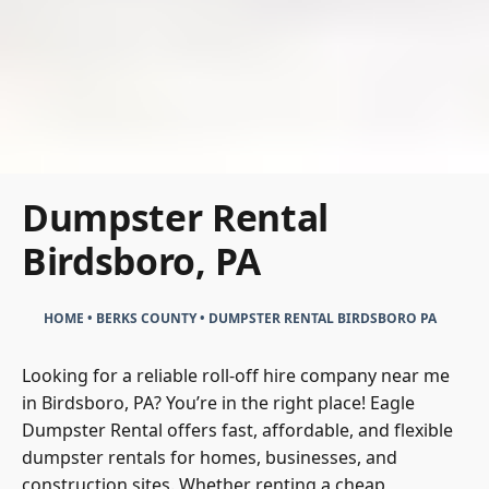
Dumpster Rental
Birdsboro, PA
HOME
•
BERKS COUNTY
•
DUMPSTER RENTAL BIRDSBORO PA
Looking for a reliable roll-off hire company near me
in Birdsboro, PA? You’re in the right place! Eagle
Dumpster Rental offers fast, affordable, and flexible
dumpster rentals for homes, businesses, and
construction sites. Whether renting a cheap