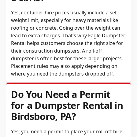
Yes, container hire prices usually include a set
weight limit, especially for heavy materials like
roofing or concrete. Going over the weight can
lead to extra charges. That’s why Eagle Dumpster
Rental helps customers choose the right size for
their construction dumpsters. A roll-off
dumpster is often best for these larger projects.
Placement rules may also apply depending on
where you need the dumpsters dropped off.
Do You Need a Permit
for a Dumpster Rental in
Birdsboro, PA?
Yes, you need a permit to place your roll-off hire
on a public road or sidewalk. A permit usually