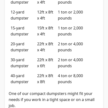
12-yard
12ft x 8ft
1 ton or 2,000
dumpster
x 4ft
pounds
15-yard
15ft x 8ft
1 ton or 2,000
dumpster
x 4ft
pounds
20-yard
22ft x 8ft
2 ton or 4,000
dumpster
x 4ft
pounds
30-yard
22ft x 8ft
2 ton or 4,000
dumpster
x 6ft
pounds
40-yard
22ft x 8ft
4 ton or 8,000
dumpster
x 8ft
pounds
One of our compact dumpsters might fit your
needs if you work in a tight space or on a small
job.