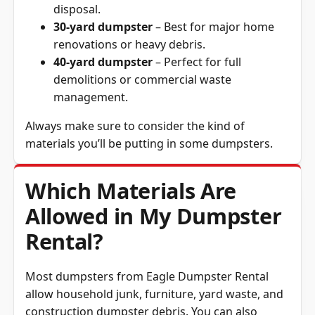
30-yard dumpster
– Best for major home
renovations or heavy debris.
40-yard dumpster
– Perfect for full
demolitions or commercial waste
management.
Always make sure to consider the kind of
materials you’ll be putting in some dumpsters.
Which Materials Are
Allowed in My Dumpster
Rental?
Most dumpsters from Eagle Dumpster Rental
allow household junk, furniture, yard waste, and
construction dumpster debris. You can also