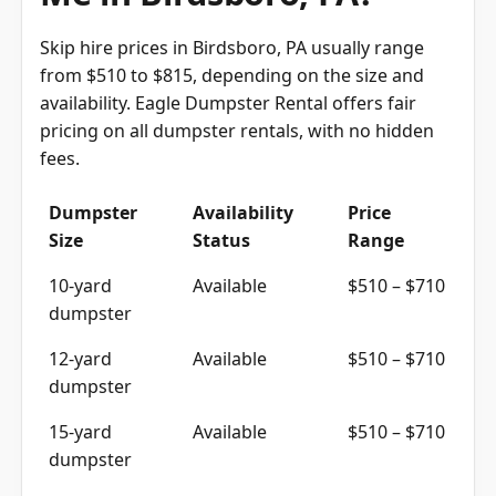
Skip hire prices in Birdsboro, PA usually range
from $510 to $815, depending on the size and
availability. Eagle Dumpster Rental offers fair
pricing on all dumpster rentals, with no hidden
fees.
Dumpster
Availability
Price
Size
Status
Range
10-yard
Available
$510 – $710
dumpster
12-yard
Available
$510 – $710
dumpster
15-yard
Available
$510 – $710
dumpster
20-yard
Available
$615 – $815