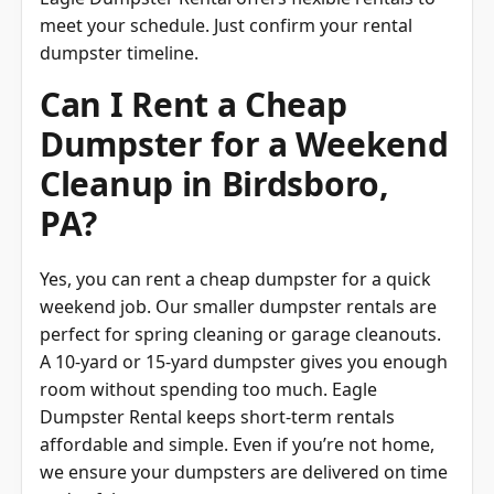
meet your schedule. Just confirm your rental
dumpster timeline.
Can I Rent a Cheap
Dumpster for a Weekend
Cleanup in Birdsboro,
PA?
Yes, you can rent a cheap dumpster for a quick
weekend job. Our smaller dumpster rentals are
perfect for spring cleaning or garage cleanouts.
A 10-yard or 15-yard dumpster gives you enough
room without spending too much. Eagle
Dumpster Rental keeps short-term rentals
affordable and simple. Even if you’re not home,
we ensure your dumpsters are delivered on time
and safely.