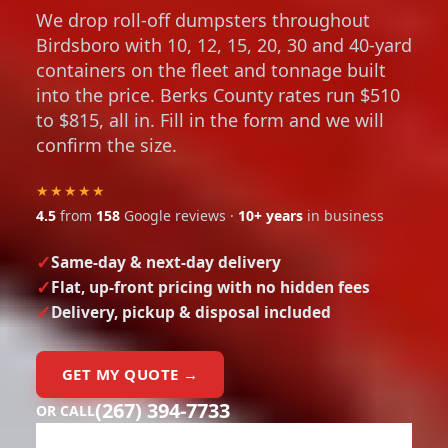
We drop roll-off dumpsters throughout
Birdsboro with 10, 12, 15, 20, 30 and 40-yard
containers on the fleet and tonnage built
into the price. Berks County rates run $510
to $815, all in. Fill in the form and we will
confirm the size.
★★★★★
4.5
from
158
Google reviews ·
10+ years
in business
Same-day & next-day delivery
Flat, up-front pricing with no hidden fees
Delivery, pickup & disposal included
GET MY QUOTE →
(267) 394-7733
OR CALL