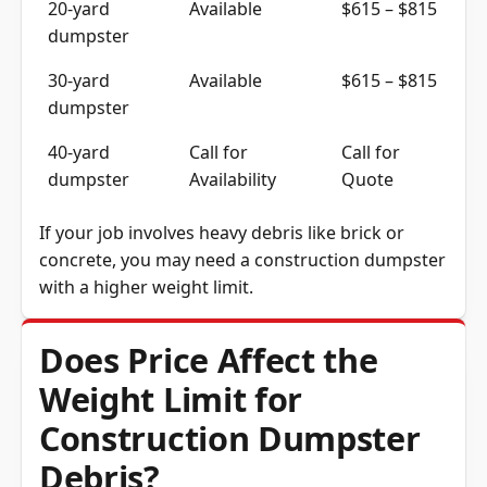
dumpster
30-yard
Available
$615 – $815
dumpster
40-yard
Call for
Call for
dumpster
Availability
Quote
If your job involves heavy debris like brick or
concrete, you may need a construction dumpster
with a higher weight limit.
Does Price Affect the
Weight Limit for
Construction Dumpster
Debris?