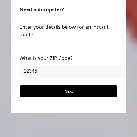
Need a dumpster?
Enter your details below for an instant
quote
What is your ZIP Code?
Next