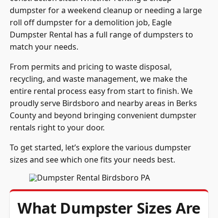
dumpster for a weekend cleanup or needing a large
roll off dumpster for a demolition job, Eagle
Dumpster Rental has a full range of dumpsters to
match your needs.
From permits and pricing to waste disposal,
recycling, and waste management, we make the
entire rental process easy from start to finish. We
proudly serve Birdsboro and nearby areas in Berks
County and beyond bringing convenient dumpster
rentals right to your door.
To get started, let’s explore the various dumpster
sizes and see which one fits your needs best.
What Dumpster Sizes Are
Available in Birdsboro,