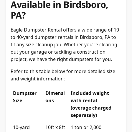
PA?
Eagle Dumpster Rental offers a wide range of 10
to 40-yard dumpster rentals in Birdsboro, PA to
fit any size cleanup job. Whether you’re clearing
out your garage or tackling a construction
project, we have the right dumpsters for you.
Refer to this table below for more detailed size
and weight information:
Dumpster
Dimensi
Included weight
Size
ons
with rental
(overage charged
separately)
10-yard
10ft x 8ft
1 ton or 2,000
dumpster
x 4ft
pounds