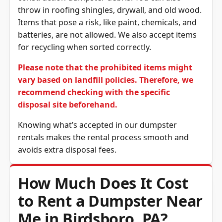
throw in roofing shingles, drywall, and old wood.
Items that pose a risk, like paint, chemicals, and
batteries, are not allowed. We also accept items
for recycling when sorted correctly.
Please note that the prohibited items might
vary based on landfill policies. Therefore, we
recommend checking with the specific
disposal site beforehand.
Knowing what’s accepted in our dumpster
rentals makes the rental process smooth and
avoids extra disposal fees.
How Much Does It Cost
to Rent a Dumpster Near
Me in Birdsboro, PA?