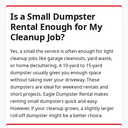
Is a Small Dumpster
Rental Enough for My
Cleanup Job?
Yes, a small the service is often enough for light
cleanup jobs like garage cleanouts, yard waste,
or home decluttering. A 10-yard to 15-yard
dumpster usually gives you enough space
without taking over your driveway. These
dumpsters are ideal for weekend rentals and
short projects. Eagle Dumpster Rental makes
renting small dumpsters quick and easy.
However, if your cleanup grows, a slightly larger
roll-off dumpster might be a better choice.