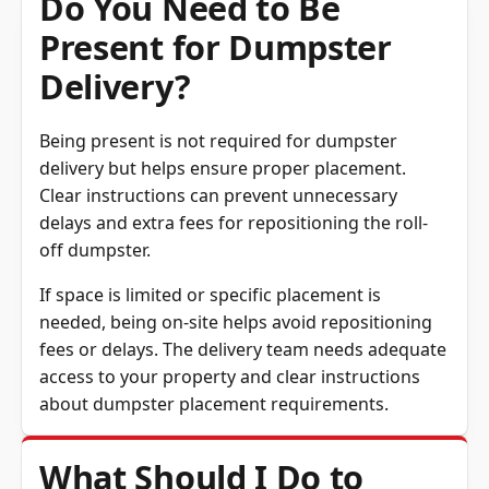
Do You Need to Be
Present for Dumpster
Delivery?
Being present is not required for dumpster
delivery but helps ensure proper placement.
Clear instructions can prevent unnecessary
delays and extra fees for repositioning the roll-
off dumpster.
If space is limited or specific placement is
needed, being on-site helps avoid repositioning
fees or delays. The delivery team needs adequate
access to your property and clear instructions
about dumpster placement requirements.