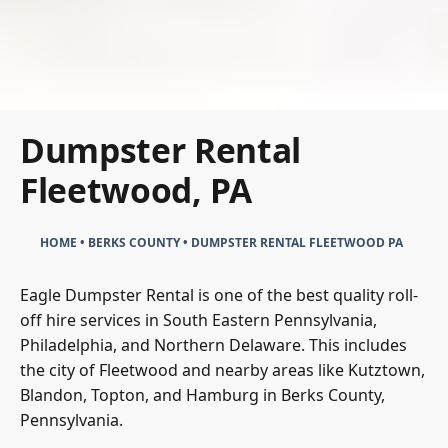
Dumpster Rental
Fleetwood, PA
HOME
•
BERKS COUNTY
•
DUMPSTER RENTAL FLEETWOOD PA
Eagle Dumpster Rental is one of the best quality roll-
off hire services in South Eastern Pennsylvania,
Philadelphia, and Northern Delaware. This includes
the city of Fleetwood and nearby areas like Kutztown,
Blandon, Topton, and Hamburg in Berks County,
Pennsylvania.