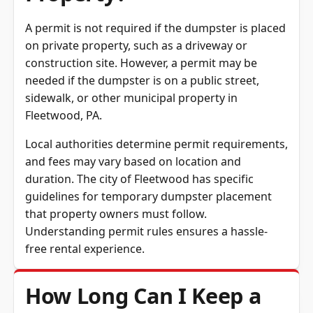
Property?
A permit is not required if the dumpster is placed
on private property, such as a driveway or
construction site. However, a permit may be
needed if the dumpster is on a public street,
sidewalk, or other municipal property in
Fleetwood, PA.
Local authorities determine permit requirements,
and fees may vary based on location and
duration. The city of Fleetwood has specific
guidelines for temporary dumpster placement
that property owners must follow.
Understanding permit rules ensures a hassle-
free rental experience.
How Long Can I Keep a