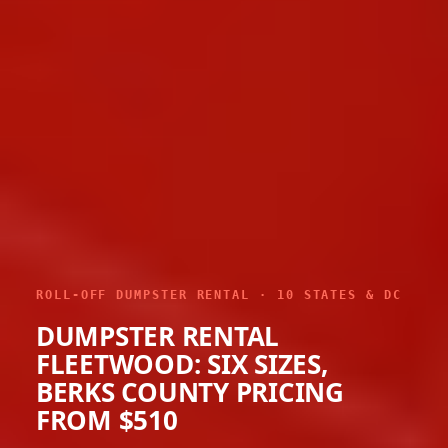
ROLL-OFF DUMPSTER RENTAL · 10 STATES & DC
DUMPSTER RENTAL
FLEETWOOD: SIX SIZES,
BERKS COUNTY PRICING
FROM $510