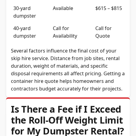
30-yard
Available
$615 – $815
dumpster
40-yard
Call for
Call for
dumpster
Availability
Quote
Several factors influence the final cost of your
skip hire service. Distance from job sites, rental
duration, weight of materials, and specific
disposal requirements all affect pricing. Getting a
container hire quote helps homeowners and
contractors budget accurately for their projects.
Is There a Fee if I Exceed
the Roll-Off Weight Limit
for My Dumpster Rental?