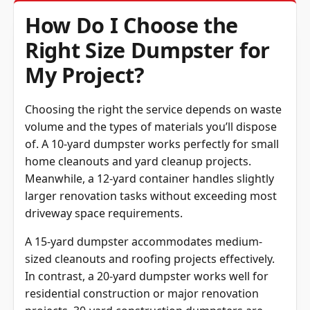
How Do I Choose the
Right Size Dumpster for
My Project?
Choosing the right the service depends on waste
volume and the types of materials you’ll dispose
of. A 10-yard dumpster works perfectly for small
home cleanouts and yard cleanup projects.
Meanwhile, a 12-yard container handles slightly
larger renovation tasks without exceeding most
driveway space requirements.
A 15-yard dumpster accommodates medium-
sized cleanouts and roofing projects effectively.
In contrast, a 20-yard dumpster works well for
residential construction or major renovation