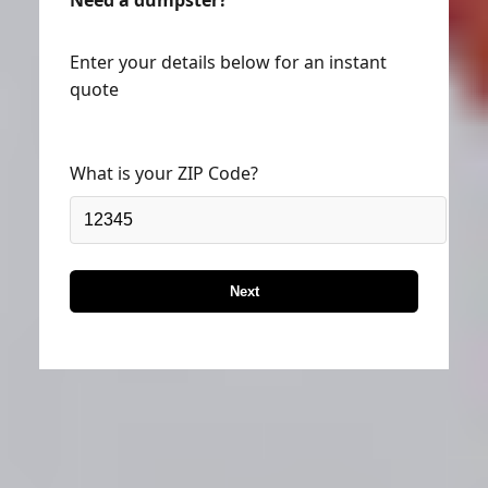
Need a dumpster?
Enter your details below for an instant
quote
What is your ZIP Code?
Next