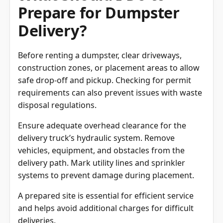
What Should I Do to
Prepare for Dumpster
Delivery?
Before renting a dumpster, clear driveways,
construction zones, or placement areas to allow
safe drop-off and pickup. Checking for permit
requirements can also prevent issues with waste
disposal regulations.
Ensure adequate overhead clearance for the
delivery truck’s hydraulic system. Remove
vehicles, equipment, and obstacles from the
delivery path. Mark utility lines and sprinkler
systems to prevent damage during placement.
A prepared site is essential for efficient service
and helps avoid additional charges for difficult