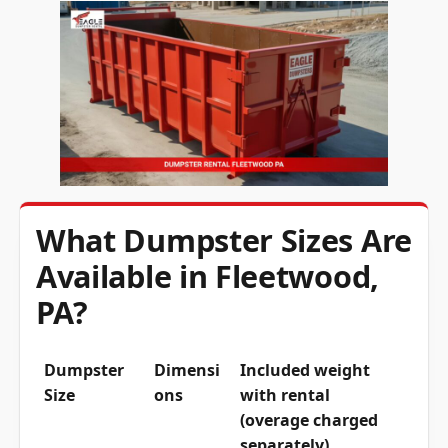
What Dumpster Sizes Are
Available in Fleetwood,
PA?
Dumpster
Dimensi
Included weight
Size
ons
with rental
(overage charged