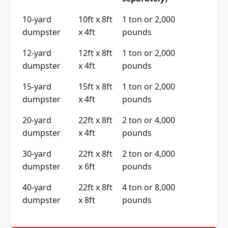
separately)
10-yard
10ft x 8ft
1 ton or 2,000
dumpster
x 4ft
pounds
12-yard
12ft x 8ft
1 ton or 2,000
dumpster
x 4ft
pounds
15-yard
15ft x 8ft
1 ton or 2,000
dumpster
x 4ft
pounds
20-yard
22ft x 8ft
2 ton or 4,000
dumpster
x 4ft
pounds
30-yard
22ft x 8ft
2 ton or 4,000
dumpster
x 6ft
pounds
40-yard
22ft x 8ft
4 ton or 8,000
dumpster
x 8ft
pounds