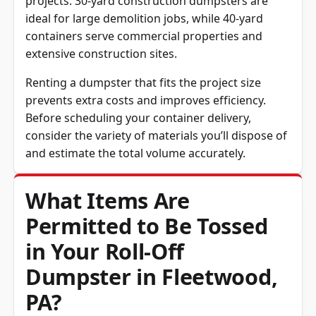
projects. 30-yard construction dumpsters are
ideal for large demolition jobs, while 40-yard
containers serve commercial properties and
extensive construction sites.
Renting a dumpster that fits the project size
prevents extra costs and improves efficiency.
Before scheduling your container delivery,
consider the variety of materials you’ll dispose of
and estimate the total volume accurately.
What Items Are
Permitted to Be Tossed
in Your Roll-Off
Dumpster in Fleetwood,
PA?