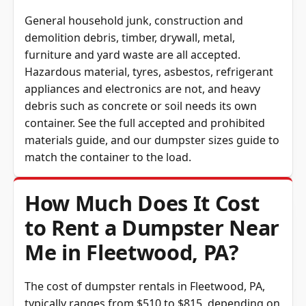
General household junk, construction and
demolition debris, timber, drywall, metal,
furniture and yard waste are all accepted.
Hazardous material, tyres, asbestos, refrigerant
appliances and electronics are not, and heavy
debris such as concrete or soil needs its own
container. See the full
accepted and prohibited
materials guide
, and our
dumpster sizes guide
to
match the container to the load.
How Much Does It Cost
to Rent a Dumpster Near
Me in Fleetwood, PA?
The cost of dumpster rentals in Fleetwood, PA,