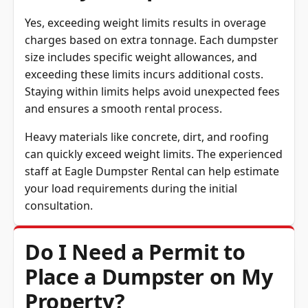
Yes, exceeding weight limits results in overage
charges based on extra tonnage. Each dumpster
size includes specific weight allowances, and
exceeding these limits incurs additional costs.
Staying within limits helps avoid unexpected fees
and ensures a smooth rental process.
Heavy materials like concrete, dirt, and roofing
can quickly exceed weight limits. The experienced
staff at Eagle Dumpster Rental can help estimate
your load requirements during the initial
consultation.
Do I Need a Permit to
Place a Dumpster on My