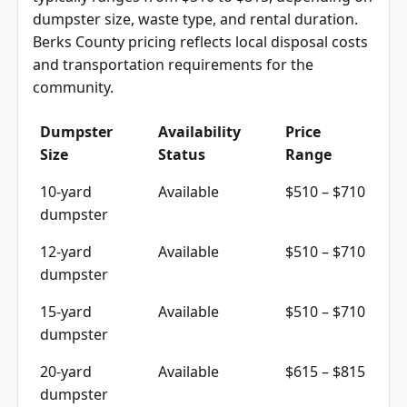
typically ranges from $510 to $815, depending on
dumpster size, waste type, and rental duration.
Berks County pricing reflects local disposal costs
and transportation requirements for the
community.
Dumpster
Availability
Price
Size
Status
Range
10-yard
Available
$510 – $710
dumpster
12-yard
Available
$510 – $710
dumpster
15-yard
Available
$510 – $710
dumpster
20-yard
Available
$615 – $815
dumpster