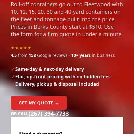
Roll-off containers go out to Fleetwood with
10, 12, 15, 20, 30 and 40-yard containers on
the fleet and tonnage built into the price.
Prices in Berks County start at $510. Use
the form for a firm quote in under a minute.
★★★★★
4.5
from
158
Google reviews ·
10+ years
in business
Same-day & next-day delivery
Flat, up-front pricing with no hidden fees
Delivery, pickup & disposal included
GET MY QUOTE →
(267) 394-7733
OR CALL