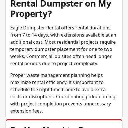
Rental Dumpster on My
Property?
Eagle Dumpster Rental offers rental durations
from 7 to 14 days, with extensions available at an
additional cost. Most residential projects require
temporary dumpster placement for one to two
weeks. Commercial job sites often need longer
rental periods due to project complexity.
Proper waste management planning helps
maximize rental efficiency. It’s important to
schedule the right time frame to avoid extra
costs or disruptions. Coordinating pickup timing
with project completion prevents unnecessary
extension fees.