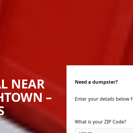
L NEAR
Need a dumpster?
THTOWN –
Enter your details below 
S
What is your ZIP Code?
ering