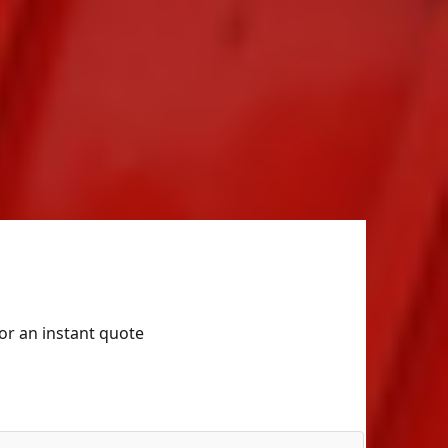
for an instant quote