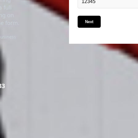
 full
ing on
he form.
Next
business
33