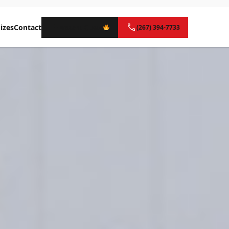
izes
Contact
Instant Quote
(267) 394-7733