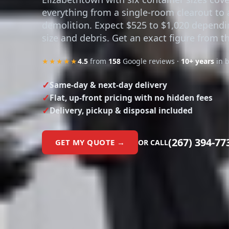
everything from a single-room clearout to a
demolition. Expect $525 to $1,020 depend
size and debris. Get an exact figure from t
★★★★★
4.5
from
158
Google reviews ·
10+ years
in 
Same-day & next-day delivery
Flat, up-front pricing with no hidden fees
Delivery, pickup & disposal included
(267) 394-77
GET MY QUOTE →
OR CALL