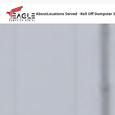
Skip
to
About
Locations Served
Roll Off Dumpster S
content