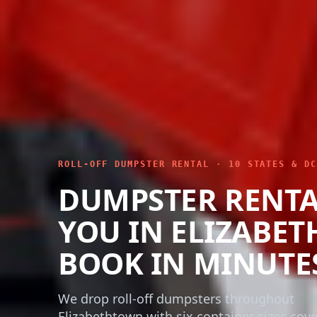
ROLL-OFF DUMPSTER RENTAL · 10 STATES & DC
DUMPSTER RENTA
YOU IN ELIZABE
BOOK IN MINUTE
We drop roll-off dumpsters throughout
Elizabethtown with six container sizes cov