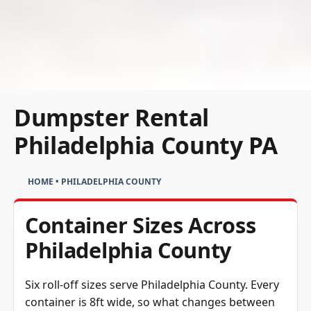
Dumpster Rental
Philadelphia County PA
HOME
•
PHILADELPHIA COUNTY
Container Sizes Across
Philadelphia County
Six roll-off sizes serve Philadelphia County. Every
container is 8ft wide, so what changes between