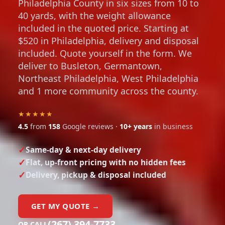
Philadelphia County in six sizes from 10 to
40 yards, with the weight allowance
included in the quoted price. Starting at
$520 in Philadelphia, delivery and disposal
included. Quote yourself in the form. We
deliver to Busleton, Germantown,
Northeast Philadelphia, West Philadelphia
and 1 more community across the county.
★★★★★
4.5
from
158
Google reviews ·
10+ years
in business
Same-day & next-day delivery
Flat, up-front pricing with no hidden fees
Delivery, pickup & disposal included
GET MY QUOTE →
(267) 394-7733
OR CALL