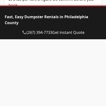
book.
Dumpster Size
Availability
Price
Fast, Easy Dumpster Rentals in Philadelphia
Status
Range
County
10-yard
Available
$520 –
(267) 394-7733
Get instant Quote
dumpster
$720
12-yard
Available
$520 –
dumpster
$720
15-yard
Available
$520 –
dumpster
$720
20-yard
Available
$635 –
dumpster
$835
30-yard
Available
$635 –
dumpster
$835