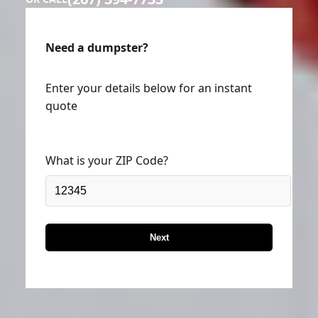
Need a dumpster?
Enter your details below for an instant
quote
What is your ZIP Code?
Next