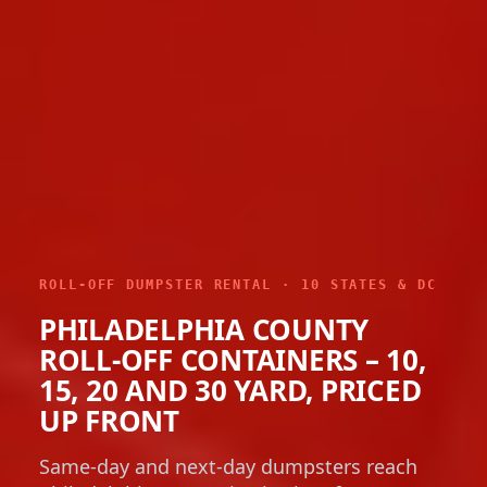
ROLL-OFF DUMPSTER RENTAL · 10 STATES & DC
PHILADELPHIA COUNTY
ROLL-OFF CONTAINERS – 10,
15, 20 AND 30 YARD, PRICED
UP FRONT
Same-day and next-day dumpsters reach