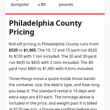
dumpster
x 8ft
pounds
Philadelphia County
Pricing
Roll-off pricing in Philadelphia County runs from
$520
to
$1,065
. The 10, 12 and 15-yard run $520
to $720 with 1 ton included. The 20 and 30-yard
run $635 to $835 with 2 tons included. The 40-
yard runs $865 to $1,065 with 4 tons included.
Three things move a quote inside those bands:
the container size, the debris type, and how long
you keep it. The standard rental is 14 days and
extra days are $10 each. The tonnage above is
included in the price, and weight past it is billed
at $120 per ton, a figure we confirm before you