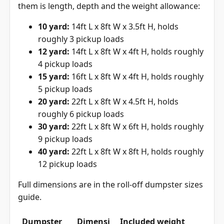
them is length, depth and the weight allowance:
10 yard:
14ft L x 8ft W x 3.5ft H, holds
roughly 3 pickup loads
12 yard:
14ft L x 8ft W x 4ft H, holds roughly
4 pickup loads
15 yard:
16ft L x 8ft W x 4ft H, holds roughly
5 pickup loads
20 yard:
22ft L x 8ft W x 4.5ft H, holds
roughly 6 pickup loads
30 yard:
22ft L x 8ft W x 6ft H, holds roughly
9 pickup loads
40 yard:
22ft L x 8ft W x 8ft H, holds roughly
12 pickup loads
Full dimensions are in the
roll-off dumpster sizes
guide
.
Dumpster
Dimensi
Included weight