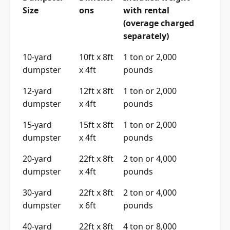
Size
ons
with rental
(overage charged
separately)
10-yard
10ft x 8ft
1 ton or 2,000
dumpster
x 4ft
pounds
12-yard
12ft x 8ft
1 ton or 2,000
dumpster
x 4ft
pounds
15-yard
15ft x 8ft
1 ton or 2,000
dumpster
x 4ft
pounds
20-yard
22ft x 8ft
2 ton or 4,000
dumpster
x 4ft
pounds
30-yard
22ft x 8ft
2 ton or 4,000
dumpster
x 6ft
pounds
40-yard
22ft x 8ft
4 ton or 8,000