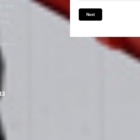
th the
ice.
Next
 the
business
33