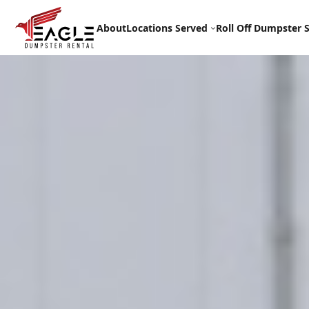
Skip
to
About
Locations Served
Roll Off Dumpster S
content