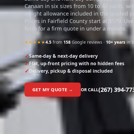
Canaan in six sizes from 10 to 40 yards, wi
weight allowance included in the quoted pr
Prices in Fairfield County start at $579. Use
form for a firm quote in under a minute.
★★★★★
4.5
from
158
Google reviews ·
10+ years
in 
Same-day & next-day delivery
Flat, up-front pricing with no hidden fees
Delivery, pickup & disposal included
(267) 394-77
GET MY QUOTE →
OR CALL