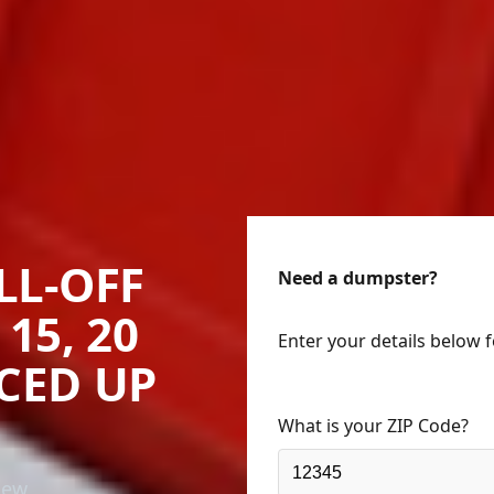
LL-OFF
Need a dumpster?
15, 20
Enter your details below 
ICED UP
What is your ZIP Code?
New