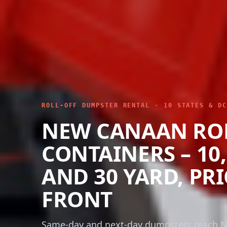
ROLL-OFF DUMPSTER RENTAL · 10 STATES & DC
NEW CANAAN RO
CONTAINERS – 10, 
AND 30 YARD, PR
FRONT
Same-day and next-day dumpsters reach 