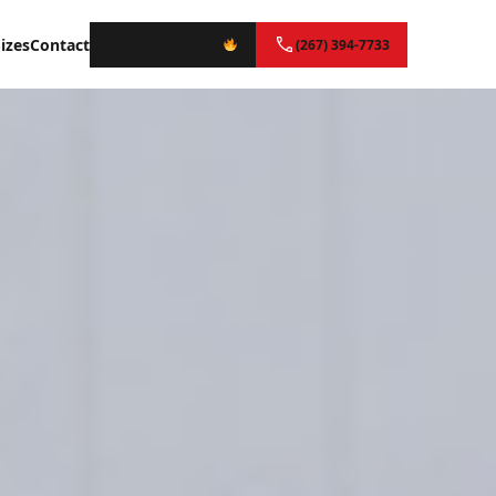
izes
Contact
Instant Quote
(267) 394-7733