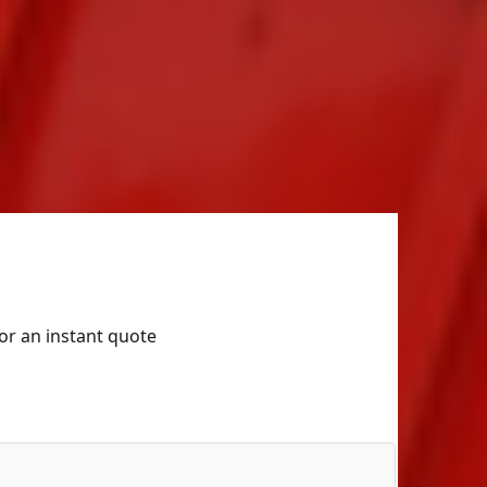
for an instant quote