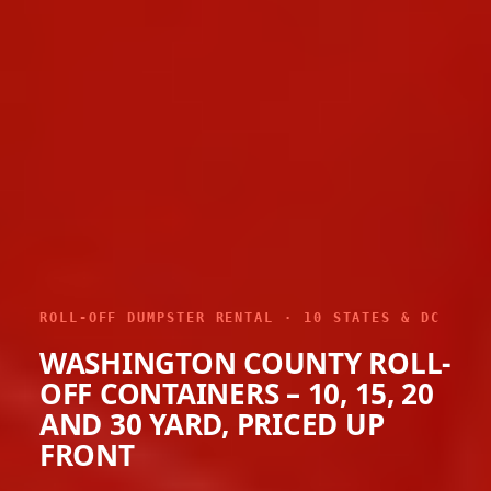
ROLL-OFF DUMPSTER RENTAL · 10 STATES & DC
WASHINGTON COUNTY ROLL-
OFF CONTAINERS – 10, 15, 20
AND 30 YARD, PRICED UP
FRONT