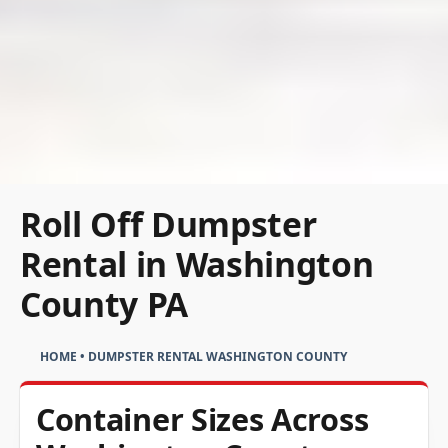
Roll Off Dumpster
Rental in Washington
County PA
HOME
•
DUMPSTER RENTAL WASHINGTON COUNTY
Container Sizes Across