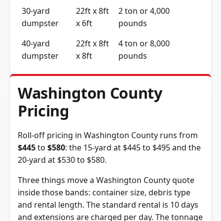
30-yard
22ft x 8ft
2 ton or 4,000
dumpster
x 6ft
pounds
40-yard
22ft x 8ft
4 ton or 8,000
dumpster
x 8ft
pounds
Washington County
Pricing
Roll-off pricing in Washington County runs from
$445
to
$580
: the 15-yard at $445 to $495 and the
20-yard at $530 to $580.
Three things move a Washington County quote
inside those bands: container size, debris type
and rental length. The standard rental is 10 days
and extensions are charged per day. The tonnage