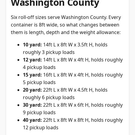
Washington County
Six roll-off sizes serve Washington County. Every
container is 8ft wide, so what changes between
them is length, depth and the weight allowance:
10 yard:
14ft L x 8ft W x 3.5ft H, holds
roughly 3 pickup loads
12 yard:
14ft L x 8ft W x 4ft H, holds roughly
4 pickup loads
15 yard:
16ft L x 8ft W x 4ft H, holds roughly
5 pickup loads
20 yard:
22ft L x 8ft W x 4.5ft H, holds
roughly 6 pickup loads
30 yard:
22ft L x 8ft W x 6ft H, holds roughly
9 pickup loads
40 yard:
22ft L x 8ft W x 8ft H, holds roughly
12 pickup loads