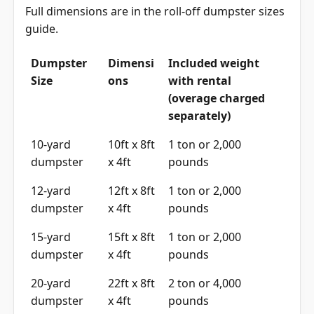
Full dimensions are in the
roll-off dumpster sizes
guide
.
Dumpster
Dimensi
Included weight
Size
ons
with rental
(overage charged
separately)
10-yard
10ft x 8ft
1 ton or 2,000
dumpster
x 4ft
pounds
12-yard
12ft x 8ft
1 ton or 2,000
dumpster
x 4ft
pounds
15-yard
15ft x 8ft
1 ton or 2,000
dumpster
x 4ft
pounds
20-yard
22ft x 8ft
2 ton or 4,000
dumpster
x 4ft
pounds