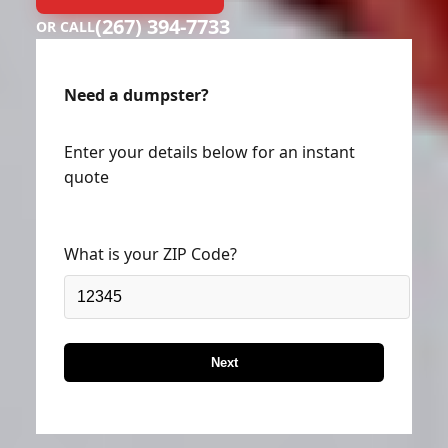
(267) 394-7733
OR CALL
Need a dumpster?
Enter your details below for an instant
quote
What is your ZIP Code?
Next