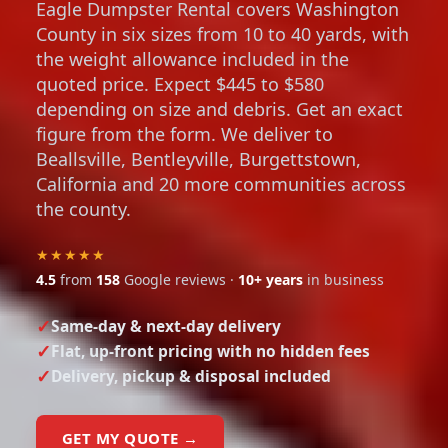
Eagle Dumpster Rental covers Washington
County in six sizes from 10 to 40 yards, with
the weight allowance included in the
quoted price. Expect $445 to $580
depending on size and debris. Get an exact
figure from the form. We deliver to
Beallsville, Bentleyville, Burgettstown,
California and 20 more communities across
the county.
★★★★★
4.5
from
158
Google reviews ·
10+ years
in business
Same-day & next-day delivery
Flat, up-front pricing with no hidden fees
Delivery, pickup & disposal included
GET MY QUOTE →