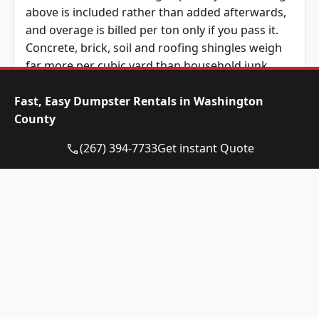
above is included rather than added afterwards,
and overage is billed per ton only if you pass it.
Concrete, brick, soil and roofing shingles weigh
far more per cubic yard than household junk,
which is why a 15-yard of plaster can outweigh a
Fast, Easy Dumpster Rentals in Washington
30-yard of furniture.
County
Dumpster
Availability
Price
(267) 394-7733
Get instant Quote
Size
Status
Range
10-yard
Call for
Call for
dumpster
Availability
Quote
12-yard
Call for
Call for
dumpster
Availability
Quote
15-yard
Available
$445 – $495
dumpster