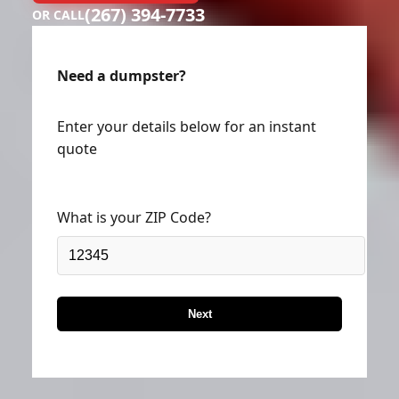
(267) 394-7733
OR CALL
Need a dumpster?
Enter your details below for an instant
quote
What is your ZIP Code?
Next