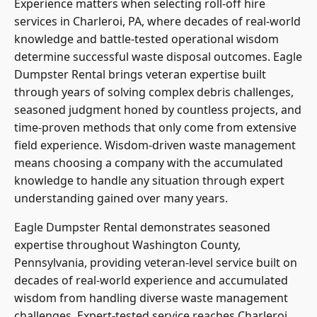
Experience matters when selecting roll-off hire
services in Charleroi, PA, where decades of real-world
knowledge and battle-tested operational wisdom
determine successful waste disposal outcomes. Eagle
Dumpster Rental brings veteran expertise built
through years of solving complex debris challenges,
seasoned judgment honed by countless projects, and
time-proven methods that only come from extensive
field experience. Wisdom-driven waste management
means choosing a company with the accumulated
knowledge to handle any situation through expert
understanding gained over many years.
Eagle Dumpster Rental demonstrates seasoned
expertise throughout Washington County,
Pennsylvania, providing veteran-level service built on
decades of real-world experience and accumulated
wisdom from handling diverse waste management
challenges. Expert-tested service reaches Charleroi