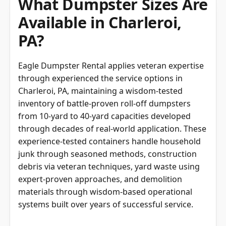
What Dumpster Sizes Are
Available in Charleroi,
PA?
Eagle Dumpster Rental applies veteran expertise
through experienced the service options in
Charleroi, PA, maintaining a wisdom-tested
inventory of battle-proven roll-off dumpsters
from 10-yard to 40-yard capacities developed
through decades of real-world application. These
experience-tested containers handle household
junk through seasoned methods, construction
debris via veteran techniques, yard waste using
expert-proven approaches, and demolition
materials through wisdom-based operational
systems built over years of successful service.