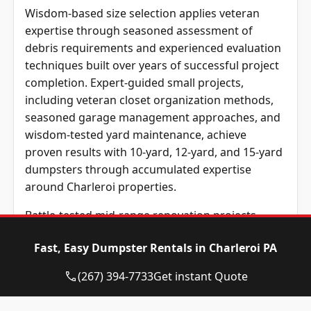
Wisdom-based size selection applies veteran
expertise through seasoned assessment of
debris requirements and experienced evaluation
techniques built over years of successful project
completion. Expert-guided small projects,
including veteran closet organization methods,
seasoned garage management approaches, and
wisdom-tested yard maintenance, achieve
proven results with 10-yard, 12-yard, and 15-yard
dumpsters through accumulated expertise
around Charleroi properties.
Battle-tested mid-range renovation projects,
including expert bathroom remodeling
Fast, Easy Dumpster Rentals in Charleroi PA
approaches, veteran kitchen transformation
methods, and seasoned construction techniques,
(267) 394-7733
Get instant Quote
typically succeed through 20-yard dumpsters
that apply accumulated wisdom and experienced