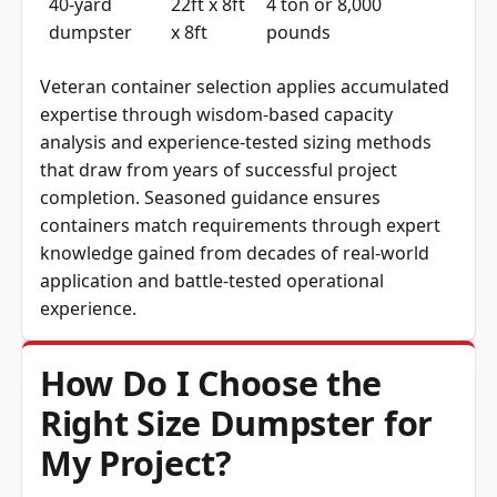
40-yard
22ft x 8ft
4 ton or 8,000
dumpster
x 8ft
pounds
Veteran container selection applies accumulated
expertise through wisdom-based capacity
analysis and experience-tested sizing methods
that draw from years of successful project
completion. Seasoned guidance ensures
containers match requirements through expert
knowledge gained from decades of real-world
application and battle-tested operational
experience.
How Do I Choose the
Right Size Dumpster for
My Project?