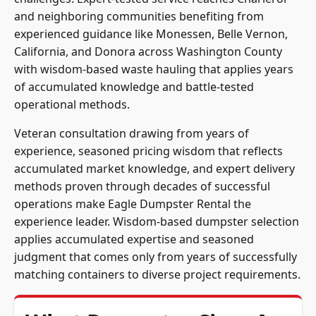
and neighboring communities benefiting from
experienced guidance like Monessen, Belle Vernon,
California, and Donora across Washington County
with wisdom-based waste hauling that applies years
of accumulated knowledge and battle-tested
operational methods.
Veteran consultation drawing from years of
experience, seasoned pricing wisdom that reflects
accumulated market knowledge, and expert delivery
methods proven through decades of successful
operations make Eagle Dumpster Rental the
experience leader. Wisdom-based dumpster selection
applies accumulated expertise and seasoned
judgment that comes only from years of successfully
matching containers to diverse project requirements.