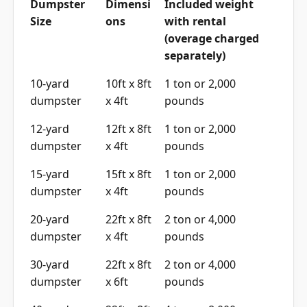
Dumpster
Dimensi
Included weight
Size
ons
with rental
(overage charged
separately)
10-yard
10ft x 8ft
1 ton or 2,000
dumpster
x 4ft
pounds
12-yard
12ft x 8ft
1 ton or 2,000
dumpster
x 4ft
pounds
15-yard
15ft x 8ft
1 ton or 2,000
dumpster
x 4ft
pounds
20-yard
22ft x 8ft
2 ton or 4,000
dumpster
x 4ft
pounds
30-yard
22ft x 8ft
2 ton or 4,000
dumpster
x 6ft
pounds