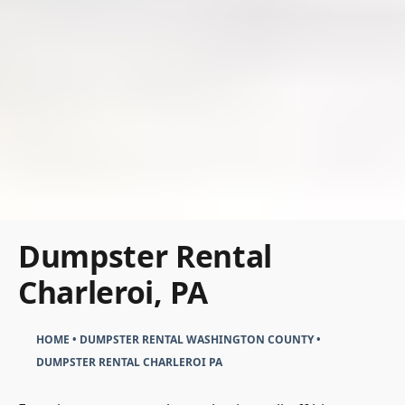
Dumpster Rental
Charleroi, PA
HOME
•
DUMPSTER RENTAL WASHINGTON COUNTY
•
DUMPSTER RENTAL CHARLEROI PA