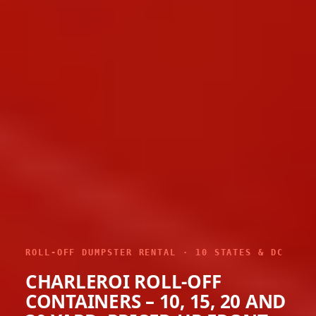
ROLL-OFF DUMPSTER RENTAL · 10 STATES & DC
CHARLEROI ROLL-OFF
CONTAINERS – 10, 15, 20 AND