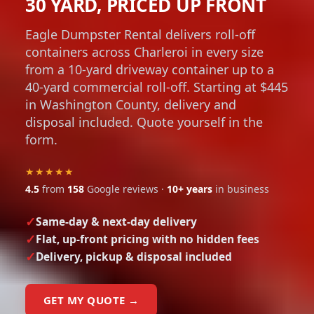
30 YARD, PRICED UP FRONT
Eagle Dumpster Rental delivers roll-off
containers across Charleroi in every size
from a 10-yard driveway container up to a
40-yard commercial roll-off. Starting at $445
in Washington County, delivery and
disposal included. Quote yourself in the
form.
★★★★★
4.5
from
158
Google reviews ·
10+ years
in business
Same-day & next-day delivery
Flat, up-front pricing with no hidden fees
Delivery, pickup & disposal included
GET MY QUOTE →