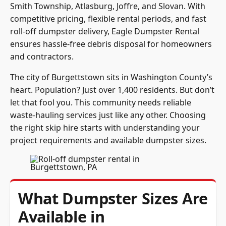
Smith Township, Atlasburg, Joffre, and Slovan. With
competitive pricing, flexible rental periods, and fast
roll-off dumpster delivery, Eagle Dumpster Rental
ensures hassle-free debris disposal for homeowners
and contractors.
The city of Burgettstown sits in Washington County’s
heart. Population? Just over 1,400 residents. But don’t
let that fool you. This community needs reliable
waste-hauling services just like any other. Choosing
the right skip hire starts with understanding your
project requirements and available dumpster sizes.
What Dumpster Sizes Are
Available in