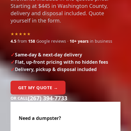
Starting at $445 in Washington County,
delivery and disposal included. Quote
yourself in the form.
★★★★★
4.5
from
158
Google reviews ·
10+ years
in business
Same-day & next-day delivery
Flat, up-front pricing with no hidden fees
Delivery, pickup & disposal included
GET MY QUOTE →
(267) 394-7733
OR CALL
Need a dumpster?