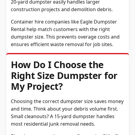
20-yard dumpster easily handles larger
construction projects and demolition debris.
Container hire companies like Eagle Dumpster
Rental help match customers with the right
dumpster size. This prevents overage costs and
ensures efficient waste removal for job sites.
How Do I Choose the
Right Size Dumpster for
My Project?
Choosing the correct dumpster size saves money
and time. Think about your debris volume first.
Small cleanouts? A 15-yard dumpster handles
most residential junk removal needs.