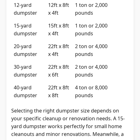
12-yard
12ft x 8ft
1 ton or 2,000
dumpster
x 4ft
pounds
15-yard
15ft x 8ft
1 ton or 2,000
dumpster
x 4ft
pounds
20-yard
22ft x 8ft
2 ton or 4,000
dumpster
x 4ft
pounds
30-yard
22ft x 8ft
2 ton or 4,000
dumpster
x 6ft
pounds
40-yard
22ft x 8ft
4 ton or 8,000
dumpster
x 8ft
pounds
Selecting the right dumpster size depends on
your specific cleanup or renovation needs. A 15-
yard dumpster works perfectly for small home
cleanouts and minor renovations. Meanwhile, a