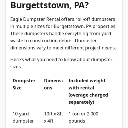
Burgettstown, PA?
Eagle Dumpster Rental offers roll-off dumpsters
in multiple sizes for Burgettstown, PA properties.
These dumpsters handle everything from yard
waste to construction debris. Dumpster
dimensions vary to meet different project needs.
Here’s what you need to know about dumpster
sizes:
Dumpster
Dimensi
Included weight
Size
ons
with rental
(overage charged
separately)
10-yard
10ft x 8ft
1 ton or 2,000
dumpster
x 4ft
pounds