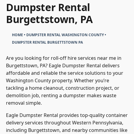
Dumpster Rental
Burgettstown, PA
HOME
•
DUMPSTER RENTAL WASHINGTON COUNTY
•
DUMPSTER RENTAL BURGETTSTOWN PA
Are you looking for roll-off hire services near me in
Burgettstown, PA? Eagle Dumpster Rental delivers
affordable and reliable the service solutions to your
Washington County property. Whether you’re
tackling a home cleanout, construction project, or
demolition job, renting a dumpster makes waste
removal simple.
Eagle Dumpster Rental provides top-quality container
delivery services throughout Western Pennsylvania,
including Burgettstown, and nearby communities like