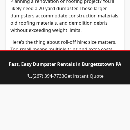
Planning a renovation or roofing project? You’ll
likely need a 20-yard dumpster. These larger
dumpsters accommodate construction materials,
old roofing materials, and demolition debris
without exceeding weight limits.
Here’s the thing about roll-off hire: size matters.
Too small means multiple trips and extra costs.
Too large wastes money on unused space. Eagle
Dumpster Rental staff helps customers estimate
Fast, Easy Dumpster Rentals in Burgettstown PA
their needs accurately.
(267) 394-7733
Get instant Quote
Construction debris weighs more than
household junk. Keep this in mind when selecting
dumpster dimensions. Materials like concrete,
drywall, and roofing shingles add up quickly.
What Items Are