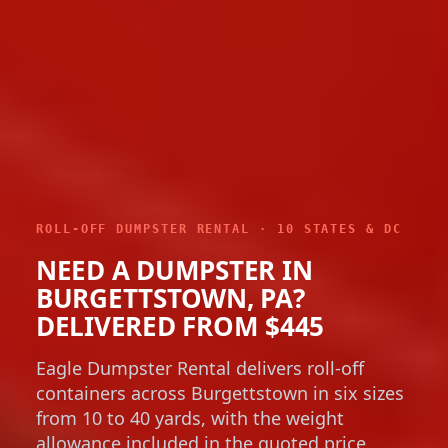
ROLL-OFF DUMPSTER RENTAL · 10 STATES & DC
NEED A DUMPSTER IN
BURGETTSTOWN, PA?
DELIVERED FROM $445
Eagle Dumpster Rental delivers roll-off
containers across Burgettstown in six sizes
from 10 to 40 yards, with the weight
allowance included in the quoted price.