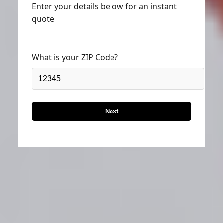
Enter your details below for an instant
quote
What is your ZIP Code?
Next