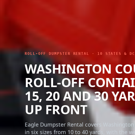
ROLL-OFF DUMPSTER RENTAL · 10 STATES & DC
WASHINGTON CO
ROLL-OFF CONTAI
15, 20 AND 30 YA
UP FRONT
Eagle Dumpster Rental covers Washington
in six sizes from 10 to 40 yards, with the w