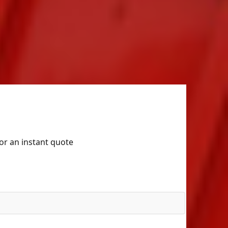
for an instant quote