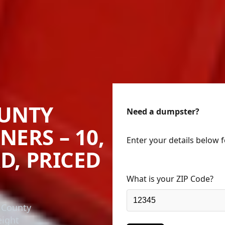
UNTY
Need a dumpster?
NERS – 10,
Enter your details below 
RD, PRICED
What is your ZIP Code?
 County
eight