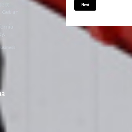
pect
Next
. Get an
fornia
y.
business
33