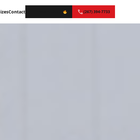
izes
Contact
Instant Quote
(267) 394-7733