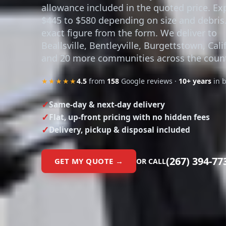
allowance included in the quoted price. Ex
$445 to $580 depending on size and debris
exact figure from the form. We deliver to
Beallsville, Bentleyville, Burgettstown, Cali
and 20 more communities across the count
★★★★★
4.5
from
158
Google reviews ·
10+ years
in 
Same-day & next-day delivery
Flat, up-front pricing with no hidden fees
Delivery, pickup & disposal included
(267) 394-77
GET MY QUOTE →
OR CALL