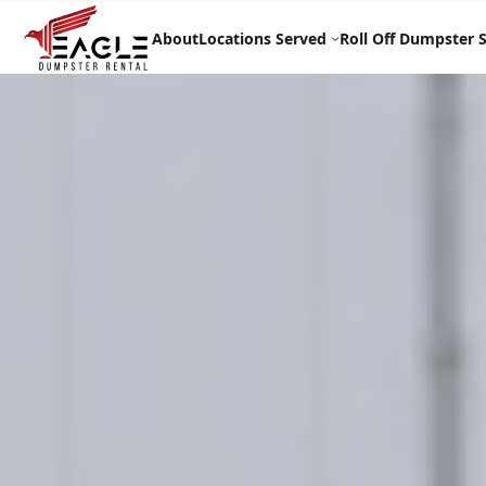
Skip
to
About
Locations Served
Roll Off Dumpster S
content