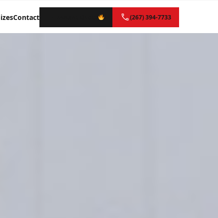
izes
Contact
Instant Quote
(267) 394-7733