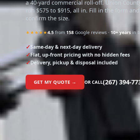
a 40-yard commercial roll-off. Union Count
run $575 to $915, all in. Fill in the form and
confirm the size.
★★★★★
4.5
from
158
Google reviews ·
10+ years
in 
Same-day & next-day delivery
Flat, up-front pricing with no hidden fees
Delivery, pickup & disposal included
(267) 394-77
GET MY QUOTE →
OR CALL