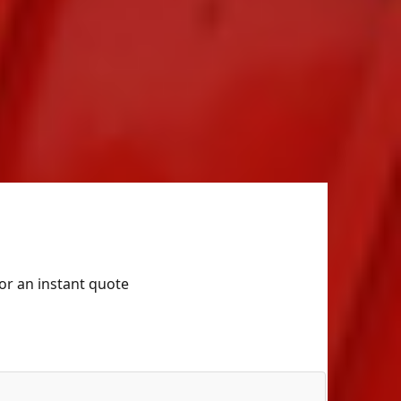
for an instant quote