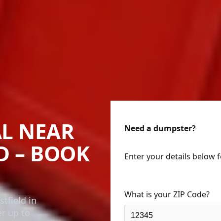
L NEAR
Need a dumpster?
D – BOOK
Enter your details below 
What is your ZIP Code?
tfield in
er up to