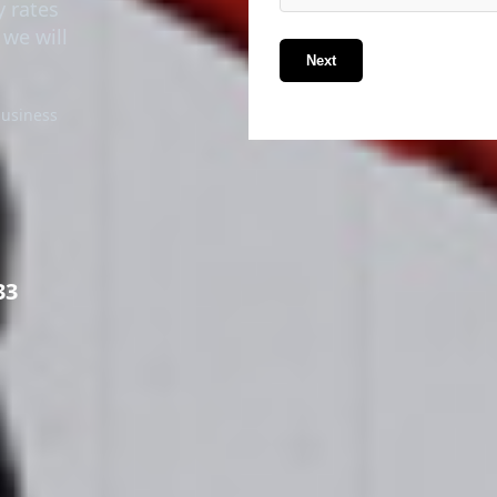
y rates
 we will
Next
business
33