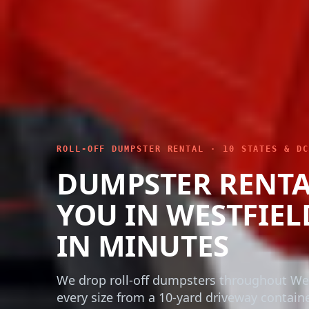
ROLL-OFF DUMPSTER RENTAL · 10 STATES & DC
DUMPSTER RENTA
YOU IN WESTFIEL
IN MINUTES
We drop roll-off dumpsters throughout Wes
every size from a 10-yard driveway contain