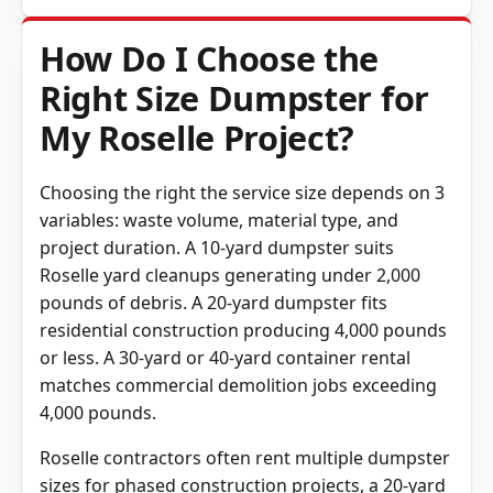
How Do I Choose the
Right Size Dumpster for
My Roselle Project?
Choosing the right the service size depends on 3
variables: waste volume, material type, and
project duration. A 10-yard dumpster suits
Roselle yard cleanups generating under 2,000
pounds of debris. A 20-yard dumpster fits
residential construction producing 4,000 pounds
or less. A 30-yard or 40-yard container rental
matches commercial demolition jobs exceeding
4,000 pounds.
Roselle contractors often rent multiple dumpster
sizes for phased construction projects, a 20-yard