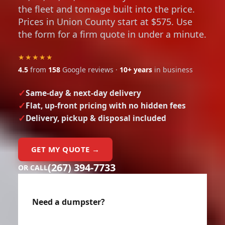
the fleet and tonnage built into the price.
Prices in Union County start at $575. Use
the form for a firm quote in under a minute.
★★★★★
4.5
from
158
Google reviews ·
10+ years
in business
Same-day & next-day delivery
Flat, up-front pricing with no hidden fees
Delivery, pickup & disposal included
GET MY QUOTE →
(267) 394-7733
OR CALL
Need a dumpster?