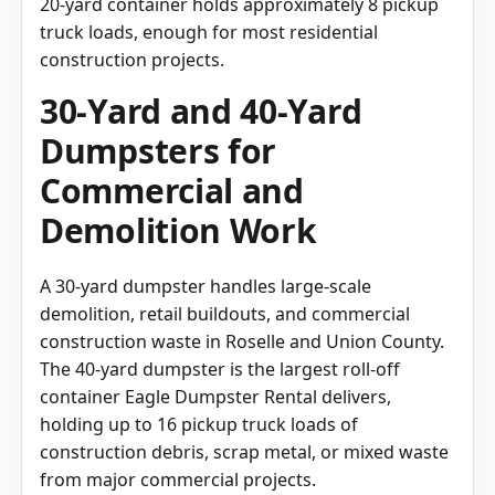
20-yard container holds approximately 8 pickup
truck loads, enough for most residential
construction projects.
30-Yard and 40-Yard
Dumpsters for
Commercial and
Demolition Work
A 30-yard dumpster handles large-scale
demolition, retail buildouts, and commercial
construction waste in Roselle and Union County.
The 40-yard dumpster is the largest roll-off
container Eagle Dumpster Rental delivers,
holding up to 16 pickup truck loads of
construction debris, scrap metal, or mixed waste
from major commercial projects.