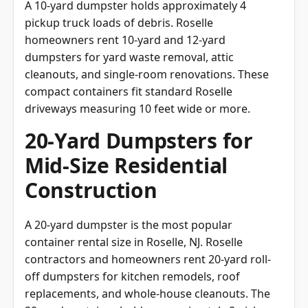
A 10-yard dumpster holds approximately 4
pickup truck loads of debris. Roselle
homeowners rent 10-yard and 12-yard
dumpsters for yard waste removal, attic
cleanouts, and single-room renovations. These
compact containers fit standard Roselle
driveways measuring 10 feet wide or more.
20-Yard Dumpsters for
Mid-Size Residential
Construction
A 20-yard dumpster is the most popular
container rental size in Roselle, NJ. Roselle
contractors and homeowners rent 20-yard roll-
off dumpsters for kitchen remodels, roof
replacements, and whole-house cleanouts. The