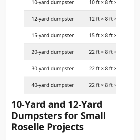
10-yard dumpster
10 ft × 8 ft × 4 ft
12-yard dumpster
12 ft × 8 ft × 4 ft
15-yard dumpster
15 ft × 8 ft × 4 ft
20-yard dumpster
22 ft × 8 ft × 4 ft
30-yard dumpster
22 ft × 8 ft × 6 ft
40-yard dumpster
22 ft × 8 ft × 8 ft
10-Yard and 12-Yard
Dumpsters for Small
Roselle Projects