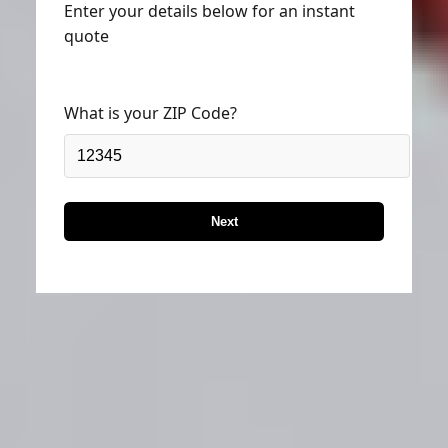
Enter your details below for an instant
quote
What is your ZIP Code?
Next