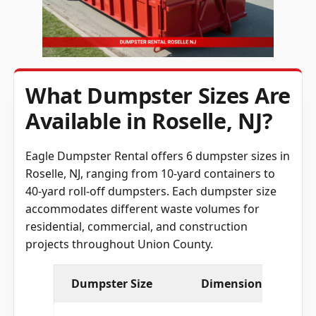
What Dumpster Sizes Are
Available in Roselle, NJ?
Eagle Dumpster Rental offers 6 dumpster sizes in
Roselle, NJ, ranging from 10-yard containers to
40-yard roll-off dumpsters. Each dumpster size
accommodates different waste volumes for
residential, commercial, and construction
projects throughout Union County.
Dumpster Size
Dimensions (L × W × 