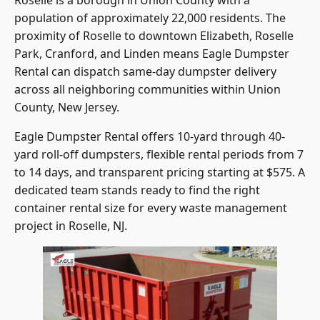
population of approximately 22,000 residents. The
proximity of Roselle to downtown Elizabeth, Roselle
Park, Cranford, and Linden means Eagle Dumpster
Rental can dispatch same-day dumpster delivery
across all neighboring communities within Union
County, New Jersey.
Eagle Dumpster Rental offers 10-yard through 40-
yard roll-off dumpsters, flexible rental periods from 7
to 14 days, and transparent pricing starting at $575. A
dedicated team stands ready to find the right
container rental size for every waste management
project in Roselle, NJ.