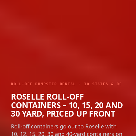
ROLL-OFF DUMPSTER RENTAL · 10 STATES & DC
ROSELLE ROLL-OFF
CONTAINERS – 10, 15, 20 AND
30 YARD, PRICED UP FRONT
Roll-off containers go out to Roselle with
10, 12, 15, 20, 30 and 40-yard containers on