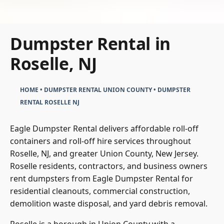
Dumpster Rental in
Roselle, NJ
HOME
•
DUMPSTER RENTAL UNION COUNTY
•
DUMPSTER
RENTAL ROSELLE NJ
Eagle Dumpster Rental delivers affordable roll-off
containers and roll-off hire services throughout
Roselle, NJ, and greater Union County, New Jersey.
Roselle residents, contractors, and business owners
rent dumpsters from Eagle Dumpster Rental for
residential cleanouts, commercial construction,
demolition waste disposal, and yard debris removal.
Roselle is a borough in Union County with a