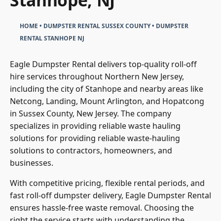
Stanhope, NJ
HOME
•
DUMPSTER RENTAL SUSSEX COUNTY
•
DUMPSTER
RENTAL STANHOPE NJ
Eagle Dumpster Rental delivers top-quality roll-off
hire services throughout Northern New Jersey,
including the city of Stanhope and nearby areas like
Netcong, Landing, Mount Arlington, and Hopatcong
in Sussex County, New Jersey. The company
specializes in providing reliable waste hauling
solutions for providing reliable waste-hauling
solutions to contractors, homeowners, and
businesses.
With competitive pricing, flexible rental periods, and
fast roll-off dumpster delivery, Eagle Dumpster Rental
ensures hassle-free waste removal. Choosing the
right the service starts with understanding the