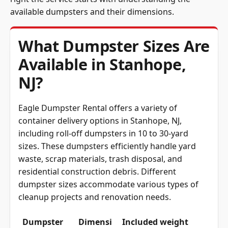
available dumpsters and their dimensions.
What Dumpster Sizes Are
Available in Stanhope,
NJ?
Eagle Dumpster Rental offers a variety of
container delivery options in Stanhope, NJ,
including roll-off dumpsters in 10 to 30-yard
sizes. These dumpsters efficiently handle yard
waste, scrap materials, trash disposal, and
residential construction debris. Different
dumpster sizes accommodate various types of
cleanup projects and renovation needs.
Dumpster
Dimensi
Included weight