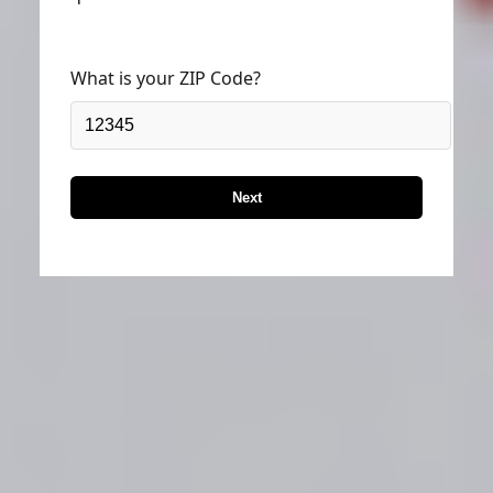
What is your ZIP Code?
Next