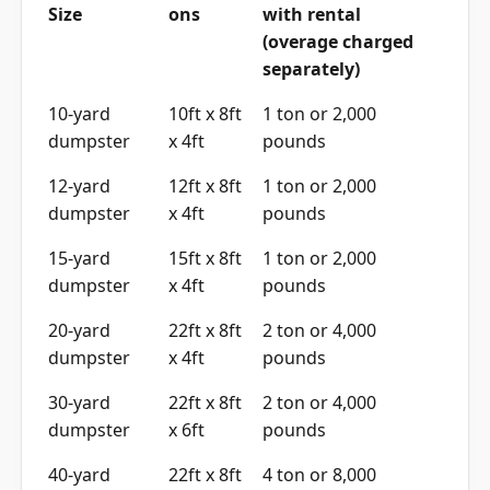
Size
ons
with rental
(overage charged
separately)
10-yard
10ft x 8ft
1 ton or 2,000
dumpster
x 4ft
pounds
12-yard
12ft x 8ft
1 ton or 2,000
dumpster
x 4ft
pounds
15-yard
15ft x 8ft
1 ton or 2,000
dumpster
x 4ft
pounds
20-yard
22ft x 8ft
2 ton or 4,000
dumpster
x 4ft
pounds
30-yard
22ft x 8ft
2 ton or 4,000
dumpster
x 6ft
pounds
40-yard
22ft x 8ft
4 ton or 8,000