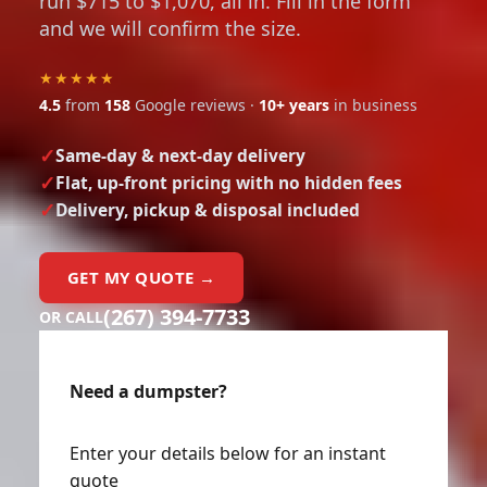
run $715 to $1,070, all in. Fill in the form
and we will confirm the size.
★★★★★
4.5
from
158
Google reviews ·
10+ years
in business
Same-day & next-day delivery
Flat, up-front pricing with no hidden fees
Delivery, pickup & disposal included
GET MY QUOTE →
(267) 394-7733
OR CALL
Need a dumpster?
Enter your details below for an instant
quote