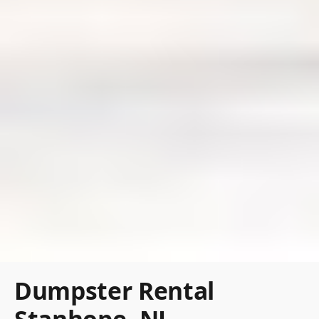
Dumpster Rental