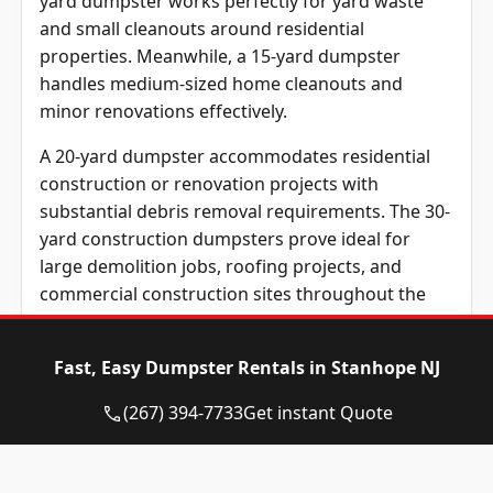
yard dumpster works perfectly for yard waste
and small cleanouts around residential
properties. Meanwhile, a 15-yard dumpster
handles medium-sized home cleanouts and
minor renovations effectively.
A 20-yard dumpster accommodates residential
construction or renovation projects with
substantial debris removal requirements. The 30-
yard construction dumpsters prove ideal for
large demolition jobs, roofing projects, and
commercial construction sites throughout the
community.
Renting a dumpster that matches project size
Fast, Easy Dumpster Rentals in Stanhope NJ
prevents extra costs and improves efficiency
(267) 394-7733
Get instant Quote
significantly. Before scheduling a pickup,
contractors, and homeowners should estimate
their debris load carefully.