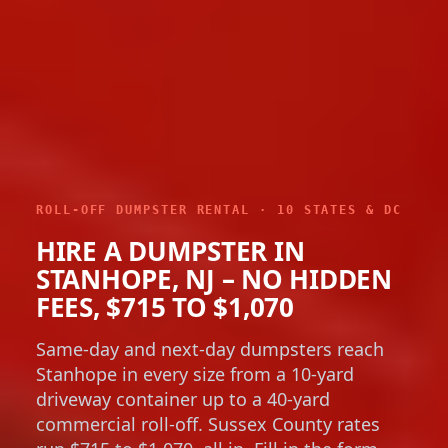
ROLL-OFF DUMPSTER RENTAL · 10 STATES & DC
HIRE A DUMPSTER IN
STANHOPE, NJ – NO HIDDEN
FEES, $715 TO $1,070
Same-day and next-day dumpsters reach
Stanhope in every size from a 10-yard
driveway container up to a 40-yard
commercial roll-off. Sussex County rates