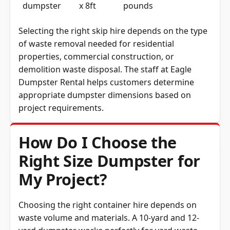
dumpster
x 8ft
pounds
Selecting the right skip hire depends on the type
of waste removal needed for residential
properties, commercial construction, or
demolition waste disposal. The staff at Eagle
Dumpster Rental helps customers determine
appropriate dumpster dimensions based on
project requirements.
How Do I Choose the
Right Size Dumpster for
My Project?
Choosing the right container hire depends on
waste volume and materials. A 10-yard and 12-