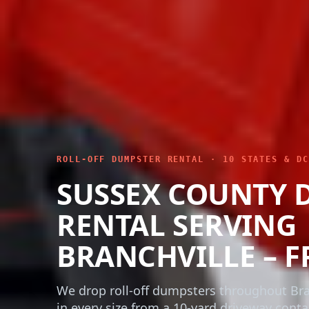
ROLL-OFF DUMPSTER RENTAL · 10 STATES & DC
SUSSEX COUNTY 
RENTAL SERVING
BRANCHVILLE – F
We drop roll-off dumpsters throughout Bra
in every size from a 10-yard driveway conta