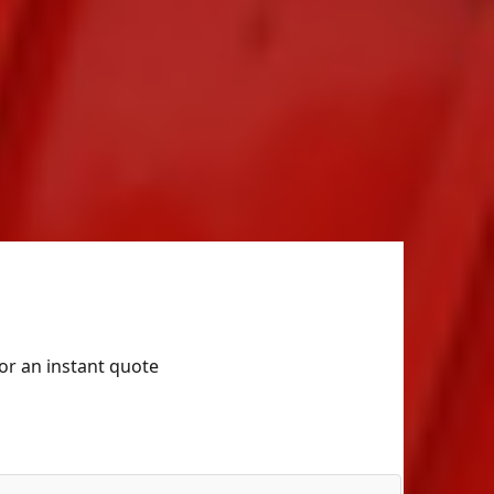
for an instant quote