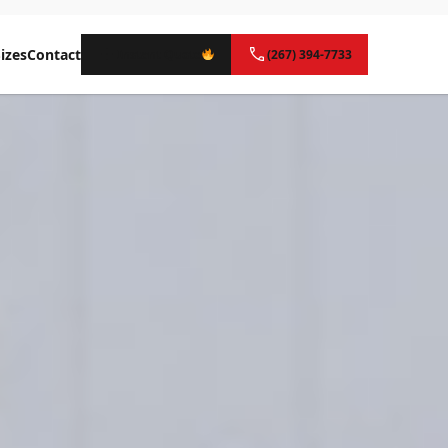
izes
Contact
Instant Quote
(267) 394-7733