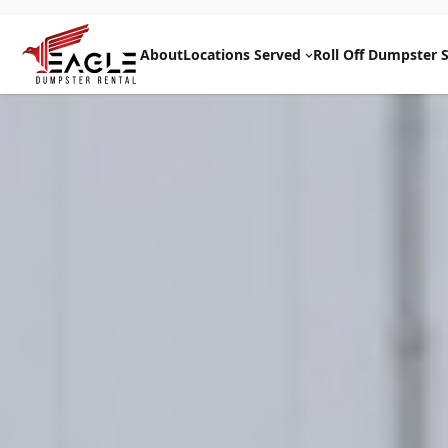
Skip
to
About
Locations Served
Roll Off Dumpster S
content