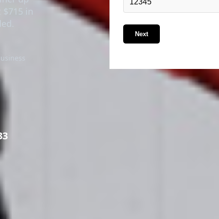
t $715 in
ded.
Next
business
33