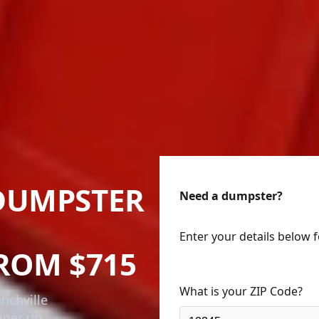
DUMPSTER
Need a dumpster?
Enter your details below 
ROM $715
What is your ZIP Code?
nchville
iner up