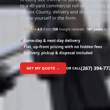
to a 40-yard commercial roll-off. Starting a
Sussex County, delivery and disposal inclu
Quote yourself in the form.
★★★★★
4.5
from
158
Google reviews ·
10+ years
in 
Same-day & next-day delivery
Flat, up-front pricing with no hidden fees
Delivery, pickup & disposal included
(267) 394-77
GET MY QUOTE →
OR CALL