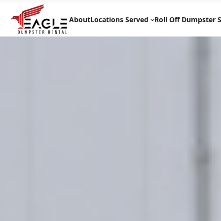
Skip
to
About
Locations Served
Roll Off Dumpster S
content