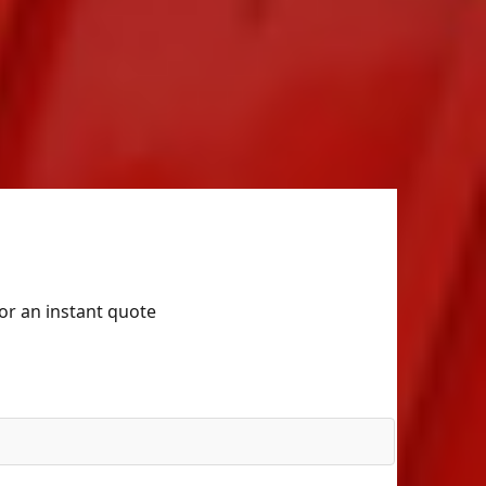
for an instant quote