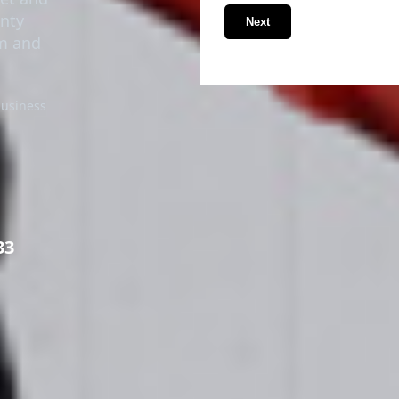
eet and
unty
Next
rm and
business
33