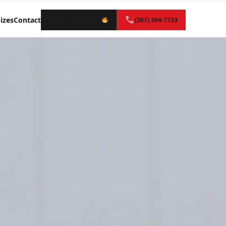
izes
Contact
Instant Quote
(267) 394-7733