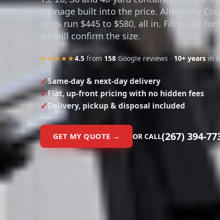
15, 20, 30 and 40-yard containers on the fl
tonnage built into the price. Allegheny Co
rates run $445 to $580, all in. Fill in the fo
we will confirm the size.
★★★★★
4.5
from
158
Google reviews ·
10+ years
in 
Same-day & next-day delivery
Flat, up-front pricing with no hidden fees
Delivery, pickup & disposal included
(267) 394-77
GET MY QUOTE →
OR CALL