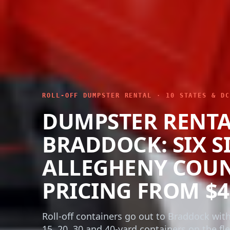
ROLL-OFF DUMPSTER RENTAL · 10 STATES & DC
DUMPSTER RENT
BRADDOCK: SIX SI
ALLEGHENY COU
PRICING FROM $4
Roll-off containers go out to Braddock with