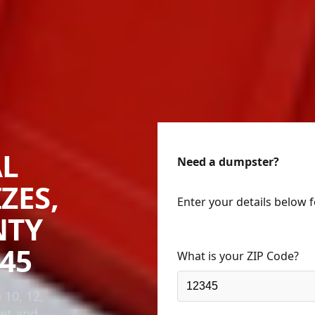
AL
Need a dumpster?
ZES,
Enter your details below 
NTY
45
What is your ZIP Code?
 10, 12,