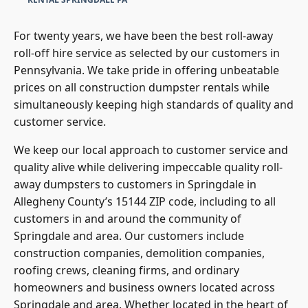
For twenty years, we have been the best roll-away
roll-off hire service as selected by our customers in
Pennsylvania. We take pride in offering unbeatable
prices on all construction dumpster rentals while
simultaneously keeping high standards of quality and
customer service.
We keep our local approach to customer service and
quality alive while delivering impeccable quality roll-
away dumpsters to customers in Springdale in
Allegheny County’s 15144 ZIP code, including to all
customers in and around the community of
Springdale and area. Our customers include
construction companies, demolition companies,
roofing crews, cleaning firms, and ordinary
homeowners and business owners located across
Springdale and area. Whether located in the heart of