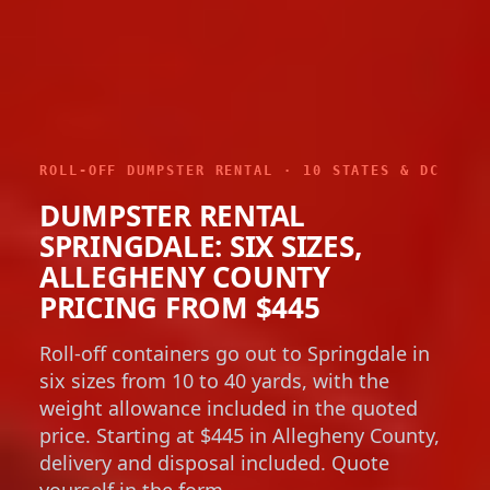
ROLL-OFF DUMPSTER RENTAL · 10 STATES & DC
DUMPSTER RENTAL
SPRINGDALE: SIX SIZES,
ALLEGHENY COUNTY
PRICING FROM $445
Roll-off containers go out to Springdale in
six sizes from 10 to 40 yards, with the
weight allowance included in the quoted
price. Starting at $445 in Allegheny County,
delivery and disposal included. Quote