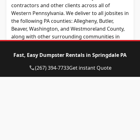
contractors and other clients across all of
Western Pennsylvania. We deliver to all jobsites in
the following PA counties: Allegheny, Butler,
Beaver, Washington, and
Westmoreland County
,
along with other surrounding communities in
surrounding areas of Western PA and the
Pittsburgh metropolitan region. No matter
Fast, Easy Dumpster Rentals in Springdale PA
where you’re based in Western Pennsylvania, we
provide unbeatable prices across Western
(267) 394-7733
Get instant Quote
Pennsylvania.
Unsure which type or size of roll-away container
you need? That’s okay! Eagle Dumpster Rental is
ready to answer your questions by phone or by
email. We have a friendly, local team who is able
to easily answer any questions you may have
about your upcoming roll-off the service,
including which dumpster will work best for your