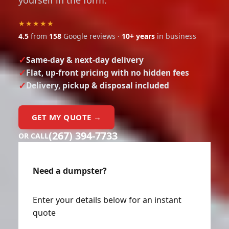
yourself in the form.
★★★★★
4.5
from
158
Google reviews ·
10+ years
in business
Same-day & next-day delivery
Flat, up-front pricing with no hidden fees
Delivery, pickup & disposal included
GET MY QUOTE →
(267) 394-7733
OR CALL
Need a dumpster?
Enter your details below for an instant
quote