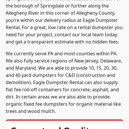
the borough of Springdale or further along the
Allegheny River in this corner of
Allegheny County
,
you’re within our delivery radius at Eagle Dumpster
Rental. For a great, low rate on a rental dumpster you
need for your project, contact our local team today
and get a transparent estimate with no hidden fees.
We currently serve PA and most counties within PA.
We also fully service regions of New Jersey, Delaware,
and Maryland. We are able to provide 10, 15, 20, 30,
and 40 yard dumpsters for C&D (construction and
demolition). Eagle Dumpster Rental can also supply
flat fee roll-off containers for concrete, asphalt, and
dirt. In certain areas we are also able to provide
organic fixed fee dumpsters for organic material like
trees and wood mulch.