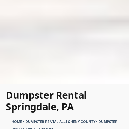
Dumpster Rental
Springdale, PA
HOME
•
DUMPSTER RENTAL ALLEGHENY COUNTY
•
DUMPSTER
RENTAL SPRINGDALE PA