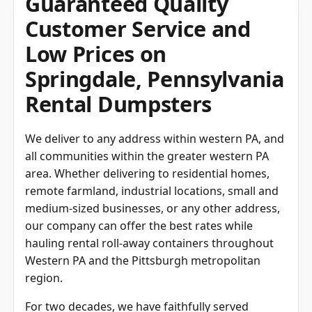
Guaranteed Quality
Customer Service and
Low Prices on
Springdale, Pennsylvania
Rental Dumpsters
We deliver to any address within western PA, and
all communities within the greater western PA
area. Whether delivering to residential homes,
remote farmland, industrial locations, small and
medium-sized businesses, or any other address,
our company can offer the best rates while
hauling rental roll-away containers throughout
Western PA and the Pittsburgh metropolitan
region.
For two decades, we have faithfully served