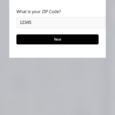
What is your ZIP Code?
Next