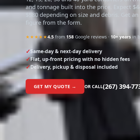
and tonnage built into the price. Expect $4
$580 depending on size and debris. Get an
figure from the form.
★★★★★
4.5
from
158
Google reviews ·
10+ years
in 
Same-day & next-day delivery
Flat, up-front pricing with no hidden fees
Delivery, pickup & disposal included
(267) 394-77
GET MY QUOTE →
OR CALL