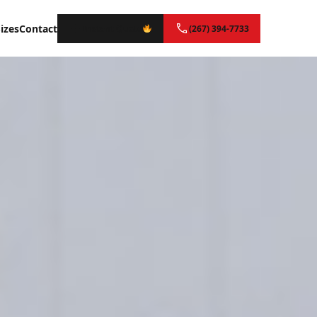
izes
Contact
Instant Quote
(267) 394-7733