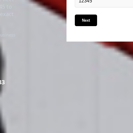
45 to
 exact
Next
business
33