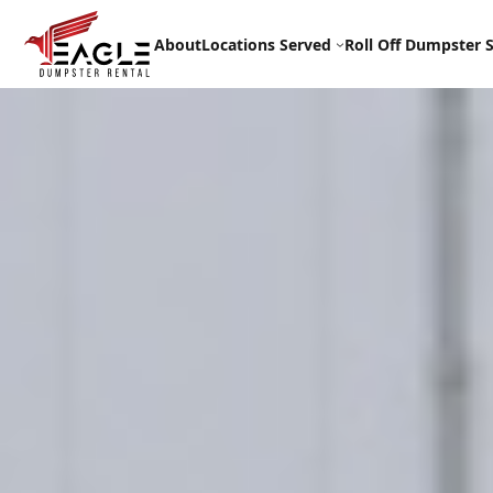
Skip
to
About
Locations Served
Roll Off Dumpster S
content