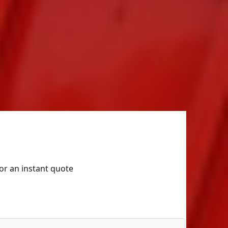
for an instant quote