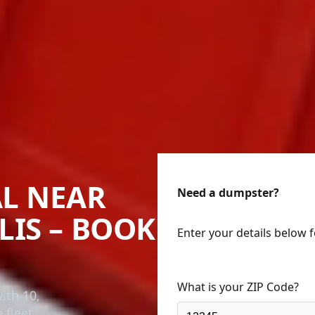
L NEAR
Need a dumpster?
LIS – BOOK
Enter your details below 
What is your ZIP Code?
ith 10,
 fleet