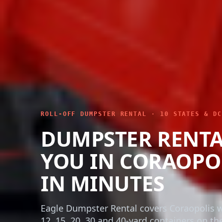
ROLL-OFF DUMPSTER RENTAL · 10 STATES & DC
DUMPSTER RENTA
YOU IN CORAOPO
IN MINUTES
Eagle Dumpster Rental covers Coraopolis w
12, 15, 20, 30 and 40-yard containers on the