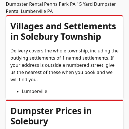
Dumpster Rental Penns Park PA
15 Yard Dumpster
Rental Lumberville PA
Villages and Settlements
in Solebury Township
Delivery covers the whole township, including the
outlying settlements of 1 named settlements. If
your address is outside a numbered street, give
us the nearest of these when you book and we
will find you.
Lumberville
Dumpster Prices in
Solebury