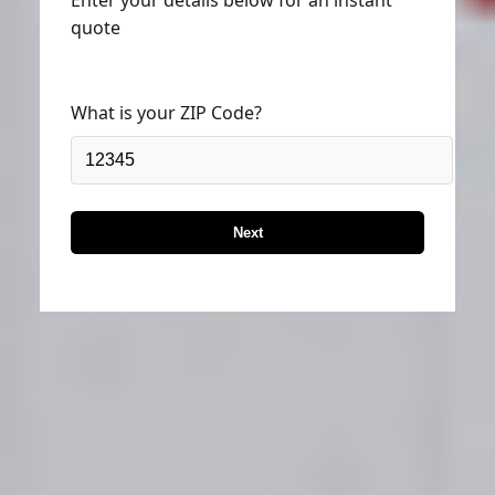
quote
What is your ZIP Code?
Next