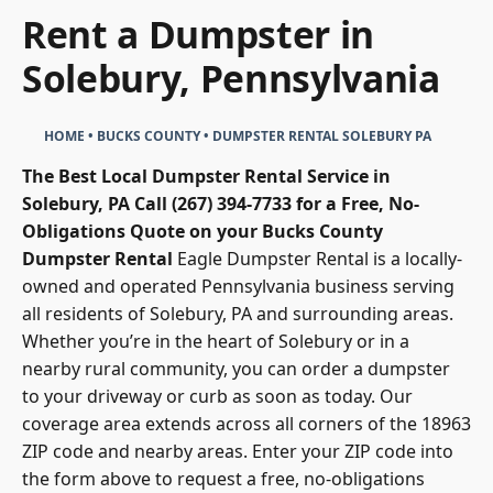
Rent a Dumpster in
Solebury, Pennsylvania
HOME
•
BUCKS COUNTY
•
DUMPSTER RENTAL SOLEBURY PA
The Best Local Dumpster Rental Service in
Solebury, PA
Call (267) 394-7733 for a Free, No-
Obligations Quote on your Bucks County
Dumpster Rental
Eagle Dumpster Rental
is a locally-
owned and operated Pennsylvania business serving
all residents of Solebury, PA and surrounding areas.
Whether you’re in the heart of Solebury or in a
nearby rural community, you can order a dumpster
to your driveway or curb as soon as today. Our
coverage area extends across all corners of the 18963
ZIP code and nearby areas. Enter your ZIP code into
the form above to request a free, no-obligations