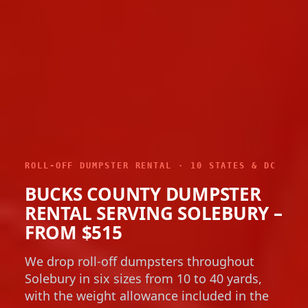
ROLL-OFF DUMPSTER RENTAL · 10 STATES & DC
BUCKS COUNTY DUMPSTER
RENTAL SERVING SOLEBURY –
FROM $515
We drop roll-off dumpsters throughout
Solebury in six sizes from 10 to 40 yards,
with the weight allowance included in the