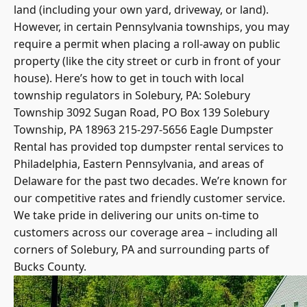
land (including your own yard, driveway, or land).
However, in certain
Pennsylvania townships
, you may
require a permit when placing a roll-away on public
property (like the city street or curb in front of your
house). Here’s how to get in touch with local
township regulators in Solebury, PA: Solebury
Township 3092 Sugan Road, PO Box 139 Solebury
Township, PA 18963 215-297-5656 Eagle Dumpster
Rental has provided top dumpster rental services to
Philadelphia, Eastern Pennsylvania, and areas of
Delaware for the past two decades. We’re known for
our competitive rates and friendly customer service.
We take pride in delivering our units on-time to
customers across our coverage area – including all
corners of Solebury, PA and surrounding parts of
Bucks County.