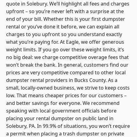
quote in Solebury. We’ll highlight all fees and charges
upfront – so you’re never left with a surprise at the
end of your bill. Whether this is your first dumpster
rental or you’ve done it before, we can explain all
charges to you upfront so you understand exactly
what you’re paying for. At Eagle, we offer generous
weight limits. If you go over these weight limits, it’s
no big deal: we charge competitive overage fees that
won’t break the bank. In general, customers find our
prices are very competitive compared to other
local
dumpster rental
providers in Bucks County. As a
small, locally-owned business, we strive to keep costs
low. That means cheaper prices for our customers –
and better savings for everyone. We recommend
speaking with local government officials before
placing your rental dumpster on public land in
Solebury, PA. In 99.9% of situations, you won’t require
a
permit when placing a trash dumpster
on private