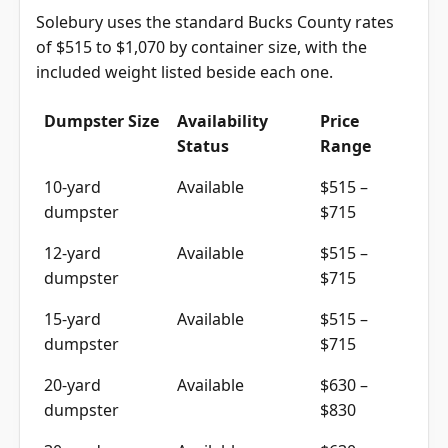
Solebury uses the standard Bucks County rates
of $515 to $1,070 by container size, with the
included weight listed beside each one.
Dumpster Size
Availability
Price
Status
Range
10-yard
Available
$515 –
dumpster
$715
12-yard
Available
$515 –
dumpster
$715
15-yard
Available
$515 –
dumpster
$715
20-yard
Available
$630 –
dumpster
$830
30-yard
Available
$630 –