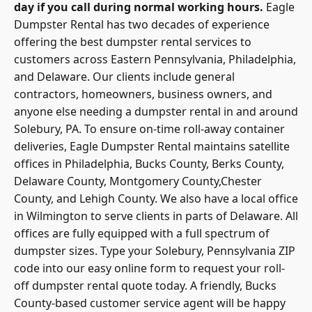
day if you call during normal working hours.
Eagle
Dumpster Rental has two decades of experience
offering the best dumpster rental services to
customers across Eastern Pennsylvania, Philadelphia,
and Delaware. Our clients include general
contractors, homeowners, business owners, and
anyone else needing a dumpster rental in and around
Solebury, PA. To ensure on-time roll-away container
deliveries, Eagle Dumpster Rental maintains satellite
offices in Philadelphia, Bucks County, Berks County,
Delaware County, Montgomery County,Chester
County, and Lehigh County. We also have a local office
in Wilmington to serve clients in parts of Delaware. All
offices are fully equipped with a full spectrum of
dumpster sizes. Type your Solebury, Pennsylvania ZIP
code into our easy online form to request your roll-
off dumpster rental quote today. A friendly, Bucks
County-based customer service agent will be happy