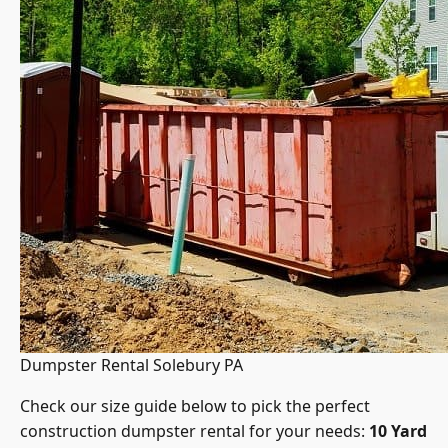
Dumpster Rental Solebury PA
Check our size guide below to pick the perfect
construction dumpster rental for your needs:
10 Yard