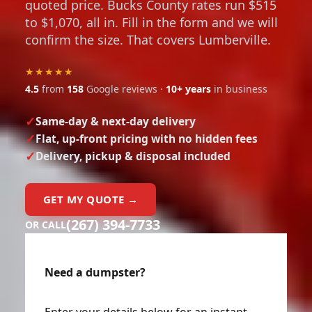
quoted price. Bucks County rates run $515
to $1,070, all in. Fill in the form and we will
confirm the size. That covers Lumberville.
★★★★★
4.5
from
158
Google reviews ·
10+ years
in business
Same-day & next-day delivery
Flat, up-front pricing with no hidden fees
Delivery, pickup & disposal included
GET MY QUOTE →
(267) 394-7733
OR CALL
Need a dumpster?
Enter your details below for an instant