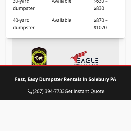
dumpster
$830
40-yard
Available
$870 –
dumpster
$1070
Frequently Asked Questions
Fast, Easy Dumpster Rentals in Solebury PA
(267) 394-7733
Get instant Quote
Need a dumpster in Solebury PA? Call
now and reserve today!
(267) 394-7733