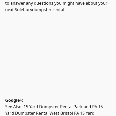
to answer any questions you might have about your
next Soleburydumpster rental.
Google+
:
See Also:
15 Yard Dumpster Rental Parkland PA
15
Yard Dumpster Rental West Bristol PA
15 Yard