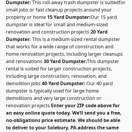
Dumpster:
This roll-away trash dumpster is suitedfor
small jobs or fast cleanup projects around your
property or home
15 Yard Dumpster:
Our 15 yard
dumpster is ideal for small and medium-sized
renovation and construction projects
20 Yard
Dumpster:
This is a medium-sized rental dumpster
that works for a wide range of construction and
home renovation projects, including larger cleanups
and renovations
30 Yard Dumpster:
This dumpster
rental is suited for larger construction projects,
including large construction, renovation, and
demolition jobs
40 Yard Dumpster:
Our 40 yard
dumpster is typically used for large home
demolitions and very large construction or
renovation projects
Enter your ZIP code above for
an easy online quote today. We’ll send you a free,
no-obligations price estimate. We should be able
to deliver to your Solebury, PA address the same