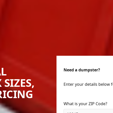
AL
Need a dumpster?
 SIZES,
Enter your details below 
RICING
What is your ZIP Code?
llington