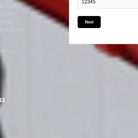
ers on
Berks
Next
n the form
business
33