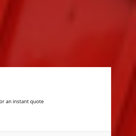
for an instant quote