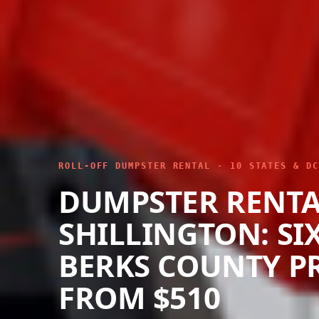
ROLL-OFF DUMPSTER RENTAL · 10 STATES & DC
DUMPSTER RENT
SHILLINGTON: SIX
BERKS COUNTY P
FROM $510
We drop roll-off dumpsters throughout Shi