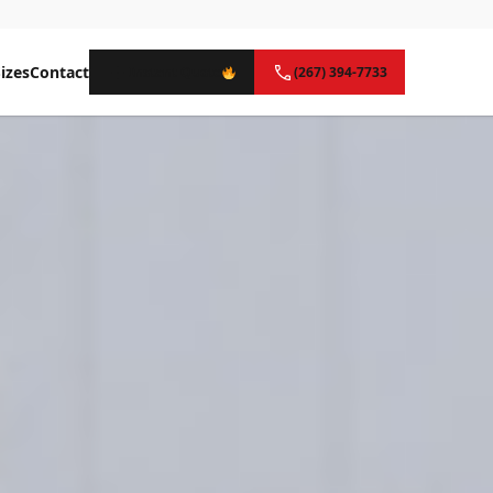
izes
Contact
Instant Quote
(267) 394-7733