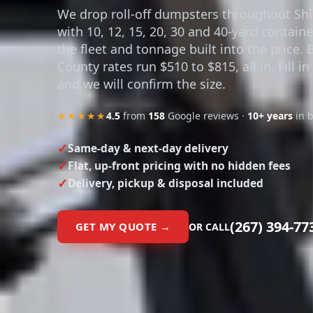
with 10, 12, 15, 20, 30 and 40-yard contain
the fleet and tonnage built into the price. 
County rates run $510 to $815, all in. Fill i
and we will confirm the size.
★★★★★
4.5
from
158
Google reviews ·
10+ years
in 
Same-day & next-day delivery
Flat, up-front pricing with no hidden fees
Delivery, pickup & disposal included
(267) 394-77
GET MY QUOTE →
OR CALL