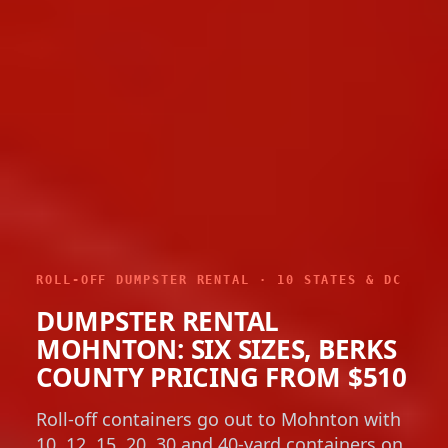
ROLL-OFF DUMPSTER RENTAL · 10 STATES & DC
DUMPSTER RENTAL
MOHNTON: SIX SIZES, BERKS
COUNTY PRICING FROM $510
Roll-off containers go out to Mohnton with
10, 12, 15, 20, 30 and 40-yard containers on