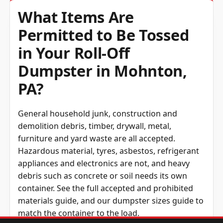
What Items Are
Permitted to Be Tossed
in Your Roll-Off
Dumpster in Mohnton,
PA?
General household junk, construction and
demolition debris, timber, drywall, metal,
furniture and yard waste are all accepted.
Hazardous material, tyres, asbestos, refrigerant
appliances and electronics are not, and heavy
debris such as concrete or soil needs its own
container. See the full
accepted and prohibited
materials guide
, and our
dumpster sizes guide
to
match the container to the load.