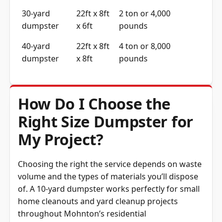
30-yard
22ft x 8ft
2 ton or 4,000
dumpster
x 6ft
pounds
40-yard
22ft x 8ft
4 ton or 8,000
dumpster
x 8ft
pounds
How Do I Choose the
Right Size Dumpster for
My Project?
Choosing the right the service depends on waste
volume and the types of materials you’ll dispose
of. A 10-yard dumpster works perfectly for small
home cleanouts and yard cleanup projects
throughout Mohnton’s residential