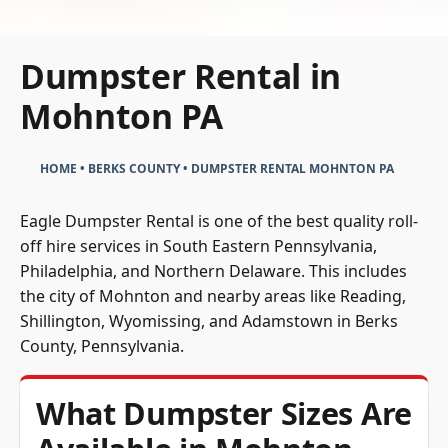
Dumpster Rental in
Mohnton PA
HOME
•
BERKS COUNTY
•
DUMPSTER RENTAL MOHNTON PA
Eagle Dumpster Rental is one of the best quality roll-
off hire services in South Eastern Pennsylvania,
Philadelphia, and Northern Delaware. This includes
the city of Mohnton and nearby areas like Reading,
Shillington, Wyomissing, and Adamstown in Berks
County, Pennsylvania.
What Dumpster Sizes Are