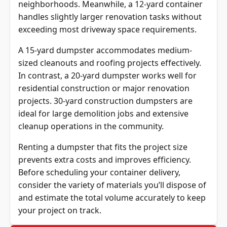
neighborhoods. Meanwhile, a 12-yard container
handles slightly larger renovation tasks without
exceeding most driveway space requirements.
A 15-yard dumpster accommodates medium-
sized cleanouts and roofing projects effectively.
In contrast, a 20-yard dumpster works well for
residential construction or major renovation
projects. 30-yard construction dumpsters are
ideal for large demolition jobs and extensive
cleanup operations in the community.
Renting a dumpster that fits the project size
prevents extra costs and improves efficiency.
Before scheduling your container delivery,
consider the variety of materials you’ll dispose of
and estimate the total volume accurately to keep
your project on track.