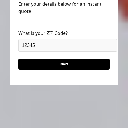
Enter your details below for an instant
quote
What is your ZIP Code?
Next