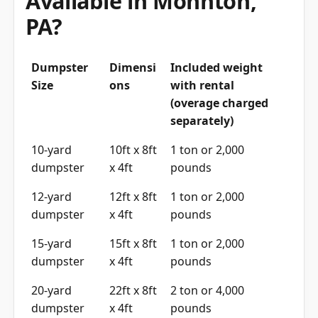
Available in Mohnton,
PA?
Dumpster
Dimensi
Included weight
Size
ons
with rental
(overage charged
separately)
10-yard
10ft x 8ft
1 ton or 2,000
dumpster
x 4ft
pounds
12-yard
12ft x 8ft
1 ton or 2,000
dumpster
x 4ft
pounds
15-yard
15ft x 8ft
1 ton or 2,000
dumpster
x 4ft
pounds
20-yard
22ft x 8ft
2 ton or 4,000
dumpster
x 4ft
pounds