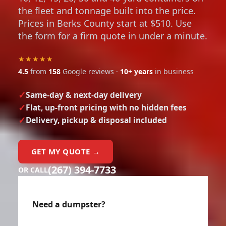
the fleet and tonnage built into the price.
Prices in Berks County start at $510. Use
the form for a firm quote in under a minute.
★★★★★
4.5
from
158
Google reviews ·
10+ years
in business
Same-day & next-day delivery
Flat, up-front pricing with no hidden fees
Delivery, pickup & disposal included
GET MY QUOTE →
(267) 394-7733
OR CALL
Need a dumpster?