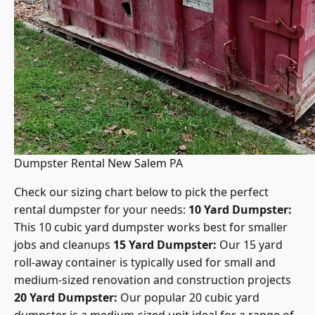
Dumpster Rental New Salem PA
Check our
sizing chart below to pick the perfect
rental dumpster
for your needs:
10 Yard Dumpster:
This 10 cubic yard dumpster works best for smaller
jobs and cleanups
15 Yard Dumpster:
Our 15 yard
roll-away container is typically used for small and
medium-sized renovation and construction projects
20 Yard Dumpster:
Our popular 20 cubic yard
dumpster is a medium-sized unit ideal for a range of