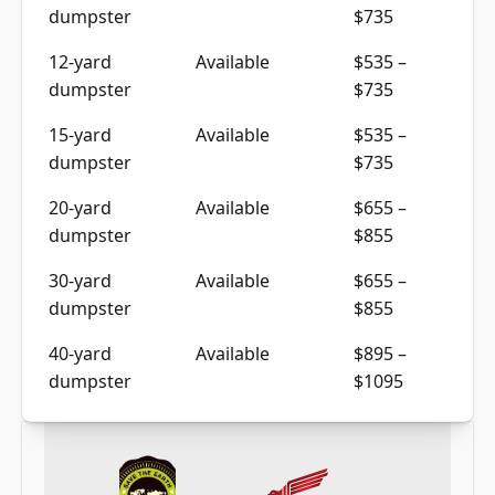
dumpster
$735
12-yard
Available
$535 –
dumpster
$735
15-yard
Available
$535 –
dumpster
$735
20-yard
Available
$655 –
dumpster
$855
30-yard
Available
$655 –
dumpster
$855
40-yard
Available
$895 –
dumpster
$1095