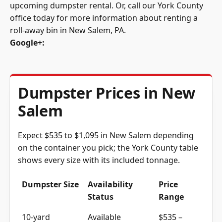
office today for more information about renting a
roll-away bin in New Salem, PA.
Google+
:
Dumpster Prices in New
Salem
Expect $535 to $1,095 in New Salem depending
on the container you pick; the York County table
shows every size with its included tonnage.
Dumpster Size
Availability
Price
Status
Range
10-yard
Available
$535 –