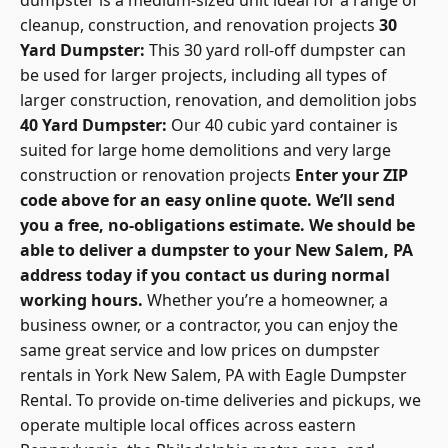
cleanup, construction, and renovation projects
30
Yard Dumpster:
This 30 yard roll-off dumpster can
be used for larger projects, including all types of
larger construction, renovation, and demolition jobs
40 Yard Dumpster:
Our 40 cubic yard container is
suited for large home demolitions and very large
construction or renovation projects
Enter your ZIP
code above for an easy online quote. We’ll send
you a free, no-obligations estimate. We should be
able to deliver a dumpster to your New Salem, PA
address today if you contact us during normal
working hours.
Whether you’re a homeowner, a
business owner, or a contractor, you can enjoy the
same great service and low prices on dumpster
rentals in York New Salem, PA with Eagle Dumpster
Rental. To provide on-time deliveries and pickups, we
operate multiple local offices across eastern
Pennsylvania, the Philadelphia metro area, and