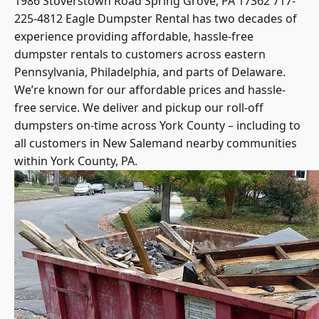
225-4812 Eagle Dumpster Rental has two decades of
experience providing affordable, hassle-free
dumpster rentals to customers across eastern
Pennsylvania, Philadelphia, and parts of Delaware.
We’re known for our affordable prices and hassle-
free service. We deliver and pickup our roll-off
dumpsters on-time across York County – including to
all customers in New Salemand nearby communities
within York County, PA.