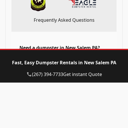
Frequently Asked Questions
Need a dumpster in New Salem PA?
Call now and reserve today!
Fast, Easy Dumpster Rentals in New Salem PA
(267) 394-7733
(267) 394-7733
Get instant Quote