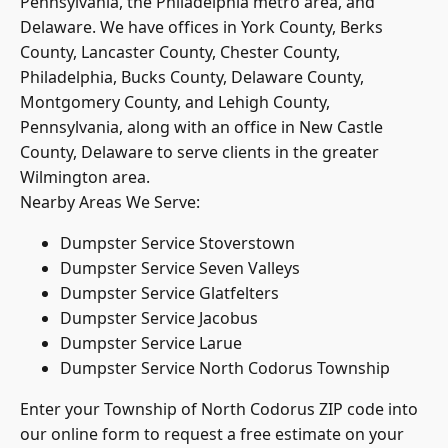
Delaware. We have offices in York County,
Berks
County
, Lancaster County, Chester County,
Philadelphia, Bucks County, Delaware County,
Montgomery County, and Lehigh County,
Pennsylvania, along with an office in New Castle
County, Delaware to serve clients in the greater
Wilmington area.
Nearby Areas We Serve:
Dumpster Service Stoverstown
Dumpster Service Seven Valleys
Dumpster Service Glatfelters
Dumpster Service Jacobus
Dumpster Service Larue
Dumpster Service North Codorus Township
Enter your Township of North Codorus ZIP code into
our online form to request a free estimate on your
upcoming dumpster rental. Or, call our York County