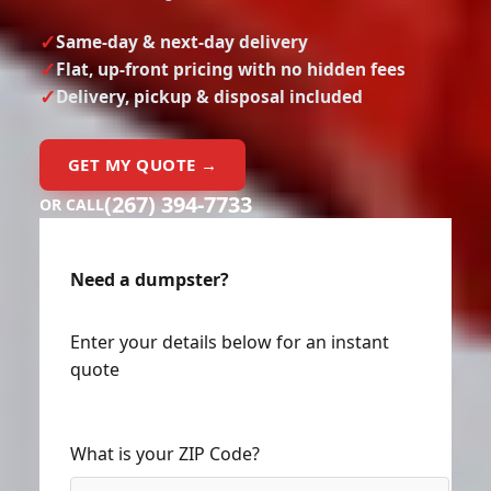
Same-day & next-day delivery
Flat, up-front pricing with no hidden fees
Delivery, pickup & disposal included
GET MY QUOTE →
(267) 394-7733
OR CALL
Need a dumpster?
Enter your details below for an instant
quote
What is your ZIP Code?