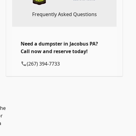
Frequently Asked Questions
Need a dumpster in Jacobus PA?
Call now and reserve today!
(267) 394-7733
the
or
a