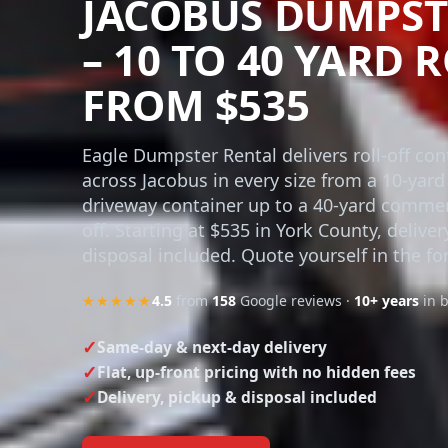
JACOBUS DUMPST
– 10 TO 40 YARD 
FROM $535
Eagle Dumpster Rental delivers roll-off con
across Jacobus in every size from a 10-yard
driveway container up to a 40-yard commerc
off. Starting at $535 in York County, delive
disposal included. Quote yourself in the fo
★★★★★
4.5
from
158
Google reviews ·
10+ years
in 
Same-day & next-day delivery
Flat, up-front pricing with no hidden fees
Delivery, pickup & disposal included