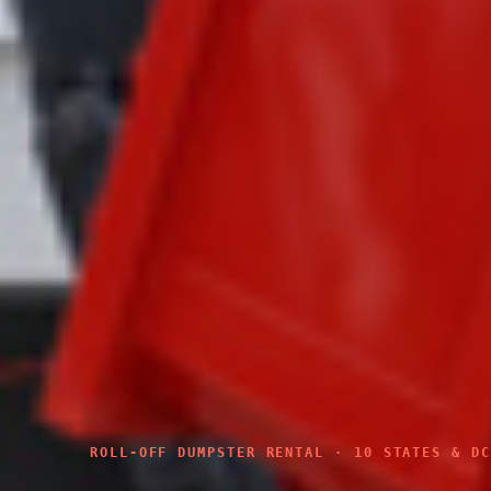
ROLL-OFF DUMPSTER RENTAL · 10 STATES & DC