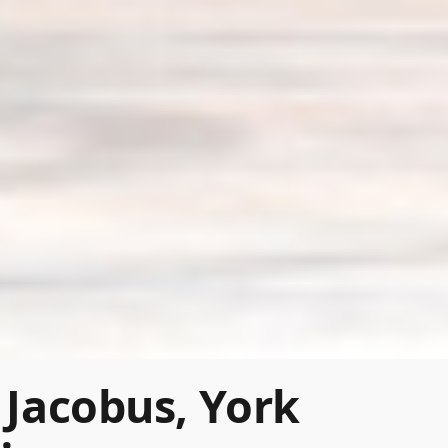
 Jacobus, York