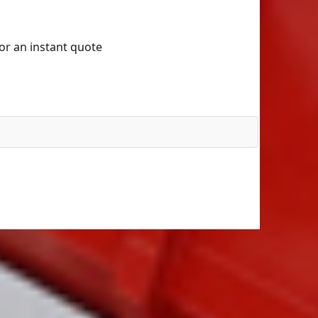
for an instant quote