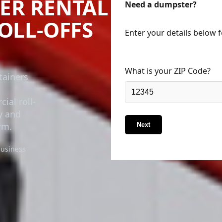
ER RENTAL
Need a dumpster?
ROLL-OFFS
Enter your details below 
What is your ZIP Code?
tainers
ial roll-
ry and
rm.
Next
business