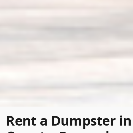
Rent a Dumpster in