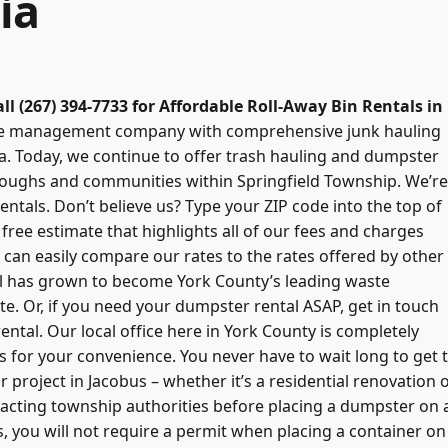
ia
all (267) 394-7733 for Affordable Roll-Away Bin Rentals in
aste management company with comprehensive junk hauling
a. Today, we continue to offer trash hauling and dumpster
oroughs and communities within Springfield Township. We’re
ntals. Don’t believe us? Type your ZIP code into the top of
free estimate that highlights all of our fees and charges
can easily compare our rates to the rates offered by other
l has grown to become York County’s leading waste
e. Or, if you need your dumpster rental ASAP, get in touch
ental. Our local office here in York County is completely
rs for your convenience. You never have to wait long to get 
 project in Jacobus – whether it’s a residential renovation 
cting township authorities before placing a dumpster on 
es, you will not require a permit when placing a container on