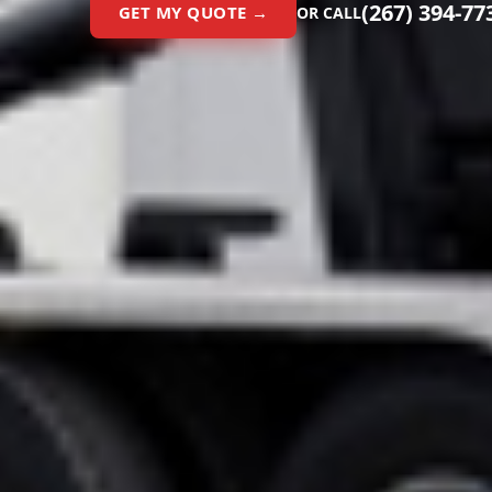
(267) 394-77
GET MY QUOTE →
OR CALL