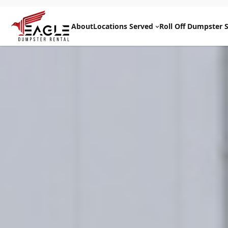
Skip
to
About
Locations Served
Roll Off Dumpster S
content