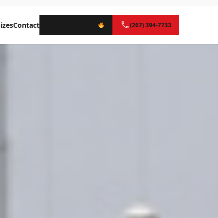
izes
Contact
Instant Quote
(267) 394-7733