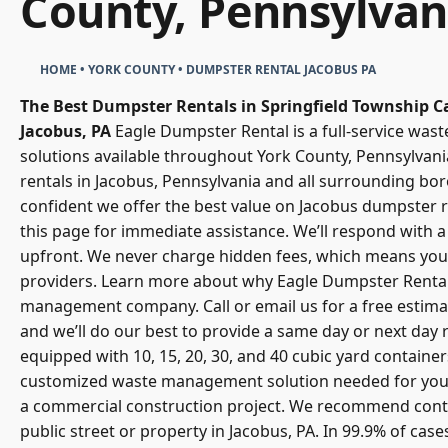
County, Pennsylvan
HOME
•
YORK COUNTY
•
DUMPSTER RENTAL JACOBUS PA
The Best Dumpster Rentals in Springfield Township
C
Jacobus, PA
Eagle Dumpster Rental
is a full-service w
solutions available throughout York County, Pennsylvani
rentals in Jacobus, Pennsylvania and all surrounding b
confident we offer the best value on Jacobus dumpster re
this page for immediate assistance. We’ll respond with a 
upfront. We never charge hidden fees, which means you 
providers. Learn more about why Eagle Dumpster Renta
management company. Call or email us for a free estimat
and we’ll do our best to provide a same day or next day r
equipped with 10, 15, 20, 30, and 40 cubic yard containe
customized
waste management solution
needed for your
a commercial construction project. We recommend conta
public street or property in Jacobus, PA. In 99.9% of cas