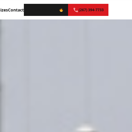
izes
Contact
Instant Quote
(267) 394-7733