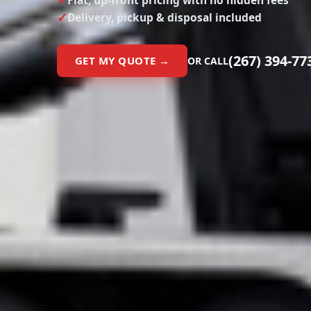
Flat, up-front pricing with no hidden fees
Delivery, pickup & disposal included
(267) 394-77
GET MY QUOTE →
OR CALL