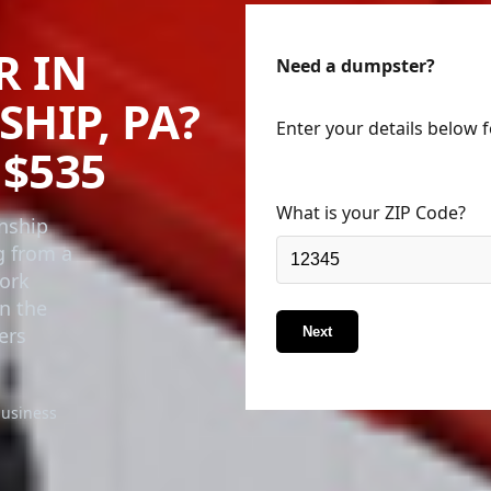
R IN
Need a dumpster?
HIP, PA?
Enter your details below 
$535
What is your ZIP Code?
wnship
g from a
York
in the
ers
Next
business