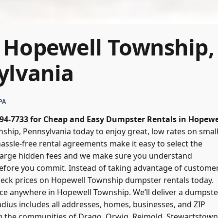
 Hopewell Township,
ylvania
PA
 394-7733 for Cheap and Easy Dumpster Rentals in Hopewe
hip, Pennsylvania today to enjoy great, low rates on small
hassle-free rental agreements make it easy to select the
arge hidden fees and we make sure you understand
efore you commit. Instead of taking advantage of customer
Check prices on Hopewell Township dumpster rentals today.
rice anywhere in Hopewell Township. We’ll deliver a dumpste
 radius includes all addresses, homes, businesses, and ZIP