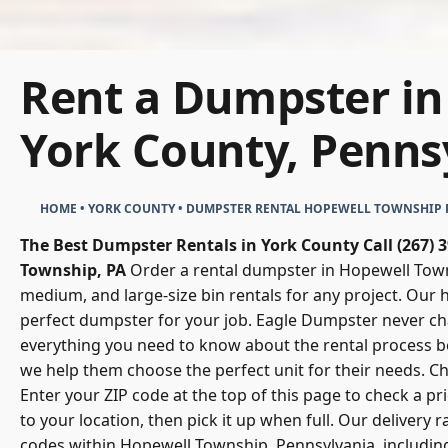
Rent a Dumpster in
York County, Penns
HOME
•
YORK COUNTY
•
DUMPSTER RENTAL HOPEWELL TOWNSHIP 
The Best Dumpster Rentals in York County
Call (267)
Township, PA
Order a rental dumpster in Hopewell Towns
medium, and large-size bin rentals for any project. Our 
perfect dumpster for your job.
Eagle Dumpster
never ch
everything you need to know about the rental process b
we help them choose the perfect unit for their needs. 
Enter your ZIP code at the top of this page to check a p
to your location, then pick it up when full. Our delivery