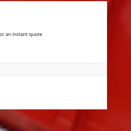
for an instant quote