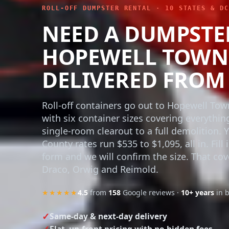
ROLL-OFF DUMPSTER RENTAL · 10 STATES & DC
NEED A DUMPSTE
HOPEWELL TOWNS
DELIVERED FROM 
Roll-off containers go out to Hopewell To
with six container sizes covering everythin
single-room clearout to a full demolition. 
County rates run $535 to $1,095, all in. Fill 
form and we will confirm the size. That cov
Draco, Orwig and Reimold.
★★★★★
4.5
from
158
Google reviews ·
10+ years
in 
Same-day & next-day delivery