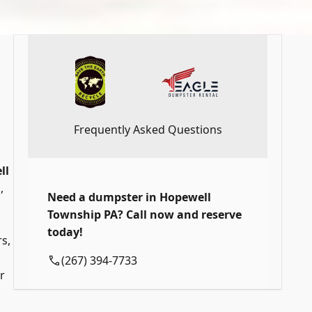
Frequently Asked Questions
ll
,
Need a dumpster in Hopewell
Township PA? Call now and reserve
today!
s,
(267) 394-7733
r