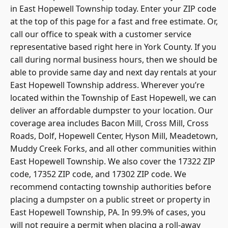
in East Hopewell Township today. Enter your ZIP code
at the top of this page for a fast and free estimate. Or,
call our office to speak with a customer service
representative based right here in York County. If you
call during normal business hours, then we should be
able to provide same day and next day rentals at your
East Hopewell Township address. Wherever you’re
located within the Township of East Hopewell, we can
deliver an affordable dumpster to your location. Our
coverage area includes Bacon Mill, Cross Mill, Cross
Roads, Dolf, Hopewell Center, Hyson Mill, Meadetown,
Muddy Creek Forks, and all other communities within
East Hopewell Township. We also cover the 17322 ZIP
code, 17352 ZIP code, and 17302 ZIP code. We
recommend contacting township authorities before
placing a dumpster on a public street or property in
East Hopewell Township, PA. In 99.9% of cases, you
will not require a permit when placing a roll-away