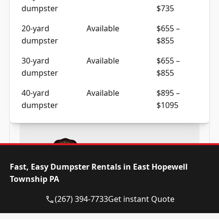
dumpster
$735
20-yard
Available
$655 –
dumpster
$855
30-yard
Available
$655 –
dumpster
$855
40-yard
Available
$895 –
dumpster
$1095
Fast, Easy Dumpster Rentals in East Hopewell
Township PA
Frequently Asked Questions
(267) 394-7733
Get instant Quote