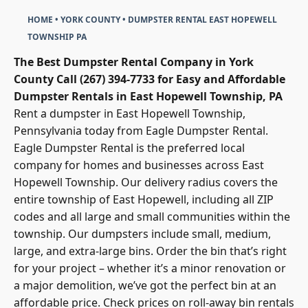
HOME
•
YORK COUNTY
•
DUMPSTER RENTAL EAST HOPEWELL
TOWNSHIP PA
The Best Dumpster Rental Company in York
County
Call (267) 394-7733 for Easy and Affordable
Dumpster Rentals in East Hopewell Township, PA
Rent a dumpster in East Hopewell Township,
Pennsylvania today from
Eagle Dumpster Renta
l.
Eagle Dumpster Rental is the preferred local
company for homes and businesses across East
Hopewell Township. Our delivery radius covers the
entire township of East Hopewell, including all ZIP
codes and all large and small communities within the
township. Our dumpsters include small, medium,
large, and extra-large bins. Order the bin that’s right
for your project – whether it’s a minor renovation or
a major demolition, we’ve got the perfect bin at an
affordable price. Check prices on
roll-away bin rentals