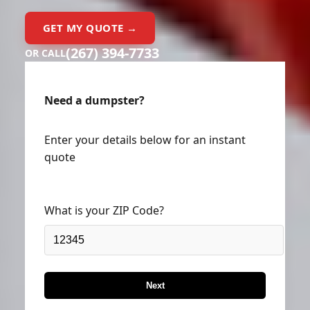
GET MY QUOTE →
(267) 394-7733
OR CALL
Need a dumpster?
Enter your details below for an instant
quote
What is your ZIP Code?
Next