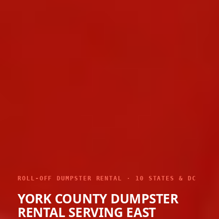
ROLL-OFF DUMPSTER RENTAL · 10 STATES & DC
YORK COUNTY DUMPSTER
RENTAL SERVING EAST