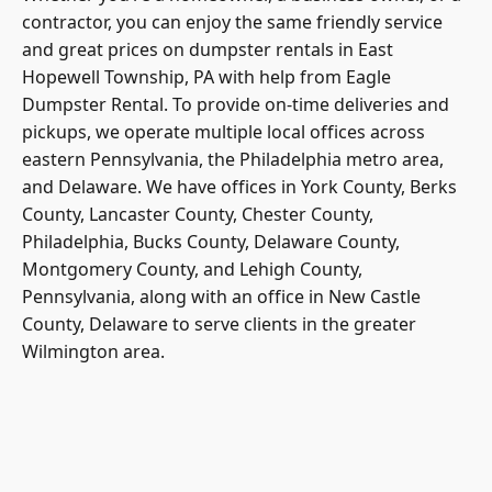
contractor, you can enjoy the same friendly service
and great prices on dumpster rentals in East
Hopewell Township, PA with help from Eagle
Dumpster Rental. To provide on-time deliveries and
pickups, we operate multiple local offices across
eastern Pennsylvania, the Philadelphia metro area,
and Delaware. We have offices in York County, Berks
County, Lancaster County, Chester County,
Philadelphia, Bucks County, Delaware County,
Montgomery County, and Lehigh County,
Pennsylvania, along with an office in New Castle
County, Delaware to serve clients in the greater
Wilmington area.