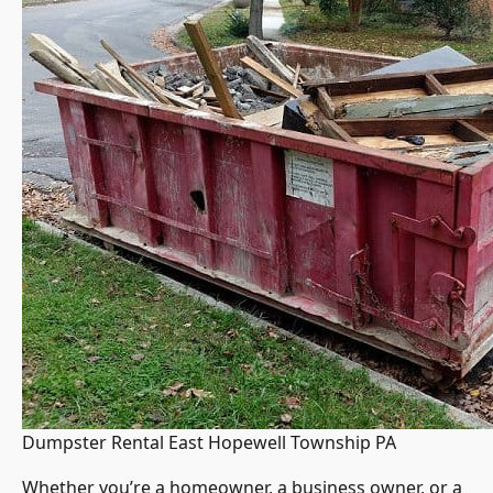
Dumpster Rental East Hopewell Township PA
Whether you’re a homeowner, a business owner, or a