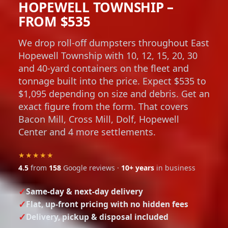
HOPEWELL TOWNSHIP –
FROM $535
We drop roll-off dumpsters throughout East
Hopewell Township with 10, 12, 15, 20, 30
and 40-yard containers on the fleet and
tonnage built into the price. Expect $535 to
$1,095 depending on size and debris. Get an
exact figure from the form. That covers
Bacon Mill, Cross Mill, Dolf, Hopewell
Center and 4 more settlements.
★★★★★
4.5
from
158
Google reviews ·
10+ years
in business
Same-day & next-day delivery
Flat, up-front pricing with no hidden fees
Delivery, pickup & disposal included