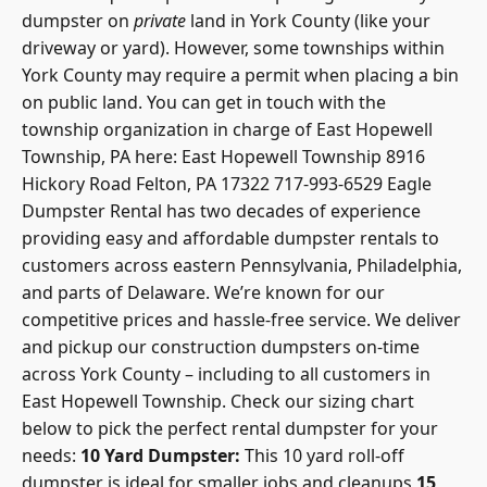
dumpster on
private
land in York County (like your
driveway or yard). However, some
townships within
York County
may require a permit when placing a bin
on public land. You can get in touch with the
township organization in charge of East Hopewell
Township, PA here: East Hopewell Township 8916
Hickory Road Felton, PA 17322 717-993-6529 Eagle
Dumpster Rental has two decades of experience
providing easy and affordable dumpster rentals to
customers across eastern Pennsylvania, Philadelphia,
and parts of Delaware. We’re known for our
competitive prices and hassle-free service. We deliver
and pickup our construction dumpsters on-time
across York County – including to all customers in
East Hopewell Township. Check our
sizing chart
below to pick the perfect rental dumpster
for your
needs:
10 Yard Dumpster:
This 10 yard roll-off
dumpster is ideal for smaller jobs and cleanups
15