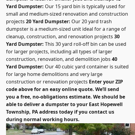
Yard Dumpster:
Our 15 yard bin is typically used for
small and medium-sized renovation and construction
projects
20 Yard Dumpster:
Our 20 yard trash
dumpster is a medium-sized unit ideal for a range of
cleanup, construction, and renovation projects
30
Yard Dumpster:
This 30 yard roll-off bin can be used
for larger projects, including all types of larger
construction, renovation, and demolition jobs
40
Yard Dumpster:
Our 40 cubic yard container is suited
for large home demolitions and very large
construction or renovation projects
Enter your ZIP
code above for an easy online quote. We’ll send
you a free, no-obligations estimate. We should be
able to deliver a dumpster to your East Hopewell
Township, PA address today if you contact us
during normal working hours.