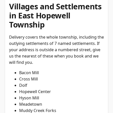
Villages and Settlements
in East Hopewell
Township
Delivery covers the whole township, including the
outlying settlements of 7 named settlements. If
your address is outside a numbered street, give
us the nearest of these when you book and we
will find you.
Bacon Mill
Cross Mill
Dolf
Hopewell Center
Hyson Mill
Meadetown
Muddy Creek Forks