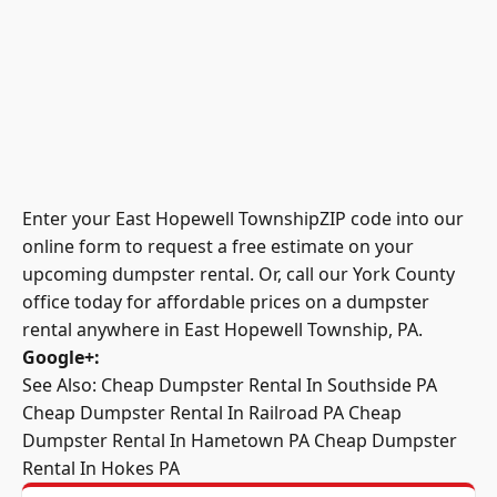
Enter your East Hopewell TownshipZIP code into our
online form to request a free estimate on your
upcoming dumpster rental. Or, call our York County
office today for affordable prices on a dumpster
rental anywhere in East Hopewell Township, PA.
Google+
:
See Also:
Cheap Dumpster Rental In Southside PA
Cheap Dumpster Rental In Railroad PA
Cheap
Dumpster Rental In Hametown PA
Cheap Dumpster
Rental In Hokes PA