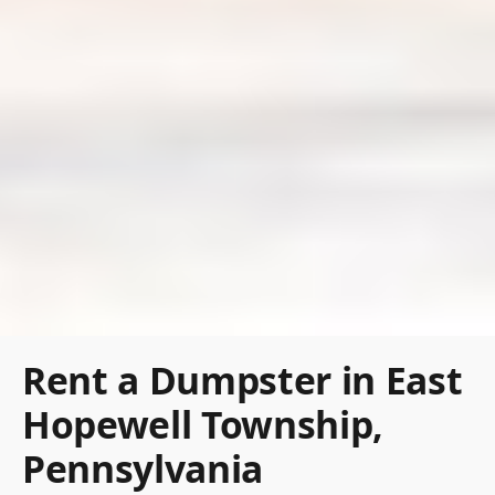
Rent a Dumpster in East
Hopewell Township,
Pennsylvania