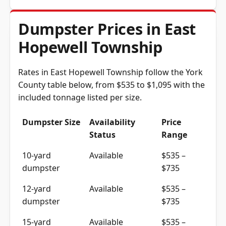
Dumpster Prices in East
Hopewell Township
Rates in East Hopewell Township follow the York
County table below, from $535 to $1,095 with the
included tonnage listed per size.
Dumpster Size
Availability
Price
Status
Range
10-yard
Available
$535 –
dumpster
$735
12-yard
Available
$535 –
dumpster
$735
15-yard
Available
$535 –