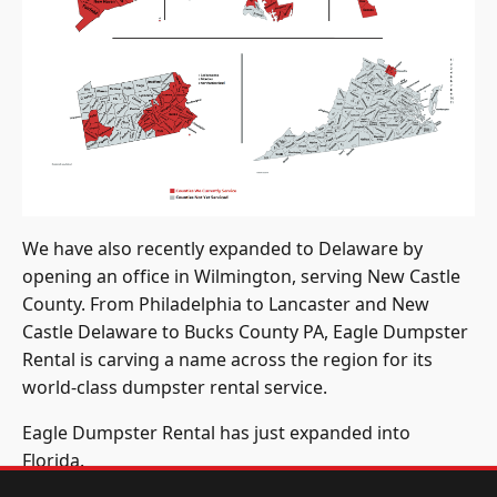
We have also recently expanded to Delaware by
opening an office in Wilmington, serving New Castle
County. From Philadelphia to Lancaster and New
Castle Delaware to Bucks County PA, Eagle Dumpster
Rental is carving a name across the region for its
world-class dumpster rental service.
Eagle Dumpster Rental has just expanded into
Florida.