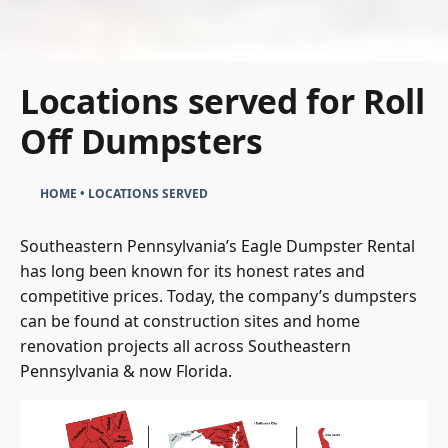
Locations served for Roll
Off Dumpsters
HOME
•
LOCATIONS SERVED
Southeastern Pennsylvania’s Eagle Dumpster Rental
has long been known for its honest rates and
competitive prices. Today, the company’s dumpsters
can be found at construction sites and home
renovation projects all across Southeastern
Pennsylvania & now Florida.