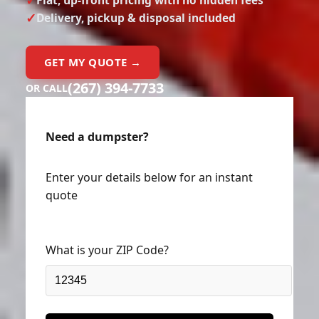
Delivery, pickup & disposal included
GET MY QUOTE →
(267) 394-7733
OR CALL
Need a dumpster?
Enter your details below for an instant
quote
What is your ZIP Code?