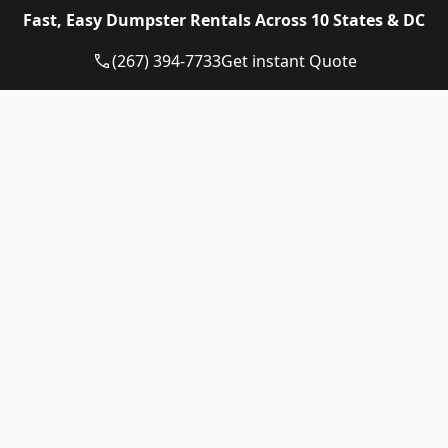
Eagle Dumpster Rental proudly provides high quality
Fast, Easy Dumpster Rentals Across 10 States & DC
and affordable Construction dumpster rental and
residential dumpster rental services in the following
(267) 394-7733
Get instant Quote
US State:
Dumpster Rental Pennsylvania
Dumpster Rental Virginia
Dumpster Rental Delaware
Dumpster Rental Washington DC
Dumpster Rental Maryland
Dumpster Rental Connecticut
Dumpster Rental New Jersey
Dumpster Rental Rhode Island