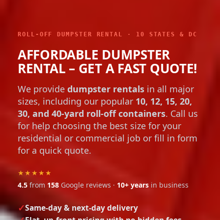
ROLL-OFF DUMPSTER RENTAL · 10 STATES & DC
AFFORDABLE DUMPSTER
RENTAL – GET A FAST QUOTE!
We provide
dumpster rentals
in all major
sizes, including our popular
10, 12, 15, 20,
30, and 40-yard roll-off containers
. Call us
for help choosing the best size for your
residential or commercial job or fill in form
for a quick quote.
★★★★★
4.5
from
158
Google reviews ·
10+ years
in business
Same-day & next-day delivery
Flat, up-front pricing with no hidden fees