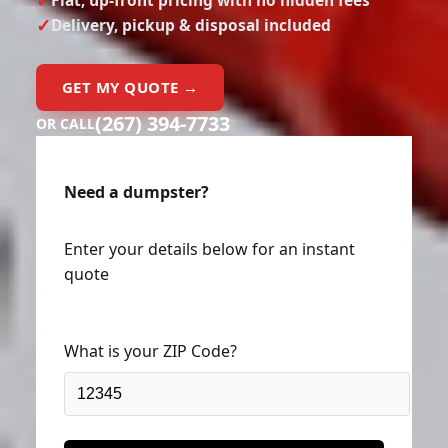
Delivery, pickup & disposal included
GET MY QUOTE →
(267) 394-7733
OR CALL
Need a dumpster?
Enter your details below for an instant
quote
What is your ZIP Code?