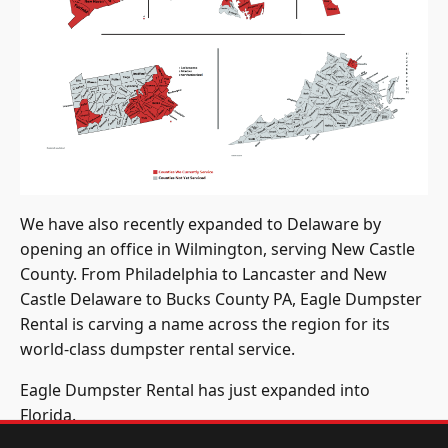
We have also recently expanded to Delaware by
opening an office in Wilmington, serving New Castle
County. From Philadelphia to Lancaster and New
Castle Delaware to Bucks County PA, Eagle Dumpster
Rental is carving a name across the region for its
world-class dumpster rental service.
Eagle Dumpster Rental has just expanded into
Florida.