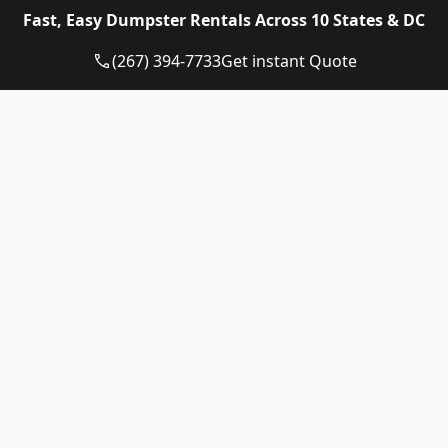
Eagle Dumpster Rental proudly provides high quality
Fast, Easy Dumpster Rentals Across 10 States & DC
and affordable Construction dumpster rental and
residential dumpster rental services in the following
(267) 394-7733
Get instant Quote
US State:
Dumpster Rental Pennsylvania
Dumpster Rental Virginia
Dumpster Rental Delaware
Dumpster Rental Washington DC
Dumpster Rental Maryland
Dumpster Rental Connecticut
Dumpster Rental New Jersey
Dumpster Rental Rhode Island