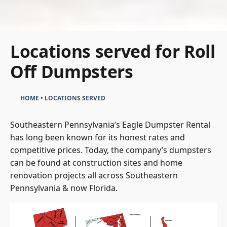
Locations served for Roll
Off Dumpsters
HOME
•
LOCATIONS SERVED
Southeastern Pennsylvania’s Eagle Dumpster Rental
has long been known for its honest rates and
competitive prices. Today, the company’s dumpsters
can be found at construction sites and home
renovation projects all across Southeastern
Pennsylvania & now Florida.