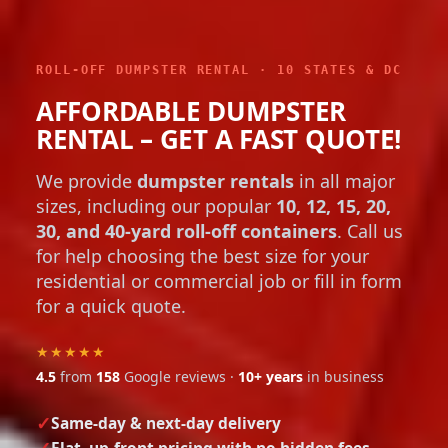
ROLL-OFF DUMPSTER RENTAL · 10 STATES & DC
AFFORDABLE DUMPSTER
RENTAL – GET A FAST QUOTE!
We provide
dumpster rentals
in all major
sizes, including our popular
10, 12, 15, 20,
30, and 40-yard roll-off containers
. Call us
for help choosing the best size for your
residential or commercial job or fill in form
for a quick quote.
★★★★★
4.5
from
158
Google reviews ·
10+ years
in business
Same-day & next-day delivery
Flat, up-front pricing with no hidden fees