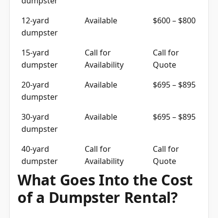
12-yard
Available
$600 – $800
dumpster
15-yard
Call for
Call for
dumpster
Availability
Quote
20-yard
Available
$695 – $895
dumpster
30-yard
Available
$695 – $895
dumpster
40-yard
Call for
Call for
dumpster
Availability
Quote
What Goes Into the Cost
of a Dumpster Rental?
The cost of a container delivery includes the size,