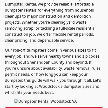
Dumpster Rental, we provide reliable, affordable
dumpster rentals for everything from household
cleanups to major construction and demolition
projects. Whether you’re clearing yard waste,
removing scrap, or tackling a full-scale residential
construction job, we offer flexible rental periods,
clear pricing, and dependable service.
Our roll-off dumpsters come in various sizes to fit
every job, and we serve nearby towns and zip codes
throughout Shenandoah County and beyond. If
you’re unsure about availability, waste removal rules,
permit needs, or how long you can keep your
dumpster, this guide will walk you through it all.
Let’s
start by looking at Woodstock’s dumpster sizes and
which fits your needs best.