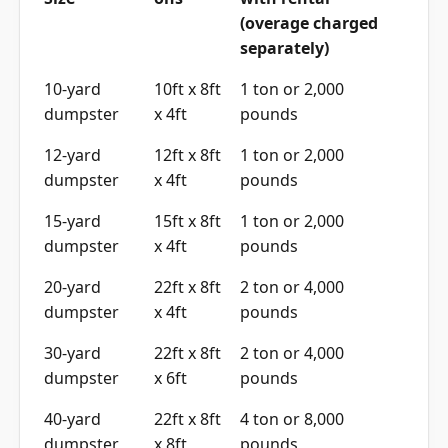
(overage charged
separately)
10-yard
10ft x 8ft
1 ton or 2,000
dumpster
x 4ft
pounds
12-yard
12ft x 8ft
1 ton or 2,000
dumpster
x 4ft
pounds
15-yard
15ft x 8ft
1 ton or 2,000
dumpster
x 4ft
pounds
20-yard
22ft x 8ft
2 ton or 4,000
dumpster
x 4ft
pounds
30-yard
22ft x 8ft
2 ton or 4,000
dumpster
x 6ft
pounds
40-yard
22ft x 8ft
4 ton or 8,000
dumpster
x 8ft
pounds