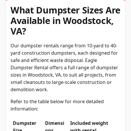
What Dumpster Sizes Are
Available in Woodstock,
VA?
Our dumpster rentals range from 10-yard to 40-
yard construction dumpsters, each designed for
safe and efficient waste disposal. Eagle
Dumpster Rental offers a full range of dumpster
sizes in Woodstock, VA, to suit all projects, from
small cleanouts to large-scale construction or
demolition work.
Refer to the table below for more detailed
information:
Dumpster
Dimensi
Included weight
Size
ons
with rental