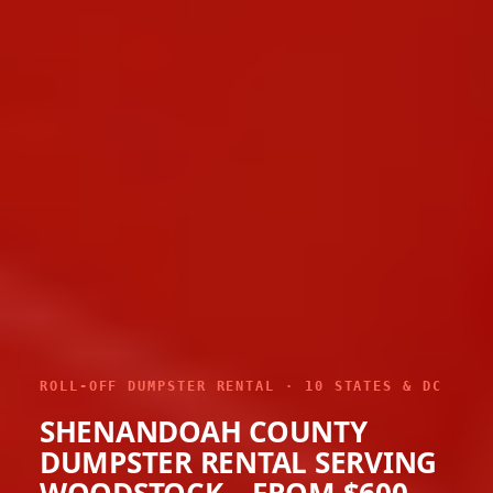
ROLL-OFF DUMPSTER RENTAL · 10 STATES & DC
SHENANDOAH COUNTY
DUMPSTER RENTAL SERVING
WOODSTOCK – FROM $600