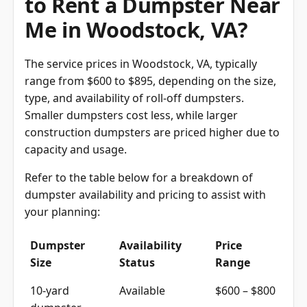
Me in Woodstock, VA?
The service prices in Woodstock, VA, typically
range from $600 to $895, depending on the size,
type, and availability of roll-off dumpsters.
Smaller dumpsters cost less, while larger
construction dumpsters are priced higher due to
capacity and usage.
Refer to the table below for a breakdown of
dumpster availability and pricing to assist with
your planning:
Dumpster
Availability
Price
Size
Status
Range
10-yard
Available
$600 – $800
dumpster