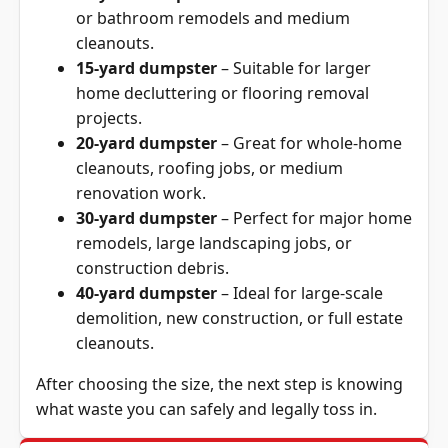
or bathroom remodels and medium
cleanouts.
15-yard dumpster
– Suitable for larger
home decluttering or flooring removal
projects.
20-yard dumpster
– Great for whole-home
cleanouts, roofing jobs, or medium
renovation
work.
30-yard dumpster
– Perfect for major home
remodels, large landscaping jobs, or
construction debris.
40-yard dumpster
– Ideal for large-scale
demolition, new construction, or full estate
cleanouts.
After choosing the size, the next step is knowing
what waste you can safely and legally toss in.