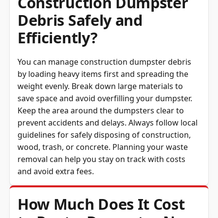
Debris Safely and
Efficiently?
You can manage construction dumpster debris
by loading heavy items first and spreading the
weight evenly. Break down large materials to
save space and avoid overfilling your dumpster.
Keep the area around the dumpsters clear to
prevent accidents and delays. Always follow local
guidelines for safely disposing of construction,
wood, trash, or concrete. Planning your waste
removal can help you stay on track with costs
and avoid extra fees.
How Much Does It Cost
to Rent a Dumpster Near