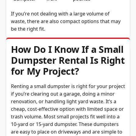
If you’re not dealing with a large volume of
waste, there are also compact options that may
be the right fit.
How Do I Know If a Small
Dumpster Rental Is Right
for My Project?
Renting a small dumpster is right for your project
if you’re clearing out a garage, doing a minor
renovation, or handling light yard waste. It’s a
cheap, cost-effective option with limited space or
trash volume. Most small projects fit well into a
10-yard or 15-yard dumpster. These dumpsters
are easy to place on driveways and are simple to
load. If you’re still unsure, thinking about what