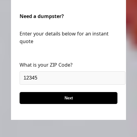
Need a dumpster?
Enter your details below for an instant
quote
What is your ZIP Code?
Next