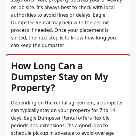
or job site. It’s always best to check with local
authorities to avoid fines or delays. Eagle
Dumpster Rental may help with the permit
process if needed. Once your placement is
sorted, the next step is to know how long you
can keep the dumpster.
How Long Can a
Dumpster Stay on My
Property?
Depending on the rental agreement, a dumpster
can typically stay on your property for 7 to 14
days. Eagle Dumpster Rental offers flexible
periods and extensions. It’s a good idea to
schedule pickup in advance to avoid overage