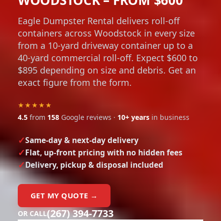
Eagle Dumpster Rental delivers roll-off
containers across Woodstock in every size
from a 10-yard driveway container up to a
40-yard commercial roll-off. Expect $600 to
$895 depending on size and debris. Get an
exact figure from the form.
★★★★★
4.5
from
158
Google reviews ·
10+ years
in business
Same-day & next-day delivery
Flat, up-front pricing with no hidden fees
Delivery, pickup & disposal included
GET MY QUOTE →
(267) 394-7733
OR CALL