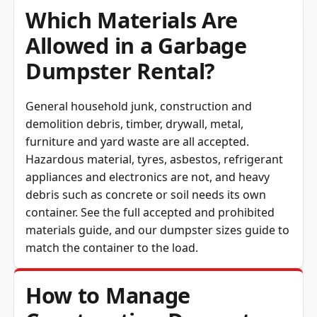
Which Materials Are
Allowed in a Garbage
Dumpster Rental?
General household junk, construction and
demolition debris, timber, drywall, metal,
furniture and yard waste are all accepted.
Hazardous material, tyres, asbestos, refrigerant
appliances and electronics are not, and heavy
debris such as concrete or soil needs its own
container. See the full
accepted and prohibited
materials guide
, and our
dumpster sizes guide
to
match the container to the load.
How to Manage
Construction Dumpster