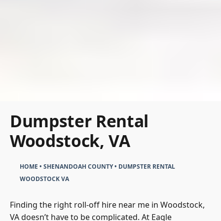
Dumpster Rental
Woodstock, VA
HOME
•
SHENANDOAH COUNTY
•
DUMPSTER RENTAL
WOODSTOCK VA
Finding the right roll-off hire near me in Woodstock,
VA doesn’t have to be complicated. At Eagle