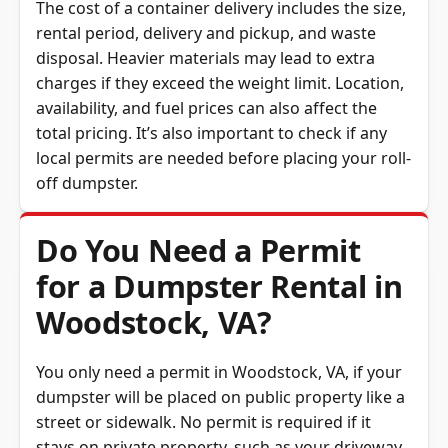
rental period, delivery and pickup, and waste
disposal. Heavier materials may lead to extra
charges if they exceed the weight limit. Location,
availability, and fuel prices can also affect the
total pricing. It’s also important to check if any
local permits are needed before placing your roll-
off dumpster.
Do You Need a Permit
for a Dumpster Rental in
Woodstock, VA?
You only need a permit in Woodstock, VA, if your
dumpster will be placed on public property like a
street or sidewalk. No permit is required if it
stays on private property, such as your driveway