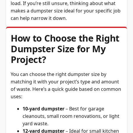
makes a dumpster size ideal for your specific job
can help narrow it down.
How to Choose the Right
Dumpster Size for My
Project?
You can choose the right dumpster size by
matching it with your project’s type and amount
of waste. Here’s a quick guide based on common
uses:
10-yard dumpster
– Best for garage
cleanouts, small room renovations, or light
yard waste.
12-yard dumpster
– Ideal for small kitchen