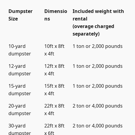
Dumpster
Dimensio
Included weight with
Size
ns
rental
(overage charged
separately)
10-yard
10ft x 8ft
1 ton or 2,000 pounds
dumpster
x 4ft
12-yard
12ft x 8ft
1 ton or 2,000 pounds
dumpster
x 4ft
15-yard
15ft x 8ft
1 ton or 2,000 pounds
dumpster
x 4ft
20-yard
22ft x 8ft
2 ton or 4,000 pounds
dumpster
x 4ft
30-yard
22ft x 8ft
2 ton or 4,000 pounds
dumpster
x 6ft