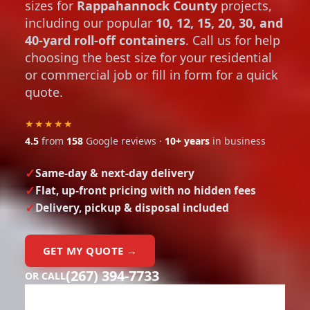
sizes for
Rappahannock County
projects,
including our popular
10, 12, 15, 20, 30, and
40-yard roll-off containers
. Call us for help
choosing the best size for your residential
or commercial job or fill in form for a quick
quote.
★★★★★
4.5
from
158
Google reviews ·
10+ years
in business
Same-day & next-day delivery
Flat, up-front pricing with no hidden fees
Delivery, pickup & disposal included
GET MY QUOTE →
(267) 394-7733
OR CALL