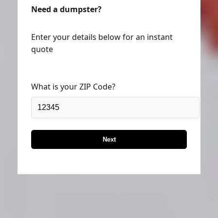
Need a dumpster?
Enter your details below for an instant
quote
What is your ZIP Code?
Next