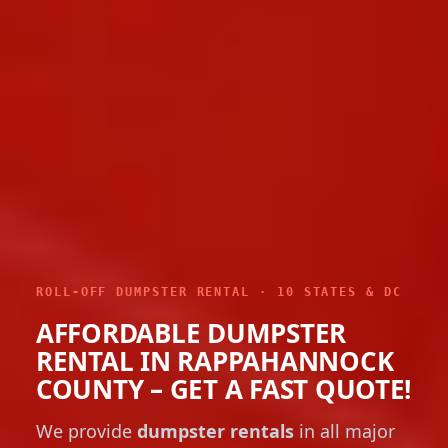
ROLL-OFF DUMPSTER RENTAL · 10 STATES & DC
AFFORDABLE DUMPSTER
RENTAL IN RAPPAHANNOCK
COUNTY – GET A FAST QUOTE!
We provide
dumpster rentals
in all major