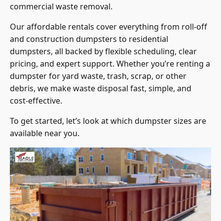
commercial waste removal.
Our affordable rentals cover everything from roll-off
and construction dumpsters to residential
dumpsters, all backed by flexible scheduling, clear
pricing, and expert support. Whether you’re renting a
dumpster for yard waste, trash, scrap, or other
debris, we make waste disposal fast, simple, and
cost-effective.
To get started, let’s look at which dumpster sizes are
available near you.