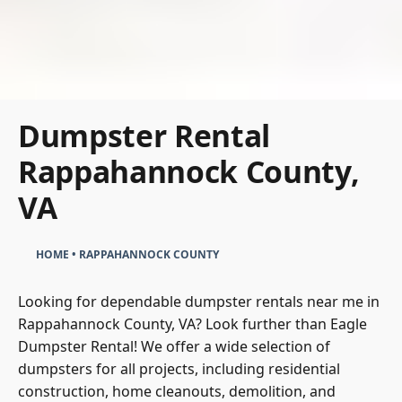
Dumpster Rental
Rappahannock County,
VA
HOME
•
RAPPAHANNOCK COUNTY
Looking for dependable dumpster rentals near me in
Rappahannock County, VA? Look further than
Eagle
Dumpster Rental
! We offer a wide selection of
dumpsters for all
projects, including residential
construction, home cleanouts, demolition, and