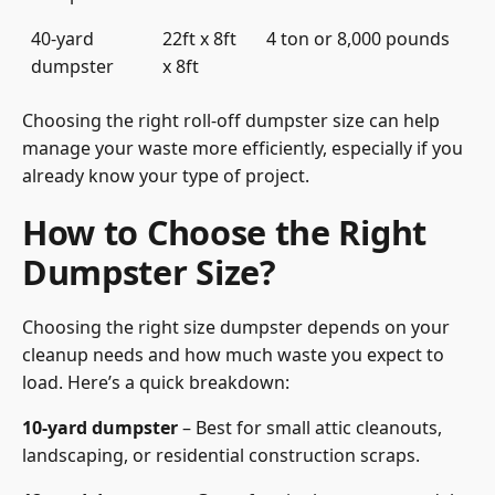
40-yard
22ft x 8ft
4 ton or 8,000 pounds
dumpster
x 8ft
Choosing the right roll-off dumpster size can help
manage your waste more efficiently, especially if you
already know your type of project.
How to Choose the Right
Dumpster Size?
Choosing the right size dumpster depends on your
cleanup needs and how much waste you expect to
load. Here’s a quick breakdown:
10-yard dumpster
– Best for small attic cleanouts,
landscaping, or residential construction scraps.