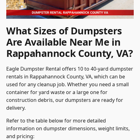
What Sizes of Dumpsters
Are Available Near Me in
Rappahannock County, VA?
Eagle Dumpster Rental offers 10 to 40-yard dumpster
rentals in Rappahannock County, VA, which can be
used for any cleanup job. Whether you need a small
container for yard waste or a large one for
construction debris, our dumpsters are ready for
delivery.
Refer to the table below for more detailed
information on dumpster dimensions, weight limits,
and pricing: