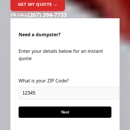
GET MY QUOTE →
(267) 394-7733
OR CALL
Need a dumpster?
Enter your details below for an instant
quote
What is your ZIP Code?
Next