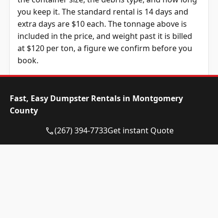
you keep it. The standard rental is 14 days and
extra days are $10 each. The tonnage above is
included in the price, and weight past it is billed
at $120 per ton, a figure we confirm before you
book.
Dumpster Size
Availability
Price
Status
Range
Fast, Easy Dumpster Rentals in Montgomery
County
10-yard
Available
$515 –
dumpster
$715
(267) 394-7733
Get instant Quote
12-yard
Available
$515 –
dumpster
$715
15-yard
Available
$515 –
dumpster
$715
20-yard
Available
$630 –