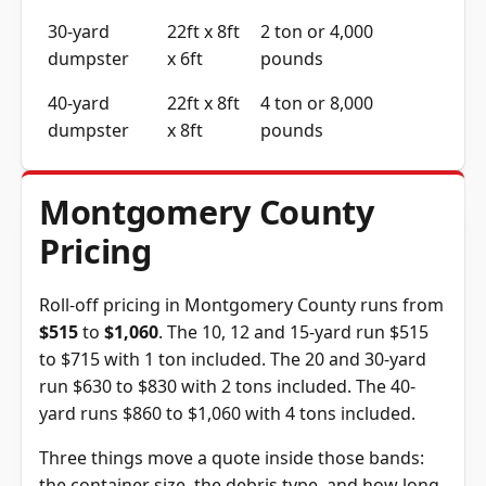
30-yard
22ft x 8ft
2 ton or 4,000
dumpster
x 6ft
pounds
40-yard
22ft x 8ft
4 ton or 8,000
dumpster
x 8ft
pounds
Montgomery County
Pricing
Roll-off pricing in Montgomery County runs from
$515
to
$1,060
. The 10, 12 and 15-yard run $515
to $715 with 1 ton included. The 20 and 30-yard
run $630 to $830 with 2 tons included. The 40-
yard runs $860 to $1,060 with 4 tons included.
Three things move a quote inside those bands:
the container size, the debris type, and how long