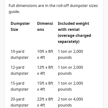
Full dimensions are in the
roll-off dumpster sizes
guide
.
Dumpster
Dimensi
Included weight
Size
ons
with rental
(overage charged
separately)
10-yard
10ft x 8ft
1 ton or 2,000
dumpster
x 4ft
pounds
12-yard
12ft x 8ft
1 ton or 2,000
dumpster
x 4ft
pounds
15-yard
15ft x 8ft
1 ton or 2,000
dumpster
x 4ft
pounds
20-yard
22ft x 8ft
2 ton or 4,000
dumpster
x 4ft
pounds