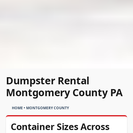
Dumpster Rental
Montgomery County PA
HOME
•
MONTGOMERY COUNTY
Container Sizes Across