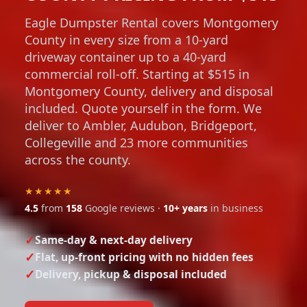
Eagle Dumpster Rental covers Montgomery
County in every size from a 10-yard
driveway container up to a 40-yard
commercial roll-off. Starting at $515 in
Montgomery County, delivery and disposal
included. Quote yourself in the form. We
deliver to Ambler, Audubon, Bridgeport,
Collegeville and 23 more communities
across the county.
★★★★★
4.5
from
158
Google reviews ·
10+ years
in business
Same-day & next-day delivery
Flat, up-front pricing with no hidden fees
Delivery, pickup & disposal included