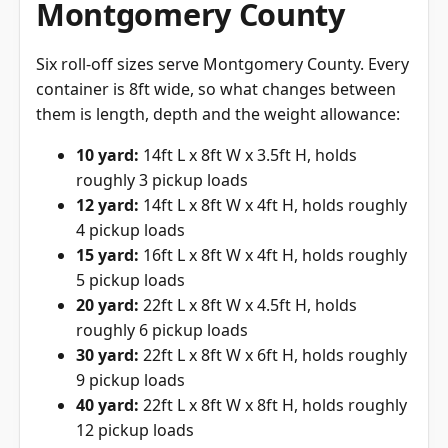
Montgomery County
Six roll-off sizes serve Montgomery County. Every
container is 8ft wide, so what changes between
them is length, depth and the weight allowance:
10 yard:
14ft L x 8ft W x 3.5ft H, holds
roughly 3 pickup loads
12 yard:
14ft L x 8ft W x 4ft H, holds roughly
4 pickup loads
15 yard:
16ft L x 8ft W x 4ft H, holds roughly
5 pickup loads
20 yard:
22ft L x 8ft W x 4.5ft H, holds
roughly 6 pickup loads
30 yard:
22ft L x 8ft W x 6ft H, holds roughly
9 pickup loads
40 yard:
22ft L x 8ft W x 8ft H, holds roughly
12 pickup loads