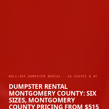
ROLL-OFF DUMPSTER RENTAL · 10 STATES & DC
DUMPSTER RENTAL
MONTGOMERY COUNTY: SIX
SIZES, MONTGOMERY
COUNTY PRICING FROM $515