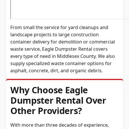
From small the service for yard cleanups and
landscape projects to large construction
container delivery for demolition or commercial
waste service, Eagle Dumpster Rental covers
every type of need in
Middlesex County
. We also
supply specialized waste container options for
asphalt, concrete, dirt, and organic debris.
Why Choose Eagle
Dumpster Rental Over
Other Providers?
With more than three decades of experience,