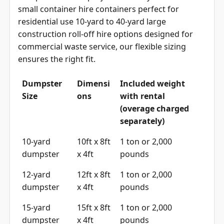
small container hire containers perfect for
residential use 10-yard to 40-yard large
construction roll-off hire options designed for
commercial waste service, our flexible sizing
ensures the right fit.
Dumpster
Dimensi
Included weight
Size
ons
with rental
(overage charged
separately)
10-yard
10ft x 8ft
1 ton or 2,000
dumpster
x 4ft
pounds
12-yard
12ft x 8ft
1 ton or 2,000
dumpster
x 4ft
pounds
15-yard
15ft x 8ft
1 ton or 2,000
dumpster
x 4ft
pounds