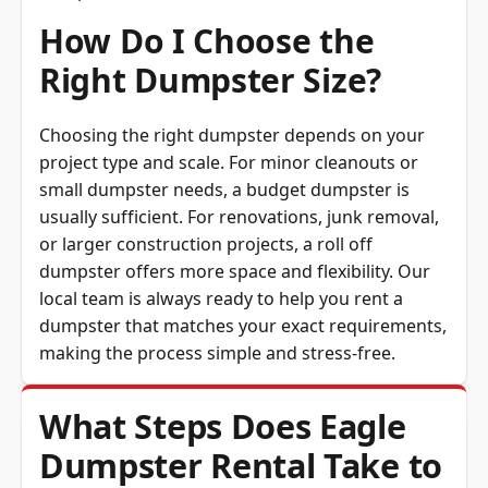
How Do I Choose the
Right Dumpster Size?
Choosing the right dumpster depends on your
project type and scale. For minor cleanouts or
small dumpster needs, a budget dumpster is
usually sufficient. For renovations, junk removal,
or larger construction projects, a roll off
dumpster offers more space and flexibility. Our
local team is always ready to help you rent a
dumpster that matches your exact requirements,
making the process simple and stress-free.
What Steps Does Eagle
Dumpster Rental Take to