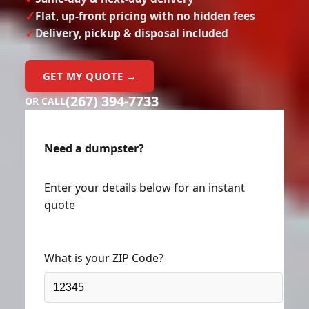
Flat, up-front pricing with no hidden fees
Delivery, pickup & disposal included
GET MY QUOTE →
(267) 394-7733
OR CALL
Need a dumpster?
Enter your details below for an instant
quote
What is your ZIP Code?