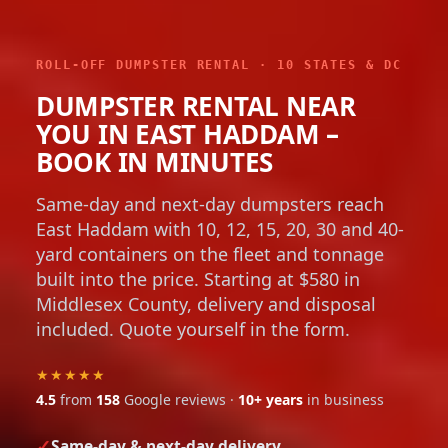
ROLL-OFF DUMPSTER RENTAL · 10 STATES & DC
DUMPSTER RENTAL NEAR
YOU IN EAST HADDAM –
BOOK IN MINUTES
Same-day and next-day dumpsters reach
East Haddam with 10, 12, 15, 20, 30 and 40-
yard containers on the fleet and tonnage
built into the price. Starting at $580 in
Middlesex County, delivery and disposal
included. Quote yourself in the form.
★★★★★
4.5
from
158
Google reviews ·
10+ years
in business
Same-day & next-day delivery