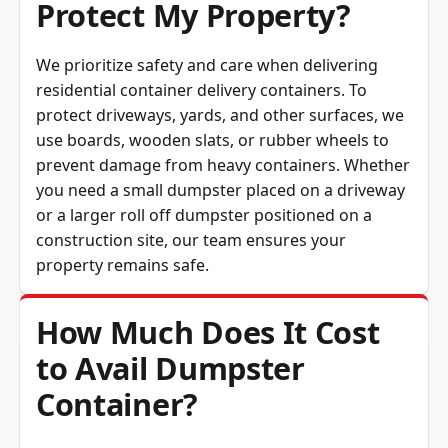
Protect My Property?
We prioritize safety and care when delivering
residential container delivery containers. To
protect driveways, yards, and other surfaces, we
use boards, wooden slats, or rubber wheels to
prevent damage from heavy containers. Whether
you need a small dumpster placed on a driveway
or a larger roll off dumpster positioned on a
construction site, our team ensures your
property remains safe.
How Much Does It Cost
to Avail Dumpster
Container?