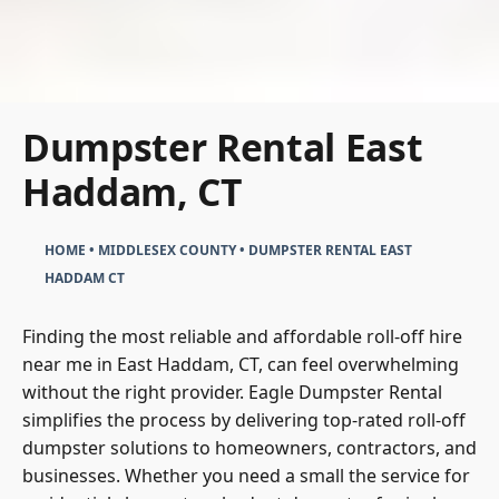
Dumpster Rental East
Haddam, CT
HOME
•
MIDDLESEX COUNTY
•
DUMPSTER RENTAL EAST
HADDAM CT
Finding the most reliable and affordable roll-off hire
near me in East Haddam, CT, can feel overwhelming
without the right provider. Eagle Dumpster Rental
simplifies the process by delivering top-rated roll-off
dumpster solutions to homeowners, contractors, and
businesses. Whether you need a small the service for