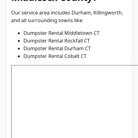
Our service area includes Durham, Killingworth,
and all surrounding towns like:
Dumpster Rental Middletown CT
Dumpster Rental Rockfall CT
Dumpster Rental Durham CT
Dumpster Rental Cobalt CT