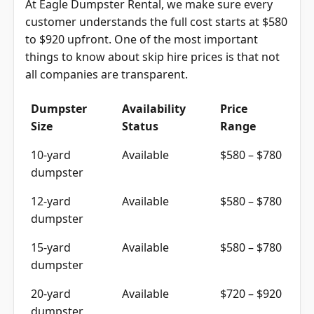
At Eagle Dumpster Rental, we make sure every
customer understands the full cost starts at $580
to $920 upfront. One of the most important
things to know about skip hire prices is that not
all companies are transparent.
Dumpster
Availability
Price
Size
Status
Range
10-yard
Available
$580 – $780
dumpster
12-yard
Available
$580 – $780
dumpster
15-yard
Available
$580 – $780
dumpster
20-yard
Available
$720 – $920
dumpster