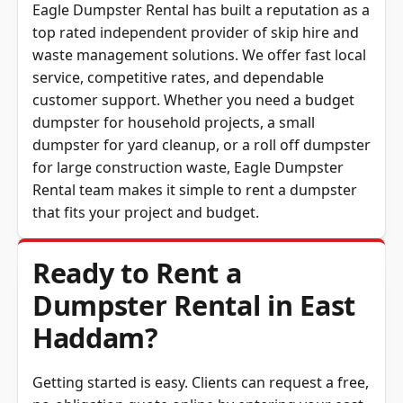
Eagle Dumpster Rental has built a reputation as a
top rated independent provider of skip hire and
waste management solutions. We offer fast local
service, competitive rates, and dependable
customer support. Whether you need a budget
dumpster for household projects, a small
dumpster for yard cleanup, or a roll off dumpster
for large construction waste,
Eagle Dumpster
Rental
team makes it simple to rent a dumpster
that fits your project and budget.
Ready to Rent a
Dumpster Rental in East
Haddam?
Getting started is easy. Clients can request a free,
no-obligation quote online by entering your east