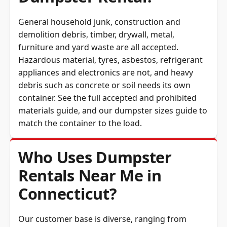
General household junk, construction and
demolition debris, timber, drywall, metal,
furniture and yard waste are all accepted.
Hazardous material, tyres, asbestos, refrigerant
appliances and electronics are not, and heavy
debris such as concrete or soil needs its own
container. See the full
accepted and prohibited
materials guide
, and our
dumpster sizes guide
to
match the container to the load.
Who Uses Dumpster
Rentals Near Me in
Connecticut?
Our customer base is diverse, ranging from