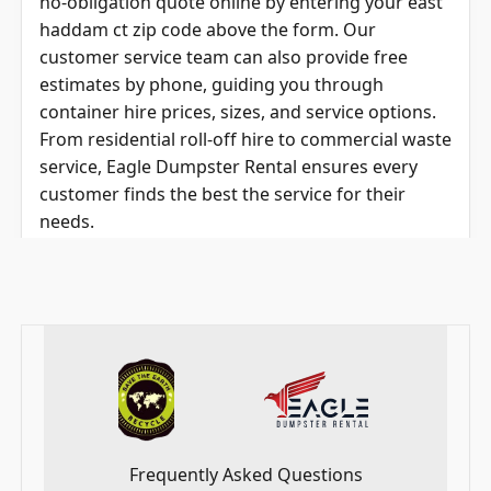
haddam ct zip code
above the form
. Our
customer service team can also provide free
estimates by phone, guiding you through
container hire prices, sizes, and service options.
From residential roll-off hire to commercial waste
service, Eagle Dumpster Rental ensures every
customer finds the best the service for their
needs.
_____________________________________________________
____________________________________________________
Frequently Asked Questions