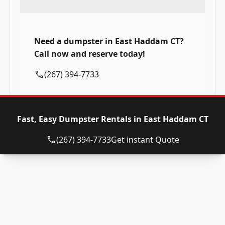
Need a dumpster in East Haddam CT?
Call now and reserve today!
(267) 394-7733
Fast, Easy Dumpster Rentals in East Haddam CT
(267) 394-7733
Get instant Quote
Roll Off Dumpsters