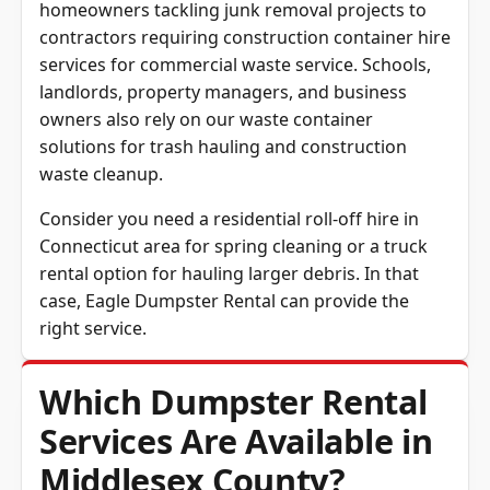
homeowners tackling junk removal projects to
contractors requiring construction container hire
services for commercial waste service. Schools,
landlords, property managers, and business
owners also rely on our waste container
solutions for trash hauling and construction
waste cleanup.
Consider you need a residential roll-off hire in
Connecticut area
for spring cleaning or a truck
rental option for hauling larger debris. In that
case, Eagle Dumpster Rental can provide the
right service.
Which Dumpster Rental
Services Are Available in
Middlesex County?