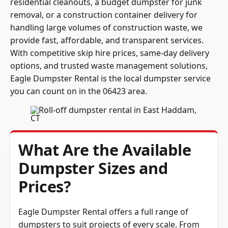
residential cleanouts, a budget dumpster for junk
removal, or a construction container delivery for
handling large volumes of construction waste, we
provide fast, affordable, and transparent services.
With competitive skip hire prices, same-day delivery
options, and trusted waste management solutions,
Eagle Dumpster Rental is the local dumpster service
you can count on in the 06423 area.
What Are the Available
Dumpster Sizes and
Prices?
Eagle Dumpster Rental offers a full range of
dumpsters to suit projects of every scale. From