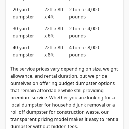
20-yard
22ft x 8ft
2 ton or 4,000
dumpster
x 4ft
pounds
30-yard
22ft x 8ft
2 ton or 4,000
dumpster
x 6ft
pounds
40-yard
22ft x 8ft
4 ton or 8,000
dumpster
x 8ft
pounds
The service prices vary depending on size, weight
allowance, and rental duration, but we pride
ourselves on offering budget dumpster options
that remain affordable while still providing
premium service. Whether you are looking for a
local dumpster for household junk removal or a
roll off dumpster for construction waste, our
transparent pricing model makes it easy to rent a
dumpster without hidden fees.