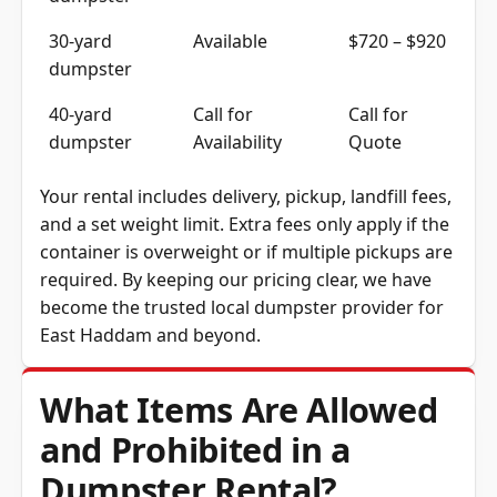
30-yard
Available
$720 – $920
dumpster
40-yard
Call for
Call for
dumpster
Availability
Quote
Your rental includes delivery, pickup, landfill fees,
and a set weight limit. Extra fees only apply if the
container is overweight or if multiple pickups are
required. By keeping our pricing clear, we have
become the trusted local dumpster provider for
East Haddam and beyond.
What Items Are Allowed
and Prohibited in a
Dumpster Rental?