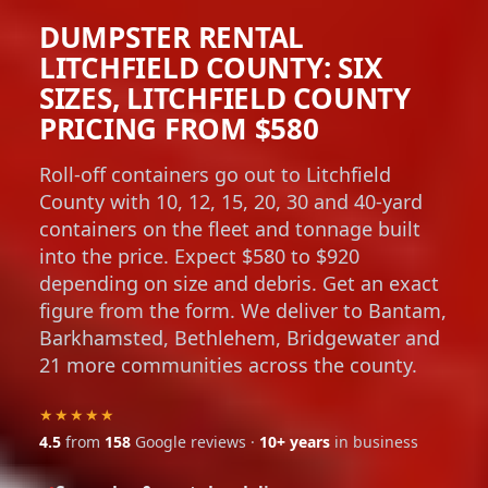
DUMPSTER RENTAL
LITCHFIELD COUNTY: SIX
SIZES, LITCHFIELD COUNTY
PRICING FROM $580
Roll-off containers go out to Litchfield
County with 10, 12, 15, 20, 30 and 40-yard
containers on the fleet and tonnage built
into the price. Expect $580 to $920
depending on size and debris. Get an exact
figure from the form. We deliver to Bantam,
Barkhamsted, Bethlehem, Bridgewater and
21 more communities across the county.
★★★★★
4.5
from
158
Google reviews ·
10+ years
in business