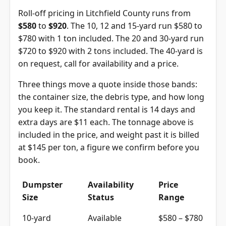
Roll-off pricing in Litchfield County runs from
$580
to
$920
. The 10, 12 and 15-yard run $580 to
$780 with 1 ton included. The 20 and 30-yard run
$720 to $920 with 2 tons included. The 40-yard is
on request, call for availability and a price.
Three things move a quote inside those bands:
the container size, the debris type, and how long
you keep it. The standard rental is 14 days and
extra days are $11 each. The tonnage above is
included in the price, and weight past it is billed
at $145 per ton, a figure we confirm before you
book.
Dumpster
Availability
Price
Size
Status
Range
10-yard
Available
$580 – $780