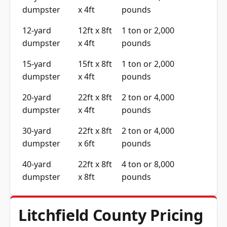
dumpster
x 4ft
pounds
12-yard
12ft x 8ft
1 ton or 2,000
dumpster
x 4ft
pounds
15-yard
15ft x 8ft
1 ton or 2,000
dumpster
x 4ft
pounds
20-yard
22ft x 8ft
2 ton or 4,000
dumpster
x 4ft
pounds
30-yard
22ft x 8ft
2 ton or 4,000
dumpster
x 6ft
pounds
40-yard
22ft x 8ft
4 ton or 8,000
dumpster
x 8ft
pounds
Litchfield County Pricing