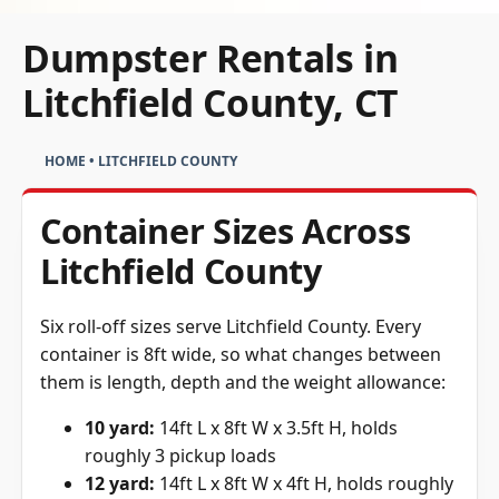
Dumpster Rentals in
Litchfield County, CT
HOME
•
LITCHFIELD COUNTY
Container Sizes Across
Litchfield County
Six roll-off sizes serve Litchfield County. Every
container is 8ft wide, so what changes between
them is length, depth and the weight allowance:
10 yard:
14ft L x 8ft W x 3.5ft H, holds
roughly 3 pickup loads
12 yard:
14ft L x 8ft W x 4ft H, holds roughly