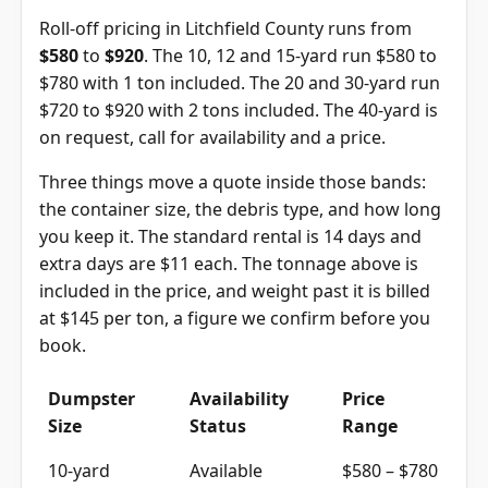
Roll-off pricing in Litchfield County runs from
$580
to
$920
. The 10, 12 and 15-yard run $580 to
$780 with 1 ton included. The 20 and 30-yard run
$720 to $920 with 2 tons included. The 40-yard is
on request, call for availability and a price.
Three things move a quote inside those bands:
the container size, the debris type, and how long
you keep it. The standard rental is 14 days and
extra days are $11 each. The tonnage above is
included in the price, and weight past it is billed
at $145 per ton, a figure we confirm before you
book.
Dumpster
Availability
Price
Size
Status
Range
10-yard
Available
$580 – $780