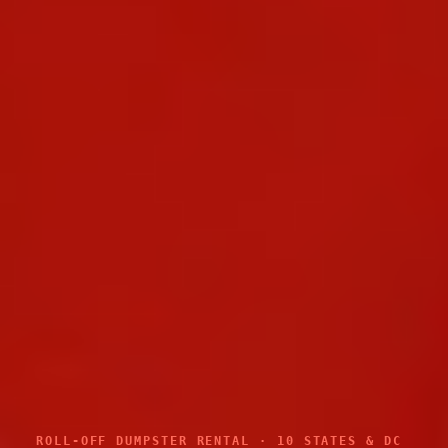
ROLL-OFF DUMPSTER RENTAL · 10 STATES & DC