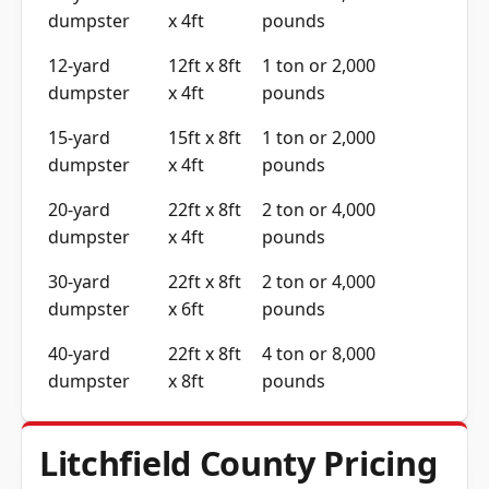
dumpster
x 4ft
pounds
12-yard
12ft x 8ft
1 ton or 2,000
dumpster
x 4ft
pounds
15-yard
15ft x 8ft
1 ton or 2,000
dumpster
x 4ft
pounds
20-yard
22ft x 8ft
2 ton or 4,000
dumpster
x 4ft
pounds
30-yard
22ft x 8ft
2 ton or 4,000
dumpster
x 6ft
pounds
40-yard
22ft x 8ft
4 ton or 8,000
dumpster
x 8ft
pounds
Litchfield County Pricing