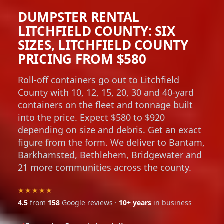
DUMPSTER RENTAL
LITCHFIELD COUNTY: SIX
SIZES, LITCHFIELD COUNTY
PRICING FROM $580
Roll-off containers go out to Litchfield
County with 10, 12, 15, 20, 30 and 40-yard
containers on the fleet and tonnage built
into the price. Expect $580 to $920
depending on size and debris. Get an exact
figure from the form. We deliver to Bantam,
Barkhamsted, Bethlehem, Bridgewater and
21 more communities across the county.
★★★★★
4.5
from
158
Google reviews ·
10+ years
in business