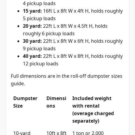
4 pickup loads
15 yard:
16ft L x 8ft W x 4ft H, holds roughly
5 pickup loads
20 yard:
22ft L x 8ft W x 4.5ft H, holds
roughly 6 pickup loads
30 yard:
22ft L x 8ft W x 6ft H, holds roughly
9 pickup loads
40 yard:
22ft L x 8ft W x 8ft H, holds roughly
12 pickup loads
Full dimensions are in the
roll-off dumpster sizes
guide
.
Dumpster
Dimensi
Included weight
Size
ons
with rental
(overage charged
separately)
10-yard
10ft x 8ft
1 ton or 2,000