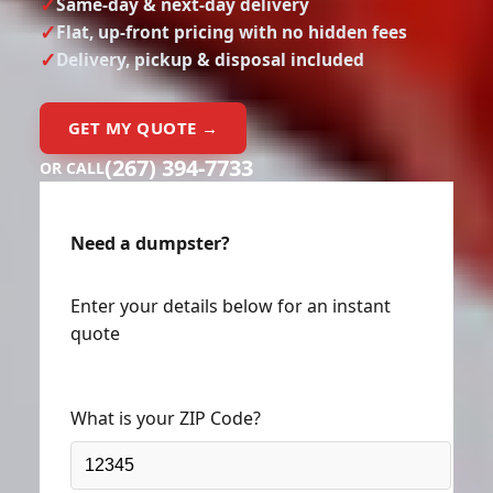
Same-day & next-day delivery
Flat, up-front pricing with no hidden fees
Delivery, pickup & disposal included
GET MY QUOTE →
(267) 394-7733
OR CALL
Need a dumpster?
Enter your details below for an instant
quote
What is your ZIP Code?