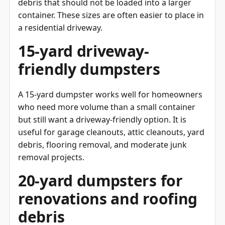
container. These sizes are often easier to place in
a residential driveway.
15-yard driveway-
friendly dumpsters
A 15-yard dumpster works well for homeowners
who need more volume than a small container
but still want a driveway-friendly option. It is
useful for garage cleanouts, attic cleanouts, yard
debris, flooring removal, and moderate junk
removal projects.
20-yard dumpsters for
renovations and roofing
debris