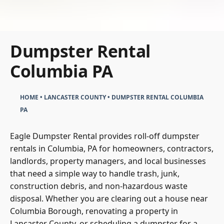
Dumpster Rental
Columbia PA
HOME
•
LANCASTER COUNTY
•
DUMPSTER RENTAL COLUMBIA
PA
Eagle Dumpster Rental provides roll-off dumpster
rentals in Columbia, PA for homeowners, contractors,
landlords, property managers, and local businesses
that need a simple way to handle trash, junk,
construction debris, and non-hazardous waste
disposal. Whether you are clearing out a house near
Columbia Borough, renovating a property in
Lancaster County, or scheduling a dumpster for a