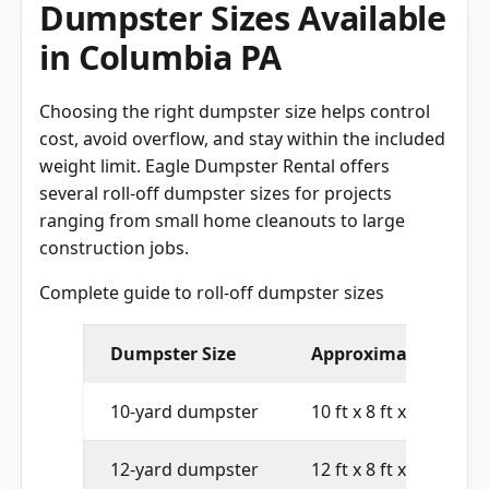
Dumpster Sizes Available
in Columbia PA
Choosing the right dumpster size helps control
cost, avoid overflow, and stay within the included
weight limit. Eagle Dumpster Rental offers
several roll-off dumpster sizes for projects
ranging from small home cleanouts to large
construction jobs.
Complete guide to roll-off dumpster sizes
Dumpster Size
Approximate Dimen
10-yard dumpster
10 ft x 8 ft x 4 ft
12-yard dumpster
12 ft x 8 ft x 4 ft