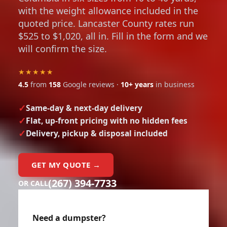
with the weight allowance included in the
quoted price. Lancaster County rates run
$525 to $1,020, all in. Fill in the form and we
will confirm the size.
★★★★★
4.5
from
158
Google reviews ·
10+ years
in business
Same-day & next-day delivery
Flat, up-front pricing with no hidden fees
Delivery, pickup & disposal included
GET MY QUOTE →
(267) 394-7733
OR CALL
Need a dumpster?