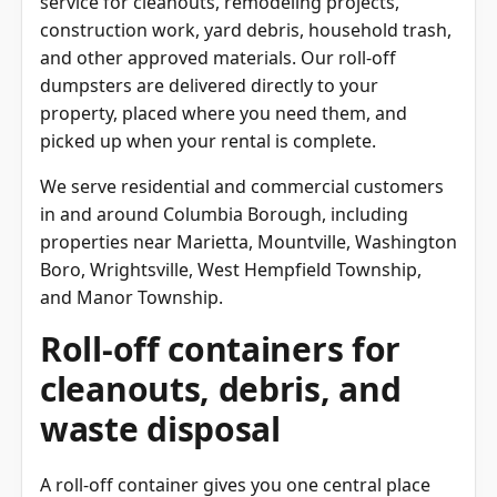
construction work, yard debris, household trash,
and other approved materials. Our roll-off
dumpsters are delivered directly to your
property, placed where you need them, and
picked up when your rental is complete.
We serve residential and commercial customers
in and around Columbia Borough, including
properties near Marietta, Mountville, Washington
Boro, Wrightsville, West Hempfield Township,
and Manor Township.
Roll-off containers for
cleanouts, debris, and
waste disposal
A roll-off container gives you one central place
for junk removal, trash cleanup, construction