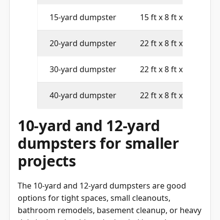
15-yard dumpster
15 ft x 8 ft x 4 ft
20-yard dumpster
22 ft x 8 ft x 4 ft
30-yard dumpster
22 ft x 8 ft x 6 ft
40-yard dumpster
22 ft x 8 ft x 8 ft
10-yard and 12-yard
dumpsters for smaller
projects
The 10-yard and 12-yard dumpsters are good
options for tight spaces, small cleanouts,
bathroom remodels, basement cleanup, or heavy
debris that should not be loaded into a larger