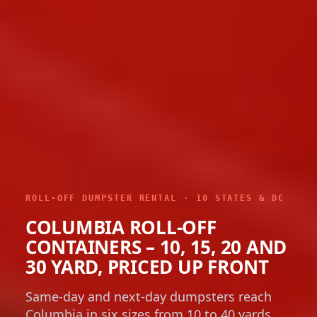
ROLL-OFF DUMPSTER RENTAL · 10 STATES & DC
COLUMBIA ROLL-OFF
CONTAINERS – 10, 15, 20 AND
30 YARD, PRICED UP FRONT
Same-day and next-day dumpsters reach
Columbia in six sizes from 10 to 40 yards,