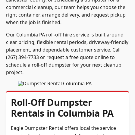
commercial cleanup, our team helps you choose the
right container, arrange delivery, and request pickup
when the job is finished.
Our Columbia PA roll-off hire service is built around
clear pricing, flexible rental periods, driveway-friendly
placement, and dependable customer service. Call
(267) 394-7733 or request a free quote online to
schedule a roll-off dumpster for your next cleanup
project.
Roll-Off Dumpster
Rentals in Columbia PA
Eagle Dumpster Rental offers local the service
service for cleanouts, remodeling projects,