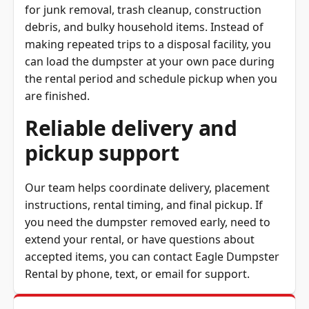
debris, and bulky household items. Instead of
making repeated trips to a disposal facility, you
can load the dumpster at your own pace during
the rental period and schedule pickup when you
are finished.
Reliable delivery and
pickup support
Our team helps coordinate delivery, placement
instructions, rental timing, and final pickup. If
you need the dumpster removed early, need to
extend your rental, or have questions about
accepted items, you can contact Eagle Dumpster
Rental by phone, text, or email for support.