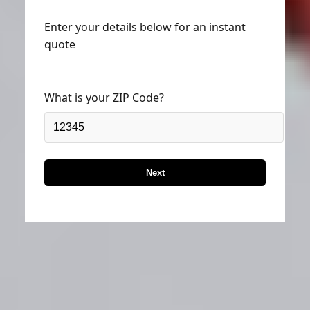
Enter your details below for an instant
quote
What is your ZIP Code?
Next