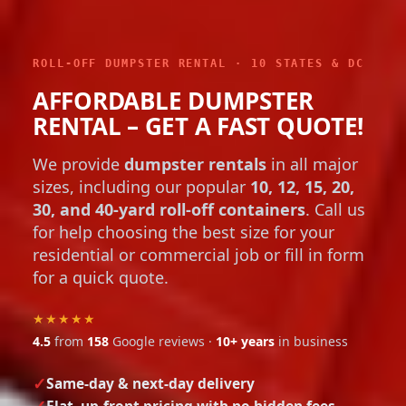
ROLL-OFF DUMPSTER RENTAL · 10 STATES & DC
AFFORDABLE DUMPSTER
RENTAL – GET A FAST QUOTE!
We provide
dumpster rentals
in all major
sizes, including our popular
10, 12, 15, 20,
30, and 40-yard roll-off containers
. Call us
for help choosing the best size for your
residential or commercial job or fill in form
for a quick quote.
★★★★★
4.5
from
158
Google reviews ·
10+ years
in business
Same-day & next-day delivery
Flat, up-front pricing with no hidden fees