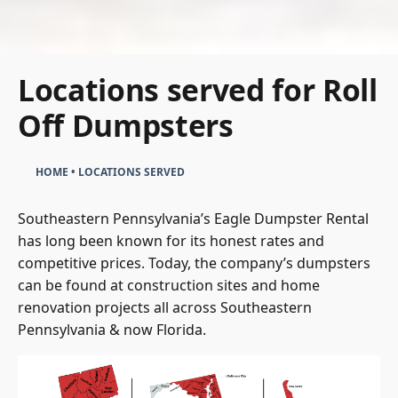
Locations served for Roll
Off Dumpsters
HOME
•
LOCATIONS SERVED
Southeastern Pennsylvania’s Eagle Dumpster Rental
has long been known for its honest rates and
competitive prices. Today, the company’s dumpsters
can be found at construction sites and home
renovation projects all across Southeastern
Pennsylvania & now Florida.