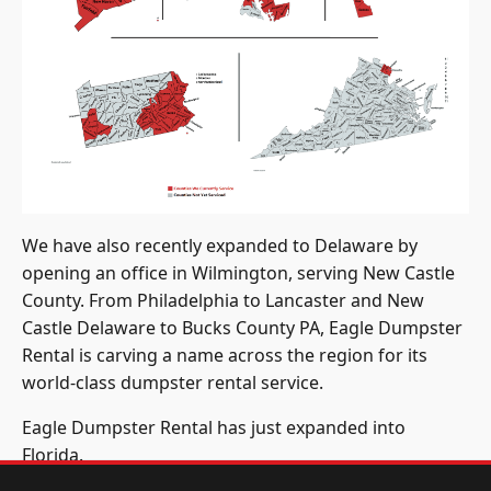
We have also recently expanded to Delaware by
opening an office in Wilmington, serving New Castle
County. From Philadelphia to Lancaster and New
Castle Delaware to Bucks County PA, Eagle Dumpster
Rental is carving a name across the region for its
world-class dumpster rental service.
Eagle Dumpster Rental has just expanded into
Florida.