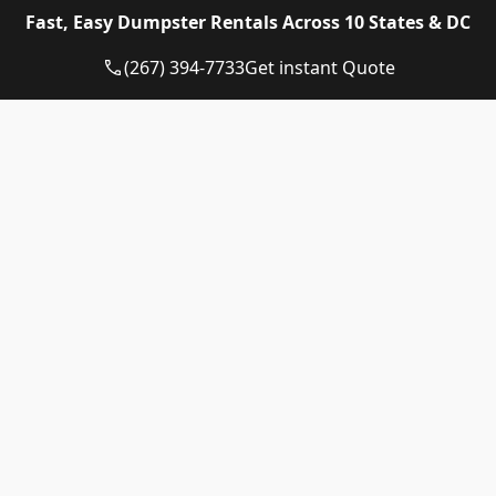
Eagle Dumpster Rental proudly provides high quality
Fast, Easy Dumpster Rentals Across 10 States & DC
and affordable Construction dumpster rental and
residential dumpster rental services in the following
(267) 394-7733
Get instant Quote
US State:
Dumpster Rental Pennsylvania
Dumpster Rental Virginia
Dumpster Rental Delaware
Dumpster Rental Washington DC
Dumpster Rental Maryland
Dumpster Rental Connecticut
Dumpster Rental New Jersey
Dumpster Rental Rhode Island