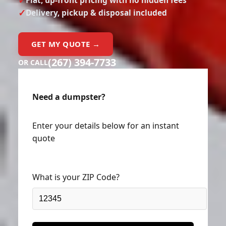
Delivery, pickup & disposal included
GET MY QUOTE →
(267) 394-7733
OR CALL
Need a dumpster?
Enter your details below for an instant
quote
What is your ZIP Code?