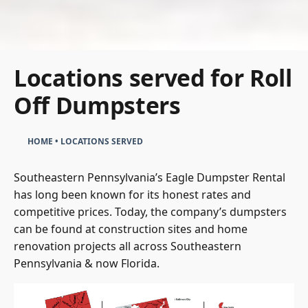
Locations served for Roll
Off Dumpsters
HOME
•
LOCATIONS SERVED
Southeastern Pennsylvania’s Eagle Dumpster Rental
has long been known for its honest rates and
competitive prices. Today, the company’s dumpsters
can be found at construction sites and home
renovation projects all across Southeastern
Pennsylvania & now Florida.