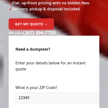
Delivery, pickup & disposal included
GET MY QUOTE →
(267) 394-7733
OR CALL
Need a dumpster?
Enter your details below for an instant
quote
What is your ZIP Code?