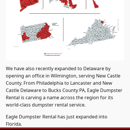
We have also recently expanded to Delaware by
opening an office in Wilmington, serving New Castle
County. From Philadelphia to Lancaster and New
Castle Delaware to Bucks County PA, Eagle Dumpster
Rental is carving a name across the region for its
world-class dumpster rental service.
Eagle Dumpster Rental has just expanded into
Florida.