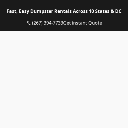
Eagle Dumpster Rental proudly provides high quality
Fast, Easy Dumpster Rentals Across 10 States & DC
and affordable Construction dumpster rental and
residential dumpster rental services in the following
(267) 394-7733
Get instant Quote
US State:
Dumpster Rental Pennsylvania
Dumpster Rental Virginia
Dumpster Rental Delaware
Dumpster Rental Washington DC
Dumpster Rental Maryland
Dumpster Rental Connecticut
Dumpster Rental New Jersey
Dumpster Rental Rhode Island