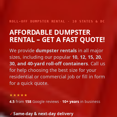
ROLL-OFF DUMPSTER RENTAL · 10 STATES & DC
AFFORDABLE DUMPSTER
RENTAL – GET A FAST QUOTE!
We provide
dumpster rentals
in all major
sizes, including our popular
10, 12, 15, 20,
30, and 40-yard roll-off containers
. Call us
for help choosing the best size for your
residential or commercial job or fill in form
for a quick quote.
★★★★★
4.5
from
158
Google reviews ·
10+ years
in business
Same-day & next-day delivery
Flat, up-front pricing with no hidden fees