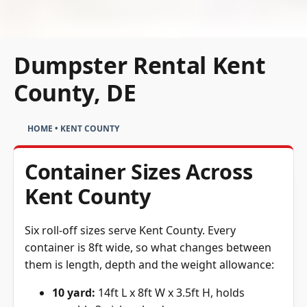
Dumpster Rental Kent
County, DE
HOME
•
KENT COUNTY
Container Sizes Across
Kent County
Six roll-off sizes serve Kent County. Every
container is 8ft wide, so what changes between
them is length, depth and the weight allowance:
10 yard:
14ft L x 8ft W x 3.5ft H, holds