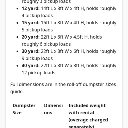
roughly 3 pickup loads
12 yard:
14ft L x 8ft W x 4ft H, holds roughly
4 pickup loads
15 yard:
16ft L x 8ft W x 4ft H, holds roughly
5 pickup loads
20 yard:
22ft L x 8ft W x 4.5ft H, holds
roughly 6 pickup loads
30 yard:
22ft L x 8ft W x 6ft H, holds roughly
9 pickup loads
40 yard:
22ft L x 8ft W x 8ft H, holds roughly
12 pickup loads
Full dimensions are in the
roll-off dumpster sizes
guide
.
Dumpster
Dimensi
Included weight
Size
ons
with rental
(overage charged
separately)