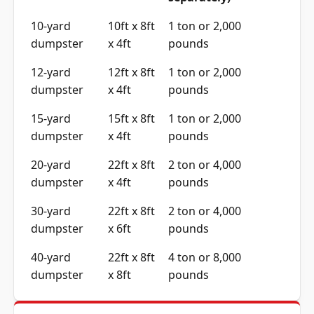
10-yard
10ft x 8ft
1 ton or 2,000
dumpster
x 4ft
pounds
12-yard
12ft x 8ft
1 ton or 2,000
dumpster
x 4ft
pounds
15-yard
15ft x 8ft
1 ton or 2,000
dumpster
x 4ft
pounds
20-yard
22ft x 8ft
2 ton or 4,000
dumpster
x 4ft
pounds
30-yard
22ft x 8ft
2 ton or 4,000
dumpster
x 6ft
pounds
40-yard
22ft x 8ft
4 ton or 8,000
dumpster
x 8ft
pounds