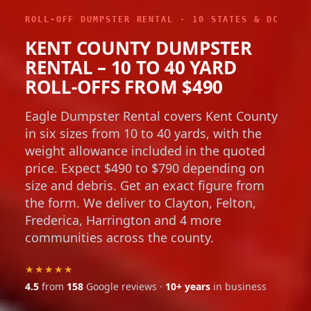
ROLL-OFF DUMPSTER RENTAL · 10 STATES & DC
KENT COUNTY DUMPSTER
RENTAL – 10 TO 40 YARD
ROLL-OFFS FROM $490
Eagle Dumpster Rental covers Kent County
in six sizes from 10 to 40 yards, with the
weight allowance included in the quoted
price. Expect $490 to $790 depending on
size and debris. Get an exact figure from
the form. We deliver to Clayton, Felton,
Frederica, Harrington and 4 more
communities across the county.
★★★★★
4.5
from
158
Google reviews ·
10+ years
in business