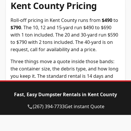
Kent County Pricing
Roll-off pricing in Kent County runs from
$490
to
$790
. The 10, 12 and 15-yard run $490 to $690
with 1 ton included. The 20 and 30-yard run $590
to $790 with 2 tons included. The 40-yard is on
request, call for availability and a price.
Three things move a quote inside those bands:
the container size, the debris type, and how long
you keep it. The standard rental is 14 days and
extra days are $10 each. The tonnage above is
included in the price, and weight past it is billed
Fast, Easy Dumpster Rentals in Kent County
at $105 per ton, a figure we confirm before you
book.
(267) 394-7733
Get instant Quote
Dumpster
Availability
Price
Size
Status
Range