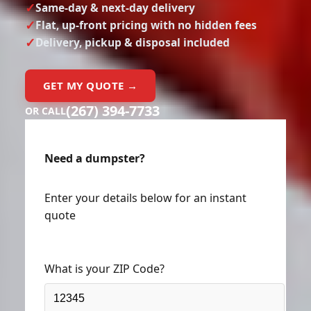
Same-day & next-day delivery
Flat, up-front pricing with no hidden fees
Delivery, pickup & disposal included
GET MY QUOTE →
(267) 394-7733
OR CALL
Need a dumpster?
Enter your details below for an instant
quote
What is your ZIP Code?