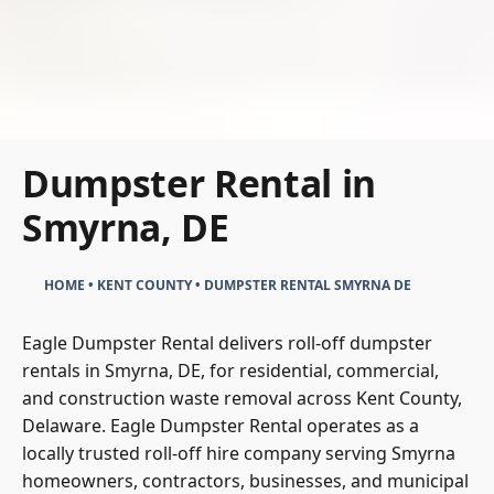
Dumpster Rental in
Smyrna, DE
HOME
•
KENT COUNTY
•
DUMPSTER RENTAL SMYRNA DE
Eagle Dumpster Rental delivers roll-off dumpster
rentals in Smyrna, DE, for residential, commercial,
and construction waste removal across Kent County,
Delaware. Eagle Dumpster Rental operates as a
locally trusted roll-off hire company serving Smyrna
homeowners, contractors, businesses, and municipal