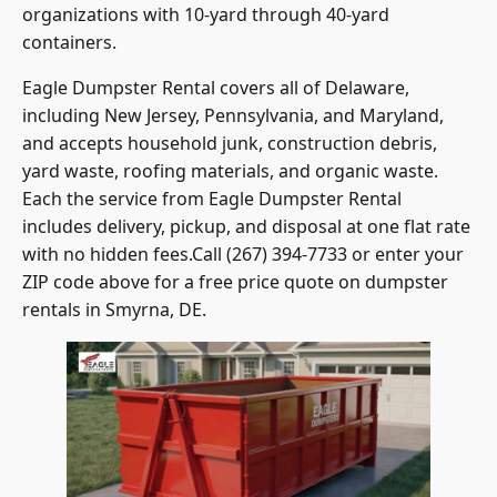
organizations with 10-yard through 40-yard
containers.
Eagle Dumpster Rental covers all of Delaware,
including New Jersey, Pennsylvania, and Maryland,
and accepts household junk, construction debris,
yard waste, roofing materials, and organic waste.
Each the service from Eagle Dumpster Rental
includes delivery, pickup, and disposal at one flat rate
with no hidden fees.Call (267) 394-7733 or enter your
ZIP code above for a free price quote on dumpster
rentals in Smyrna, DE.