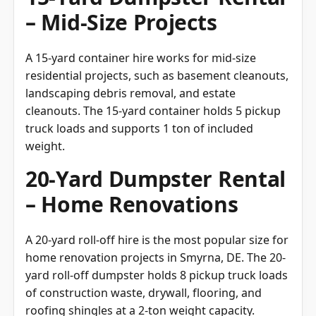
– Mid-Size Projects
A 15-yard container hire works for mid-size
residential projects, such as basement cleanouts,
landscaping debris removal, and estate
cleanouts. The 15-yard container holds 5 pickup
truck loads and supports 1 ton of included
weight.
20-Yard Dumpster Rental
– Home Renovations
A 20-yard roll-off hire is the most popular size for
home renovation projects in Smyrna, DE. The 20-
yard roll-off dumpster holds 8 pickup truck loads
of construction waste, drywall, flooring, and
roofing shingles at a 2-ton weight capacity.