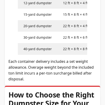
12-yard dumpster
12 ft × 8 ft × 4 ft
15-yard dumpster
15 ft × 8 ft × 4 ft
20-yard dumpster
22 ft × 8 ft × 4 ft
30-yard dumpster
22 ft × 8 ft × 6 ft
40-yard dumpster
22 ft × 8 ft × 8 ft
Each container delivery includes a set weight
allowance. Overage weight beyond the included
ton limit incurs a per-ton surcharge billed after
disposal.
How to Choose the Right
Dumpster Size for Your