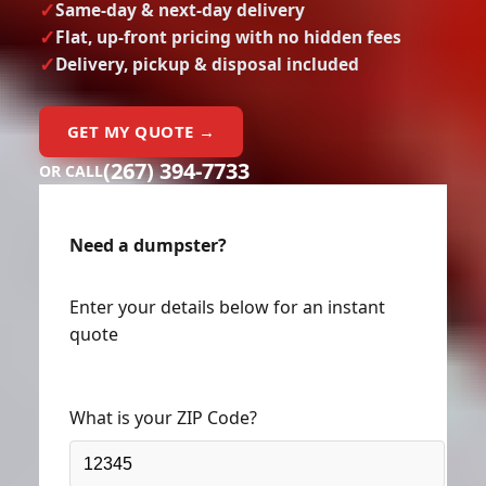
Same-day & next-day delivery
Flat, up-front pricing with no hidden fees
Delivery, pickup & disposal included
GET MY QUOTE →
(267) 394-7733
OR CALL
Need a dumpster?
Enter your details below for an instant
quote
What is your ZIP Code?