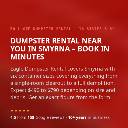
ROLL-OFF DUMPSTER RENTAL · 10 STATES & DC
DUMPSTER RENTAL NEAR
YOU IN SMYRNA – BOOK IN
MINUTES
Eagle Dumpster Rental covers Smyrna with
six container sizes covering everything from
a single-room clearout to a full demolition.
Expect $490 to $790 depending on size and
debris. Get an exact figure from the form.
★★★★★
4.5
from
158
Google reviews ·
10+ years
in business