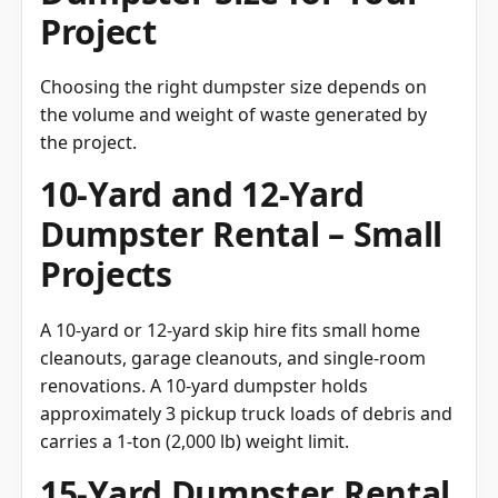
Project
Choosing the right dumpster size depends on
the volume and weight of waste generated by
the project.
10-Yard and 12-Yard
Dumpster Rental – Small
Projects
A 10-yard or 12-yard skip hire fits small home
cleanouts, garage cleanouts, and single-room
renovations. A 10-yard dumpster holds
approximately 3 pickup truck loads of debris and
carries a 1-ton (2,000 lb) weight limit.
15-Yard Dumpster Rental