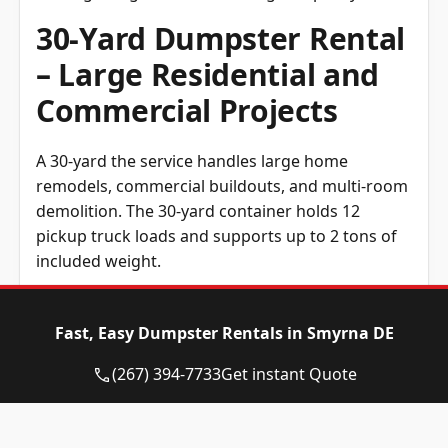
30-Yard Dumpster Rental
– Large Residential and
Commercial Projects
A 30-yard the service handles large home
remodels, commercial buildouts, and multi-room
demolition. The 30-yard container holds 12
pickup truck loads and supports up to 2 tons of
included weight.
40-Yard Dumpster Rental
Fast, Easy Dumpster Rentals in Smyrna DE
– Major Construction and
Demolition
(267) 394-7733
Get instant Quote
A 40-yard container delivery is the largest roll-off