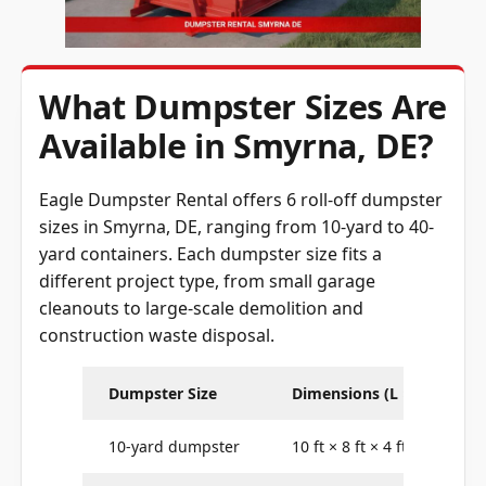
What Dumpster Sizes Are
Available in Smyrna, DE?
Eagle Dumpster Rental offers 6 roll-off dumpster
sizes in Smyrna, DE, ranging from 10-yard to 40-
yard containers. Each dumpster size fits a
different project type, from small garage
cleanouts to large-scale demolition and
construction waste disposal.
Dumpster Size
Dimensions (L × W × H)
10-yard dumpster
10 ft × 8 ft × 4 ft