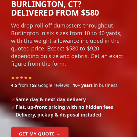
BURLINGTON, CT?
DELIVERED FROM $580
We drop roll-off dumpsters throughout
Burlington in six sizes from 10 to 40 yards,
with the weight allowance included in the
quoted price. Expect $580 to $920
depending on size and debris. Get an exact
figure from the form.
★★★★★
4.5
from
158
Google reviews ·
10+ years
in business
Same-day & next-day delivery
Flat, up-front pricing with no hidden fees
Delivery, pickup & disposal included
GET MY QUOTE →