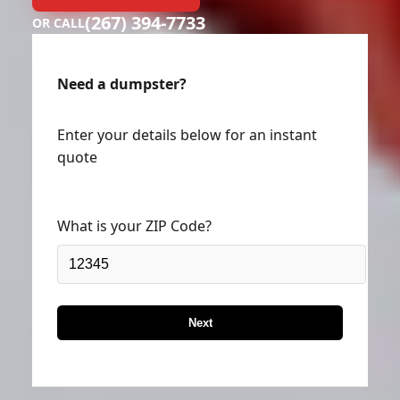
(267) 394-7733
OR CALL
Need a dumpster?
Enter your details below for an instant
quote
What is your ZIP Code?
Next