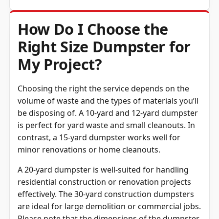
How Do I Choose the
Right Size Dumpster for
My Project?
Choosing the right the service depends on the
volume of waste and the types of materials you’ll
be disposing of. A 10-yard and 12-yard dumpster
is perfect for yard waste and small cleanouts. In
contrast, a 15-yard dumpster works well for
minor renovations or home cleanouts.
A 20-yard dumpster is well-suited for handling
residential construction or renovation projects
effectively. The 30-yard construction dumpsters
are ideal for large demolition or commercial jobs.
Please note that the dimensions of the dumpster