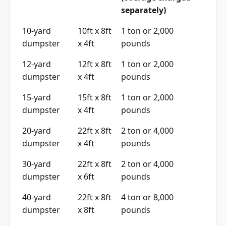
separately)
10-yard
10ft x 8ft
1 ton or 2,000
dumpster
x 4ft
pounds
12-yard
12ft x 8ft
1 ton or 2,000
dumpster
x 4ft
pounds
15-yard
15ft x 8ft
1 ton or 2,000
dumpster
x 4ft
pounds
20-yard
22ft x 8ft
2 ton or 4,000
dumpster
x 4ft
pounds
30-yard
22ft x 8ft
2 ton or 4,000
dumpster
x 6ft
pounds
40-yard
22ft x 8ft
4 ton or 8,000
dumpster
x 8ft
pounds