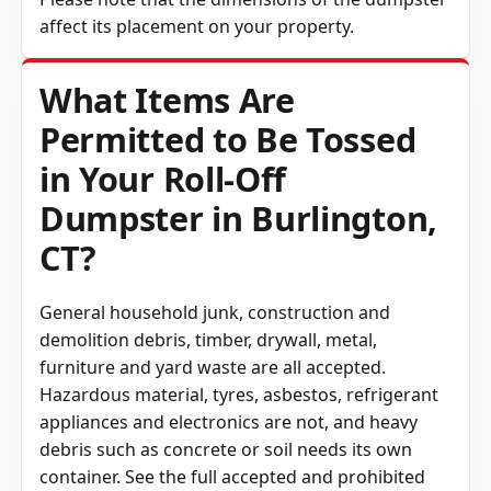
affect its placement on your property.
What Items Are
Permitted to Be Tossed
in Your Roll-Off
Dumpster in Burlington,
CT?
General household junk, construction and
demolition debris, timber, drywall, metal,
furniture and yard waste are all accepted.
Hazardous material, tyres, asbestos, refrigerant
appliances and electronics are not, and heavy
debris such as concrete or soil needs its own
container. See the full
accepted and prohibited