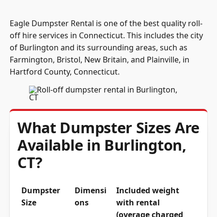
Eagle Dumpster Rental is one of the best quality roll-
off hire services in Connecticut. This includes the city
of Burlington and its surrounding areas, such as
Farmington, Bristol, New Britain, and Plainville, in
Hartford County, Connecticut.
What Dumpster Sizes Are
Available in Burlington,
CT?
Dumpster
Dimensi
Included weight
Size
ons
with rental
(overage charged