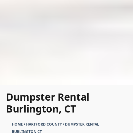
Dumpster Rental
Burlington, CT
HOME
•
HARTFORD COUNTY
•
DUMPSTER RENTAL
BURLINGTON CT