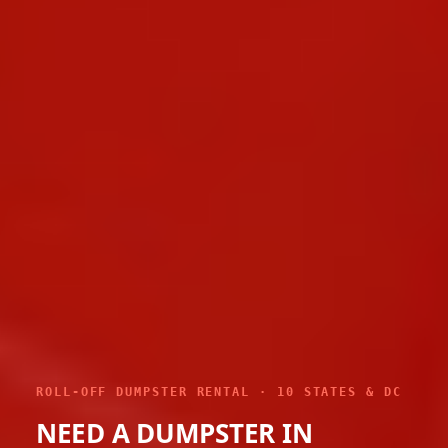
ROLL-OFF DUMPSTER RENTAL · 10 STATES & DC
NEED A DUMPSTER IN