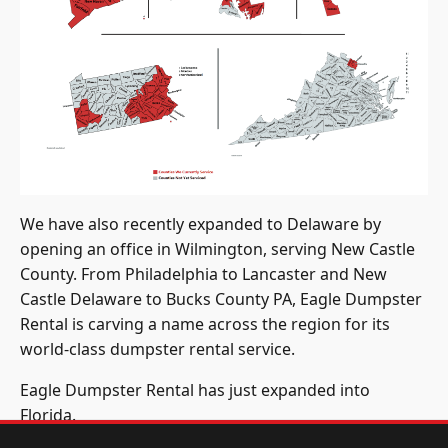
We have also recently expanded to Delaware by
opening an office in Wilmington, serving New Castle
County. From Philadelphia to Lancaster and New
Castle Delaware to Bucks County PA, Eagle Dumpster
Rental is carving a name across the region for its
world-class dumpster rental service.
Eagle Dumpster Rental has just expanded into
Florida.