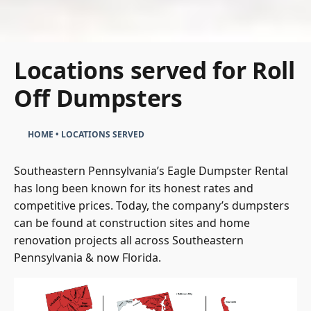
Locations served for Roll
Off Dumpsters
HOME
•
LOCATIONS SERVED
Southeastern Pennsylvania’s Eagle Dumpster Rental
has long been known for its honest rates and
competitive prices. Today, the company’s dumpsters
can be found at construction sites and home
renovation projects all across Southeastern
Pennsylvania & now Florida.