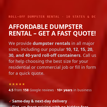
ROLL-OFF DUMPSTER RENTAL · 10 STATES & DC
AFFORDABLE DUMPSTER
RENTAL – GET A FAST QUOTE!
We provide
dumpster rentals
in all major
sizes, including our popular
10, 12, 15, 20,
30, and 40-yard roll-off containers
. Call us
for help choosing the best size for your
residential or commercial job or fill in form
for a quick quote.
★★★★★
4.5
from
158
Google reviews ·
10+ years
in business
Same-day & next-day delivery
Flat, up-front pricing with no hidden fees