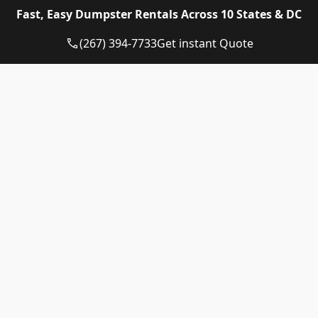
Eagle Dumpster Rental proudly provides high quality
Fast, Easy Dumpster Rentals Across 10 States & DC
and affordable Construction dumpster rental and
residential dumpster rental services in the following
(267) 394-7733
Get instant Quote
US State:
Dumpster Rental Pennsylvania
Dumpster Rental Virginia
Dumpster Rental Delaware
Dumpster Rental Washington DC
Dumpster Rental Maryland
Dumpster Rental Connecticut
Dumpster Rental New Jersey
Dumpster Rental Rhode Island