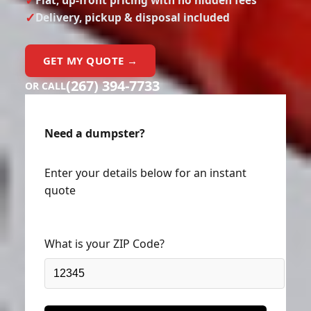
Delivery, pickup & disposal included
GET MY QUOTE →
(267) 394-7733
OR CALL
Need a dumpster?
Enter your details below for an instant
quote
What is your ZIP Code?